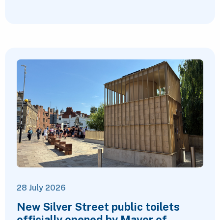
28 July 2026
New Silver Street public toilets
officially opened by Mayor of