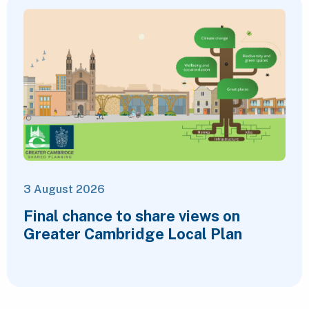
3 August 2026
Final chance to share views on
Greater Cambridge Local Plan