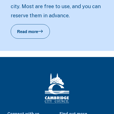
city. Most are free to use, and you can
reserve them in advance.
Read more
Reserve a tennis court
Connect with us
Find out more