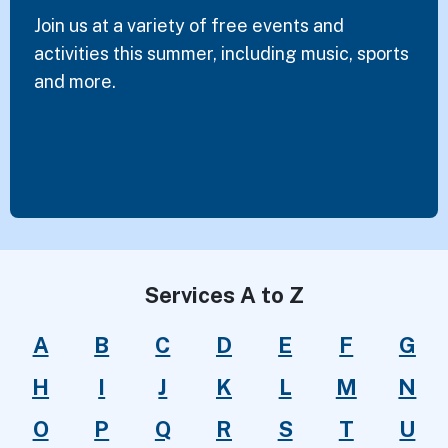
Join us at a variety of free events and
activities this summer, including music, sports
and more.
Services A to Z
A
B
C
D
E
F
G
H
I
J
K
L
M
N
O
P
Q
R
S
T
U