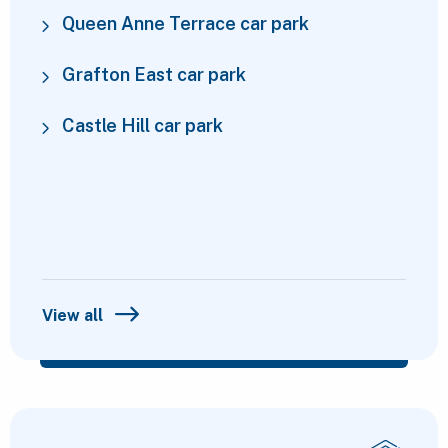
Queen Anne Terrace car park
Grafton East car park
Castle Hill car park
View all