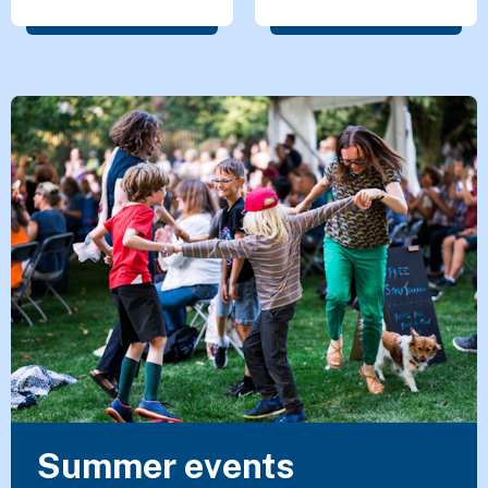
Featured Content
Summer events