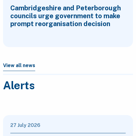
Cambridgeshire and Peterborough
councils urge government to make
prompt reorganisation decision
View all news
Alerts
27 July 2026