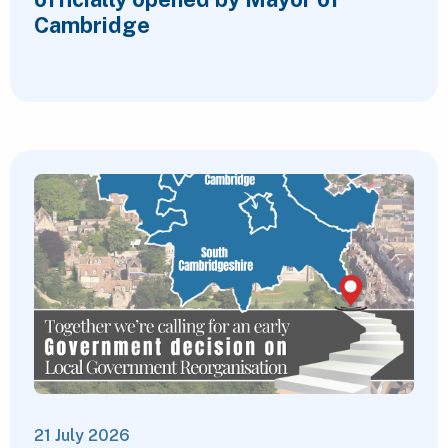
Cambridge
21 July 2026