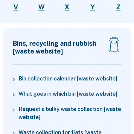
V
W
X
Y
Z
Top services
Bins, recycling and rubbish
[waste website]
Bin collection calendar [waste website]
What goes in which bin [waste website]
Request a bulky waste collection [waste
website]
Waste collection for flats [waste