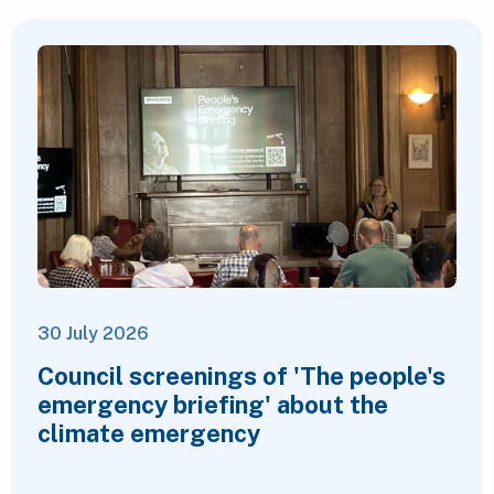
30 July 2026
Council screenings of 'The people's
emergency briefing' about the
climate emergency