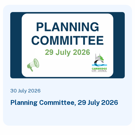
30 July 2026
Planning Committee, 29 July 2026