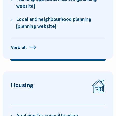
website]
Local and neighbourhood planning
[planning website]
View all
Housing
Applying for council housing