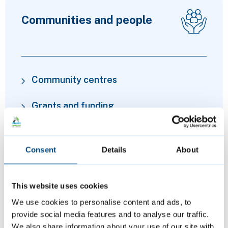
Communities and people
Community centres
Grants and funding
Financial advice and cost of living
support
Consent
Details
About
Volunteering
This website uses cookies
We use cookies to personalise content and ads, to
provide social media features and to analyse our traffic.
We also share information about your use of our site with