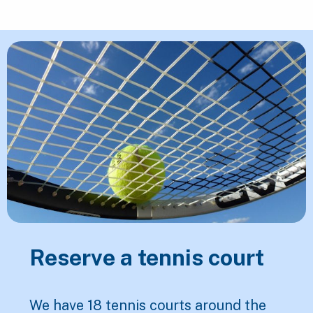
Featured Content
Reserve a tennis court
We have 18 tennis courts around the