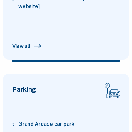
website]
View all
Parking
Grand Arcade car park