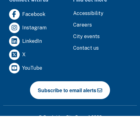
Accessibility
Facebook
Careers
Instagram
City events
LinkedIn
Contact us
X
YouTube
Subscribe to email alerts
© Cambridge City Council 2026
Cookies
Data protection
Privacy notice
Terms of use