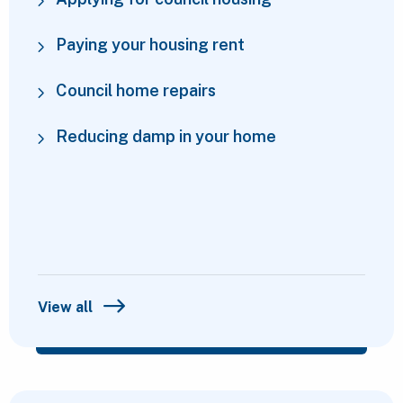
Paying your housing rent
Council home repairs
Reducing damp in your home
View all