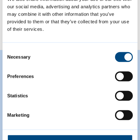
our social media, advertising and analytics partners who
may combine it with other information that you’ve
View all
provided to them or that they’ve collected from your use
of their services.
Consent
Necessary
Featured Content
Selection
Preferences
Statistics
Marketing