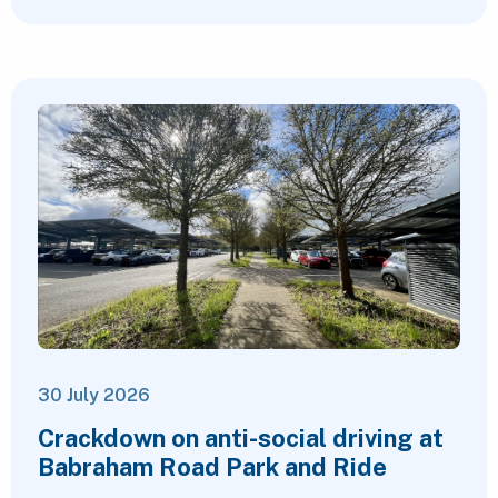
30 July 2026
Crackdown on anti-social driving at
Babraham Road Park and Ride