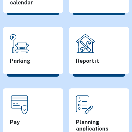
calendar
Parking
Report it
Pay
Planning
applications