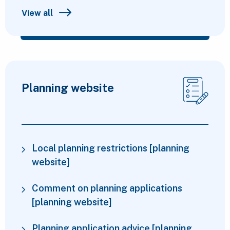
View all
Planning website
Local planning restrictions [planning
website]
Comment on planning applications
[planning website]
Planning application advice [planning