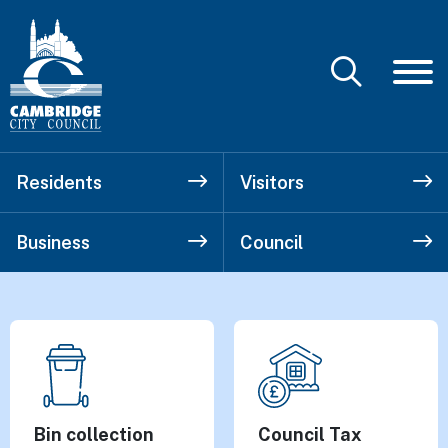
Residents
Visitors
Business
Council
Cambridge City
Top tasks
Bin collection
Council Tax