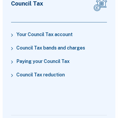
Council Tax
Your Council Tax account
Council Tax bands and charges
Paying your Council Tax
Council Tax reduction