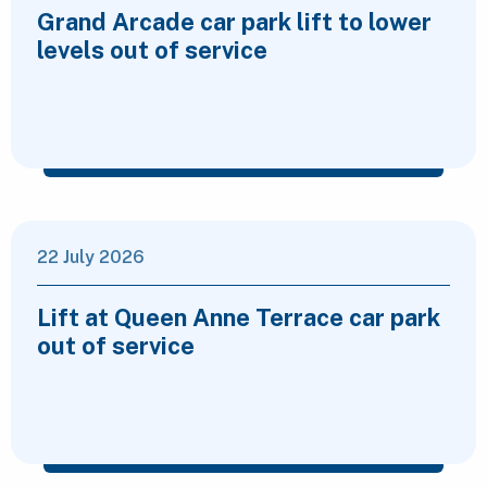
Grand Arcade car park lift to lower
levels out of service
22 July 2026
Lift at Queen Anne Terrace car park
out of service