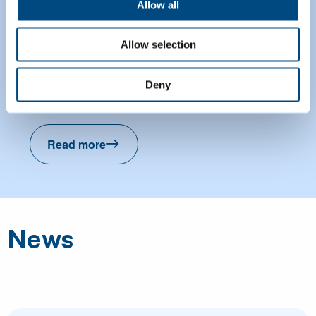
Allow all
Paddling pools
Allow selection
Find out about paddling pools you can
Deny
visit across Cambridge this summer.
Read more
Paddling pools
News