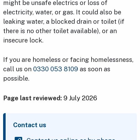
might be unsafe electrics or loss of
electricity, water, or gas. It could also be
leaking water, a blocked drain or toilet (if
there is no other toilet available), or an
insecure lock.
If you are homeless or facing homelessness,
call us on
0330 053 8109
as soon as
possible.
Page last reviewed:
9 July 2026
Contact us