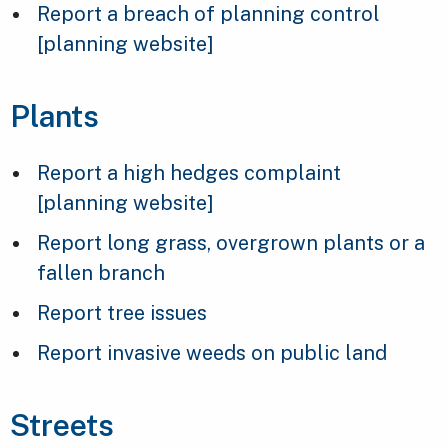
Report a breach of planning control
[planning website]
Plants
Report a high hedges complaint
[planning website]
Report long grass, overgrown plants or a
fallen branch
Report tree issues
Report invasive weeds on public land
Streets