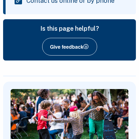
Contact us online or by phone
Is this page helpful?
Give feedback
Featured Content