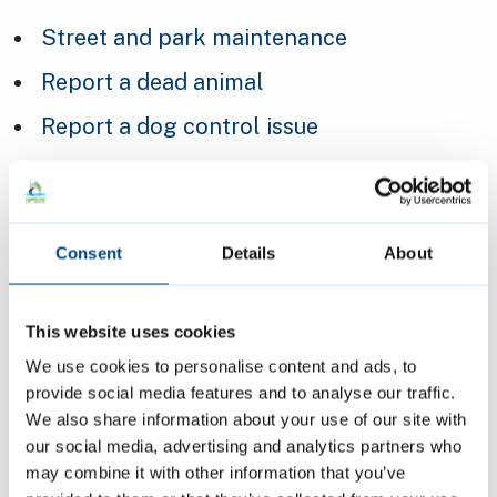
Street and park maintenance
Report a dead animal
Report a dog control issue
Report a problem with street furniture
(benches, street signs, and bus shelters)
Report an abandoned shopping trolley
Consent
Details
About
Report an abandoned or missing bike
This website uses cookies
Report an abandoned vehicle
We use cookies to personalise content and ads, to
Report a problem with a litter bin
provide social media features and to analyse our traffic.
We also share information about your use of our site with
Report a problem with a public toilet
our social media, advertising and analytics partners who
Report a street that needs cleaning or
may combine it with other information that you’ve