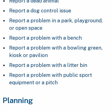
Report a dead animal
Report a dog control issue
Report a problem in a park, playground,
or open space
Report a problem with a bench
Report a problem with a bowling green,
kiosk or pavilion
Report a problem with a litter bin
Report a problem with public sport
equipment or a pitch
Planning