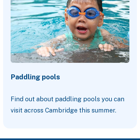
Paddling pools
Find out about paddling pools you can
visit across Cambridge this summer.