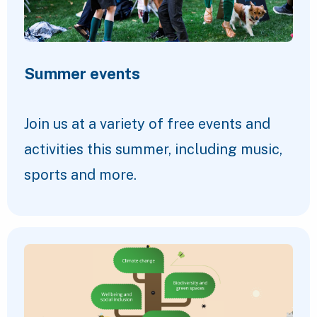
Summer events
Join us at a variety of free events and
activities this summer, including music,
sports and more.