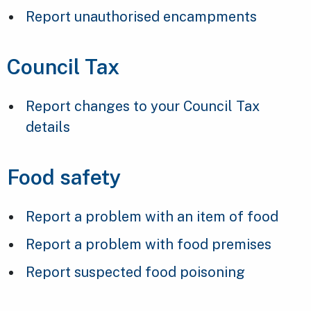
Report unauthorised encampments
Council Tax
Report changes to your Council Tax
details
Food safety
Report a problem with an item of food
Report a problem with food premises
Report suspected food poisoning