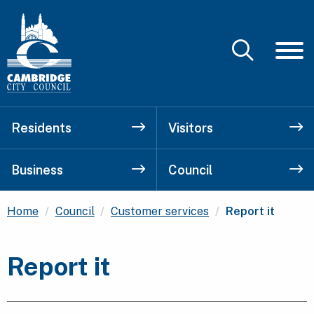
Residents
Visitors
Business
Council
Current:
Home
Council
Customer services
Report it
Report it