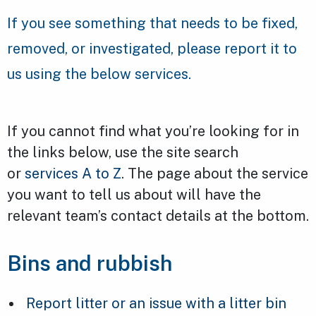
If you see something that needs to be fixed,
removed, or investigated, please report it to
us using the below services.
If you cannot find what you’re looking for in
the links below, use the site search
or
services A to Z
. The page about the service
you want to tell us about will have the
relevant team’s contact details at the bottom.
Bins and rubbish
Report litter or an issue with a litter bin