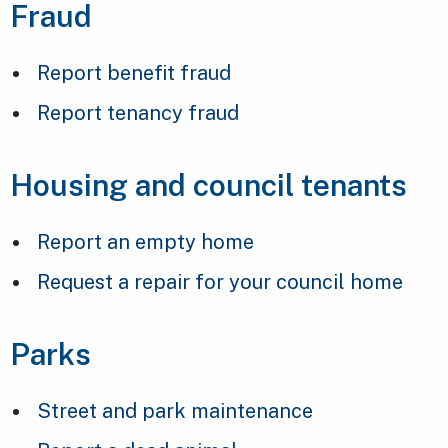
Fraud
Report benefit fraud
Report tenancy fraud
Housing and council tenants
Report an empty home
Request a repair for your council home
Parks
Street and park maintenance