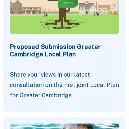
Proposed Submission Greater
Cambridge Local Plan
Share your views in our latest
consultation on the first joint Local Plan
for Greater Cambridge.