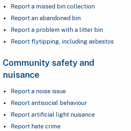
Report a missed bin collection
Report an abandoned bin
Report a problem with a litter bin
Report flytipping, including asbestos
Community safety and
nuisance
Report a noise issue
Report antisocial behaviour
Report artificial light nuisance
Report hate crime