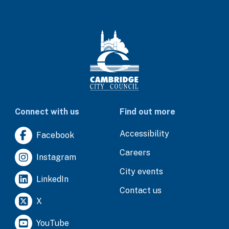
Connect with us
Find out more
Accessibility
Facebook
Careers
Instagram
City events
LinkedIn
Contact us
X
YouTube