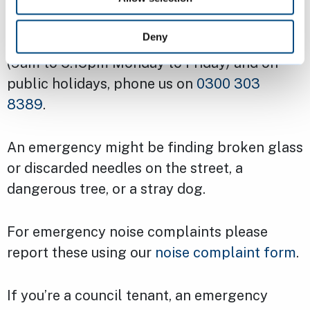
Emergencies
Deny
For emergencies outside of office hours
(9am to 5.15pm Monday to Friday) and on
public holidays, phone us on
0300 303
8389
.
An emergency might be finding broken glass
or discarded needles on the street, a
dangerous tree, or a stray dog.
For emergency noise complaints please
report these using our
noise complaint form
.
If you’re a council tenant, an emergency