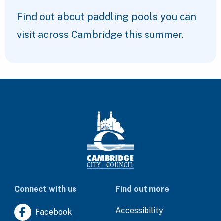
Find out about paddling pools you can
visit across Cambridge this summer.
Connect with us
Find out more
Accessibility
Facebook