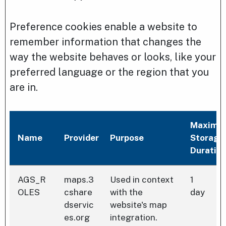
Preference cookies enable a website to
remember information that changes the
way the website behaves or looks, like your
preferred language or the region that you
are in.
Maximu
Name
Provider
Purpose
Storage
Duratio
AGS_R
maps.3
Used in context
1
OLES
cshare
with the
day
dservic
website's map
es.org
integration.