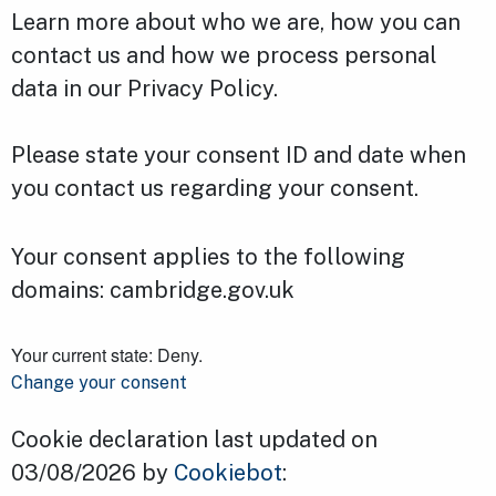
Learn more about who we are, how you can
contact us and how we process personal
data in our Privacy Policy.
Please state your consent ID and date when
you contact us regarding your consent.
Your consent applies to the following
domains: cambridge.gov.uk
Your current state: Deny.
Change your consent
Cookie declaration last updated on
03/08/2026 by
Cookiebot
: