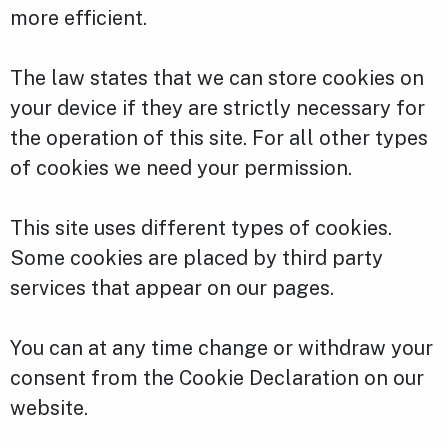
more efficient.
The law states that we can store cookies on
your device if they are strictly necessary for
the operation of this site. For all other types
of cookies we need your permission.
This site uses different types of cookies.
Some cookies are placed by third party
services that appear on our pages.
You can at any time change or withdraw your
consent from the Cookie Declaration on our
website.