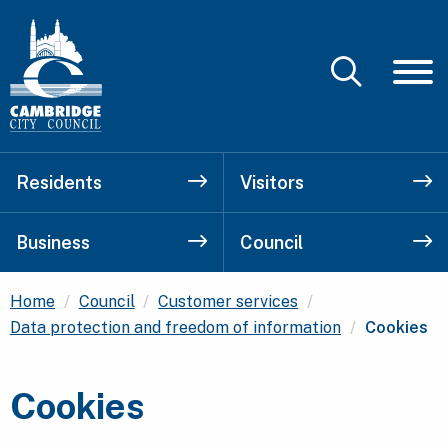
Residents
Visitors
Business
Council
Home
Council
Customer services
Current:
Data protection and freedom of information
Cookies
Cookies