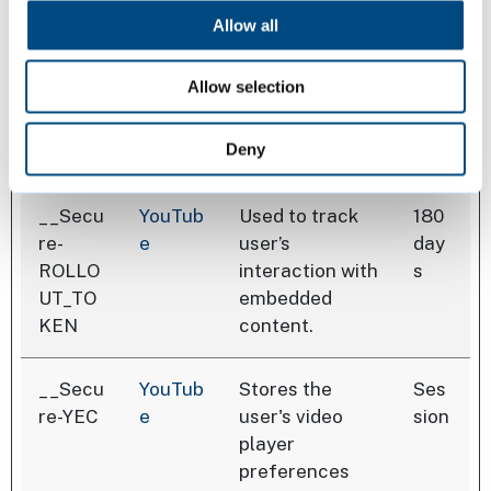
advertisers.
Allow all
Allow selection
Maximu
Name
Provider
Purpose
Storage
Deny
Duratio
__Secu
YouTub
Used to track
180
re-
e
user’s
day
ROLLO
interaction with
s
UT_TO
embedded
KEN
content.
__Secu
YouTub
Stores the
Ses
re-YEC
e
user's video
sion
player
preferences