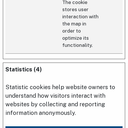
The cookie
stores user
interaction with
the map in
order to
optimize its
functionality.
Statistics (4)
Statistic cookies help website owners to
understand how visitors interact with
websites by collecting and reporting
information anonymously.