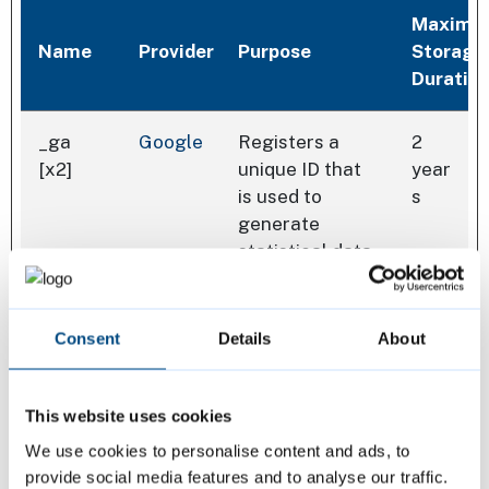
Maximu
Name
Provider
Purpose
Storage
Duratio
_ga
Google
Registers a
2
[x2]
unique ID that
year
is used to
s
generate
statistical data
on how the
visitor uses the
website.
Consent
Details
About
_ga_#
Google
Used by Google
2
This website uses cookies
[x2]
Analytics to
year
collect data on
s
We use cookies to personalise content and ads, to
the number of
provide social media features and to analyse our traffic.