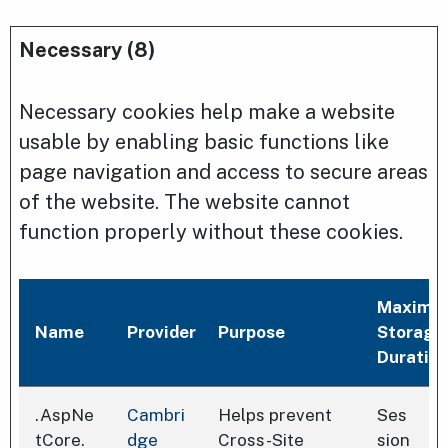
Necessary (8)
Necessary cookies help make a website
usable by enabling basic functions like
page navigation and access to secure areas
of the website. The website cannot
function properly without these cookies.
Maximu
Name
Provider
Purpose
Storage
Duratio
.AspNe
Cambri
Helps prevent
Ses
tCore.
dge
Cross-Site
sion