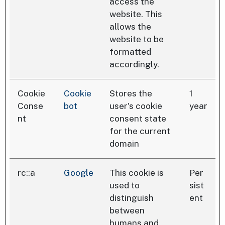
access the
website. This
allows the
website to be
formatted
accordingly.
Cookie
Cookie
Stores the
1
Conse
bot
user's cookie
year
nt
consent state
for the current
domain
rc::a
Google
This cookie is
Per
used to
sist
distinguish
ent
between
humans and