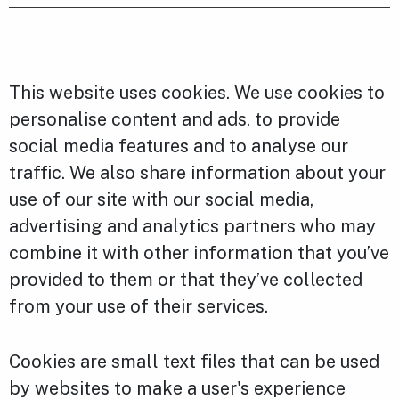
This website uses cookies. We use cookies to
personalise content and ads, to provide
social media features and to analyse our
traffic. We also share information about your
use of our site with our social media,
advertising and analytics partners who may
combine it with other information that you’ve
provided to them or that they’ve collected
from your use of their services.
Cookies are small text files that can be used
by websites to make a user's experience