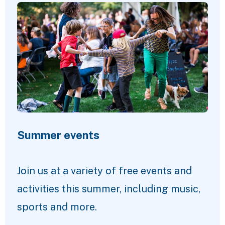
Summer events
Join us at a variety of free events and
activities this summer, including music,
sports and more.