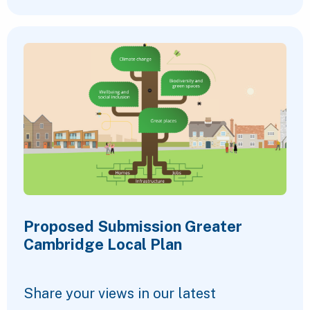
Proposed Submission Greater
Cambridge Local Plan
Share your views in our latest