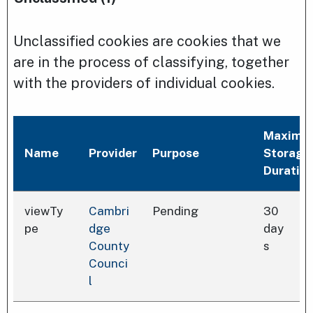
Unclassified cookies are cookies that we
are in the process of classifying, together
with the providers of individual cookies.
Maximu
Name
Provider
Purpose
Storage
Duratio
viewTy
Cambri
Pending
30
pe
dge
day
County
s
Counci
l