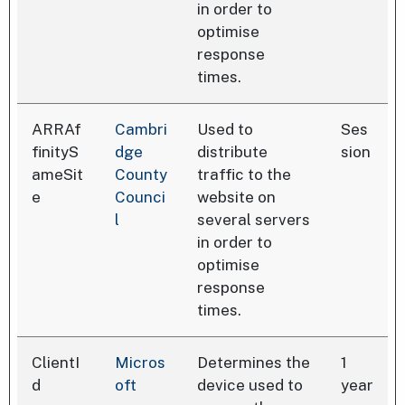
in order to
optimise
response
times.
ARRAf
Cambri
Used to
Ses
finityS
dge
distribute
sion
ameSit
County
traffic to the
e
Counci
website on
l
several servers
in order to
optimise
response
times.
ClientI
Micros
Determines the
1
d
oft
device used to
year