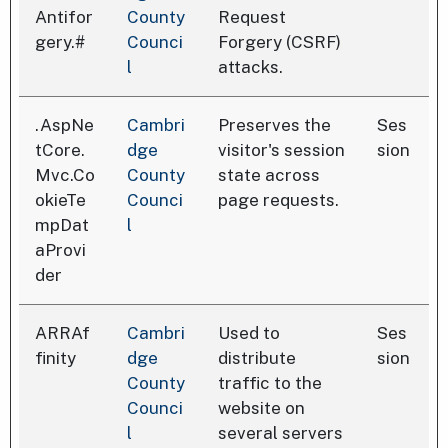
Antifor
County
Request
gery.#
Counci
Forgery (CSRF)
l
attacks.
.AspNe
Cambri
Preserves the
Ses
tCore.
dge
visitor's session
sion
Mvc.Co
County
state across
okieTe
Counci
page requests.
mpDat
l
aProvi
der
ARRAf
Cambri
Used to
Ses
finity
dge
distribute
sion
County
traffic to the
Counci
website on
l
several servers