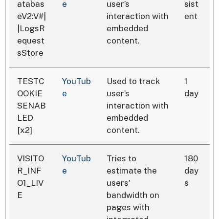
atabas
e
user’s
sist
eV2:V#|
interaction with
ent
|LogsR
embedded
equest
content.
sStore
TESTC
YouTub
Used to track
1
OOKIE
e
user’s
day
SENAB
interaction with
LED
embedded
[x2]
content.
VISITO
YouTub
Tries to
180
R_INF
e
estimate the
day
O1_LIV
users'
s
E
bandwidth on
pages with