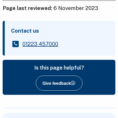
Page last reviewed:
6 November 2023
Contact us
01223 457000
Is this page helpful?
Give feedback
Featured Content