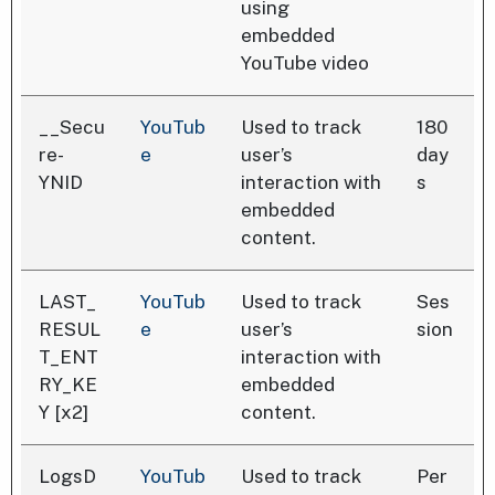
using
embedded
YouTube video
__Secu
YouTub
Used to track
180
re-
e
user’s
day
YNID
interaction with
s
embedded
content.
LAST_
YouTub
Used to track
Ses
RESUL
e
user’s
sion
T_ENT
interaction with
RY_KE
embedded
Y [x2]
content.
LogsD
YouTub
Used to track
Per