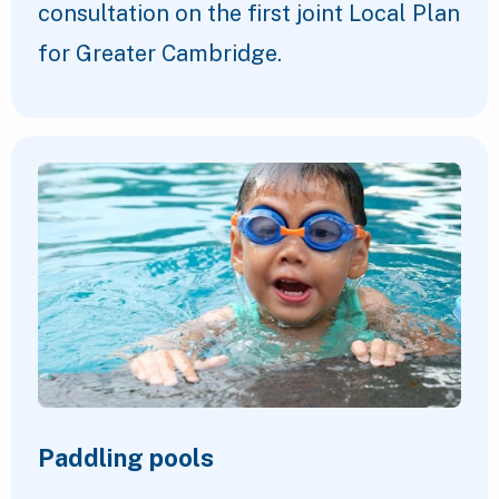
consultation on the first joint Local Plan
for Greater Cambridge.
Paddling pools