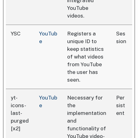
integrated
YouTube
videos.
YSC
YouTub
Registers a
Ses
e
unique ID to
sion
keep statistics
of what videos
from YouTube
the user has
seen.
yt-
YouTub
Necessary for
Per
icons-
e
the
sist
last-
implementation
ent
purged
and
[x2]
functionality of
YouTube video-