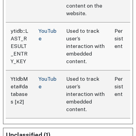
content on the
website.
ytidb::L
YouTub
Used to track
Per
AST_R
e
user’s
sist
ESULT
interaction with
ent
_ENTR
embedded
Y_KEY
content.
YtIdbM
YouTub
Used to track
Per
eta#da
e
user’s
sist
tabase
interaction with
ent
s [x2]
embedded
content.
Unclassified (1)