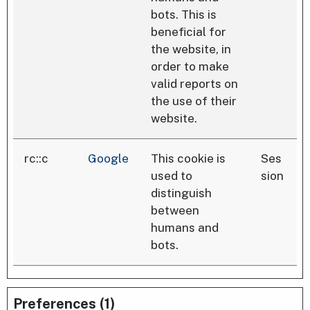
bots. This is
beneficial for
the website, in
order to make
valid reports on
the use of their
website.
rc::c
Google
This cookie is
Ses
used to
sion
distinguish
between
humans and
bots.
Preferences (1)