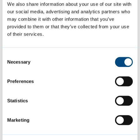
We also share information about your use of our site with
times a user
our social media, advertising and analytics partners who
has visited the
may combine it with other information that you’ve
website as well
provided to them or that they’ve collected from your use
as dates for
of their services.
the first and
most recent
visit.
Consent
Necessary
Selection
Marketing (15)
Preferences
Marketing cookies are used to track
Statistics
visitors across websites. The intention is to
display ads that are relevant and engaging
Marketing
for the individual user and thereby more
valuable for publishers and third party