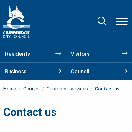
Residents
Visitors
Business
Council
Current:
Home
Council
Customer services
Contact us
Contact us