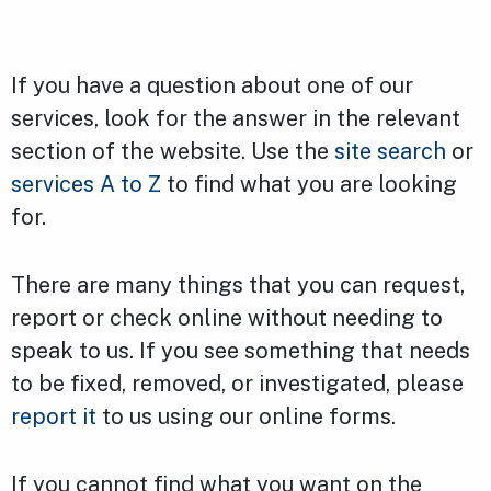
If you have a question about one of our
services, look for the answer in the relevant
section of the website. Use the
site search
or
services A to Z
to find what you are looking
for.
There are many things that you can request,
report or check online without needing to
speak to us. If you see something that needs
to be fixed, removed, or investigated, please
report it
to us using our online forms.
If you cannot find what you want on the