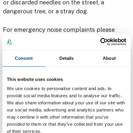
or discarded needles on the street, a
dangerous tree, or a stray dog.
For emergency noise complaints please
report these using our
noise complaint form
.
If you’re a council tenant, an emergency
Consent
Details
About
might be unsafe electrics or loss of
electricity, water, or gas. It could also be
This website uses cookies
leaking water, a blocked drain or toilet (if
We use cookies to personalise content and ads, to
there is no other toilet available), or an
provide social media features and to analyse our traffic.
insecure lock.
We also share information about your use of our site with
our social media, advertising and analytics partners who
may combine it with other information that you’ve
If you are homeless or facing homelessness,
provided to them or that they’ve collected from your use
call us on
01223 457000
as soon as possible.
of their services.