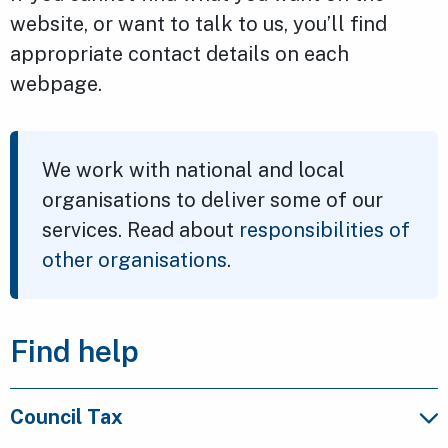
website, or want to talk to us, you’ll find
appropriate contact details on each
webpage.
We work with national and local
organisations to deliver some of our
services. Read about
responsibilities of
other organisations
.
Find help
Council Tax