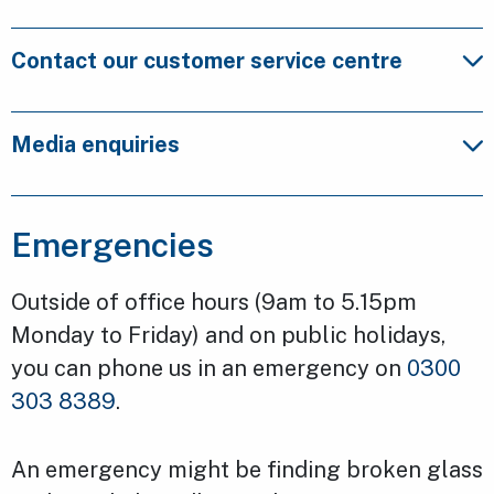
Contact our customer service centre
Media enquiries
Emergencies
Outside of office hours (9am to 5.15pm
Monday to Friday) and on public holidays,
you can phone us in an emergency on
0300
303 8389
.
An emergency might be finding broken glass