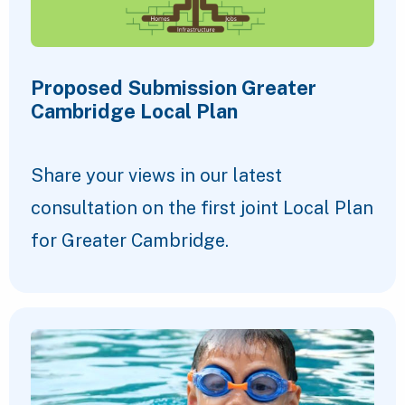
Proposed Submission Greater
Cambridge Local Plan
Share your views in our latest
consultation on the first joint Local Plan
for Greater Cambridge.