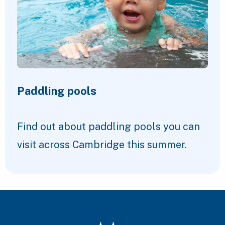
Paddling pools
Find out about paddling pools you can
visit across Cambridge this summer.