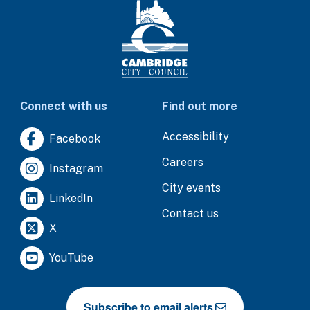
Connect with us
Find out more
Accessibility
Facebook
Careers
Instagram
City events
LinkedIn
Contact us
X
YouTube
Subscribe to email alerts