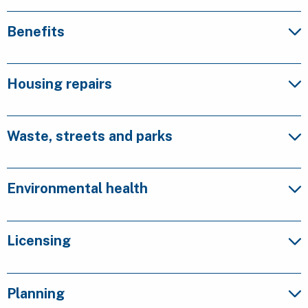
Benefits
Housing repairs
Waste, streets and parks
Environmental health
Licensing
Planning