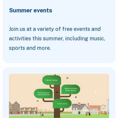
Summer events
Join us at a variety of free events and
activities this summer, including music,
sports and more.