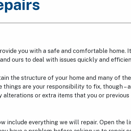
epairs
ovide you with a safe and comfortable home. It
 and ours to deal with issues quickly and efficien
ain the structure of your home and many of the
e things are your responsibility to fix, though – 
y alterations or extra items that you or previous
ow include everything we will repair. Open the li