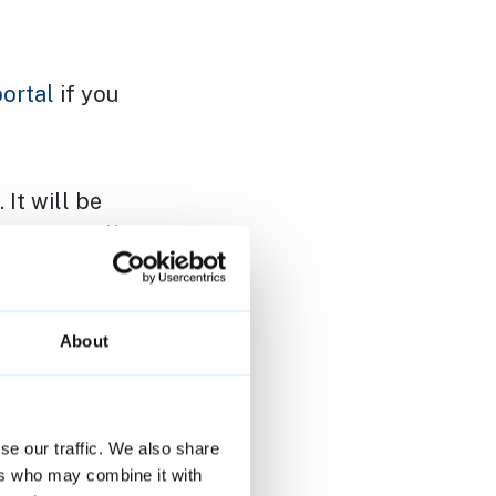
portal
if you
It will be
 If you tell
minder on the
About
 to
reduce
port issues
se our traffic. We also share
ers who may combine it with