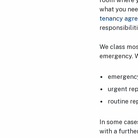
room where y
what you need 
tenancy agr
responsibiliti
We class most
emergency. W
emergency
urgent rep
routine re
In some cases
with a furthe