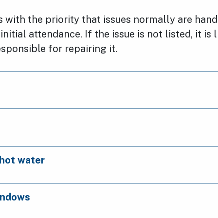
ts with the priority that issues normally are han
nitial attendance. If the issue is not listed, it is 
sponsible for repairing it.
hot water
indows