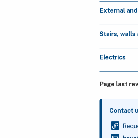
External an
Stairs, walls
Electrics
Page last re
Contact 
Reque