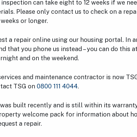
or inspection can take eight to 12 weeks if we ne
rials. Please only contact us to check on a repai
 weeks or longer.
st a repair online using our housing portal. In 
 that you phone us instead – you can do this at
ernight and on the weekend.
services and maintenance contractor is now TSG
ntact TSG on
0800 111 4044
.
was built recently and is still within its warrant
roperty welcome pack for information about ho
quest a repair.