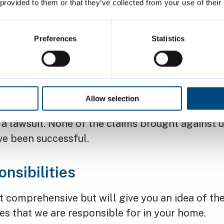
actory responses
 provided to them or that they’ve collected from your use of their
 you think we have not addressed your request f
Preferences
Statistics
r to an appropriate standard. You can contact u
irs@cambridge.gov.uk
or
make a formal compla
high number of ‘disrepair claim’ lawsuits raised 
Allow selection
 win, no fee basis. We encourage you to contact
 a lawsuit. None of the claims brought against us
ve been successful.
nsibilities
not comprehensive but will give you an idea of th
s that we are responsible for in your home.