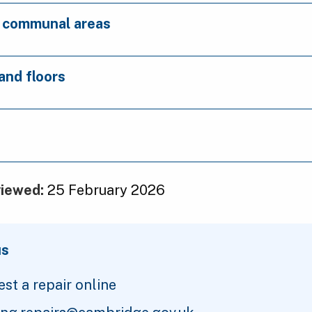
d communal areas
 and floors
viewed:
25 February 2026
us
st a repair online