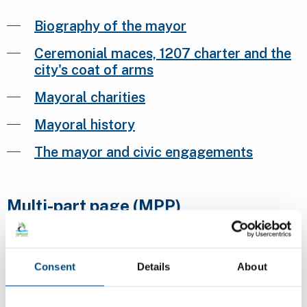
Biography of the mayor
Ceremonial maces, 1207 charter and the
city's coat of arms
Mayoral charities
Mayoral history
The mayor and civic engagements
Multi-part page (MPP)
Multi-part page 1
Consent
Details
About
Multi-part page 2