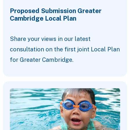
Proposed Submission Greater
Cambridge Local Plan
Share your views in our latest
consultation on the first joint Local Plan
for Greater Cambridge.