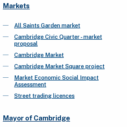
Markets
All Saints Garden market
Cambridge Civic Quarter - market
proposal
Cambridge Market
Cambridge Market Square project
Market Economic Social Impact
Assessment
Street trading licences
Mayor of Cambridge