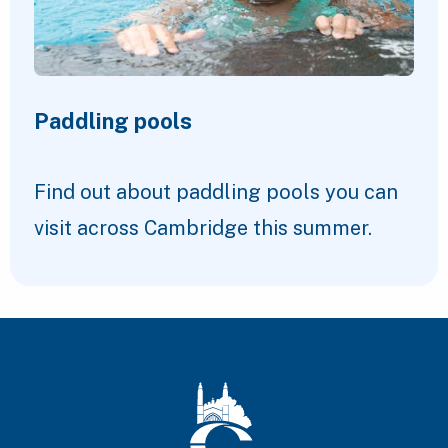
Paddling pools
Find out about paddling pools you can
visit across Cambridge this summer.