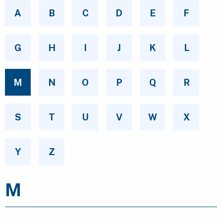
A
B
C
D
E
F
G
H
I
J
K
L
M
N
O
P
Q
R
S
T
U
V
W
X
Y
Z
M