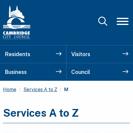
Residents
Visitors
Business
Council
Current:
Home
Services A to Z
M
Services A to Z