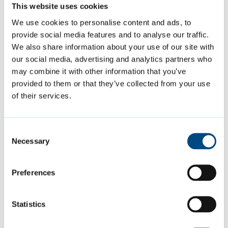
Multi-part page 3
This website uses cookies
Multi-part page 4
We use cookies to personalise content and ads, to
provide social media features and to analyse our traffic.
We also share information about your use of our site with
our social media, advertising and analytics partners who
may combine it with other information that you’ve
Featured Content
provided to them or that they’ve collected from your use
of their services.
Consent
Necessary
Selection
Preferences
Statistics
Summer events