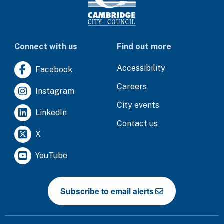
Connect with us
Find out more
Accessibility
Facebook
Careers
Instagram
City events
LinkedIn
Contact us
X
YouTube
Subscribe to email alerts