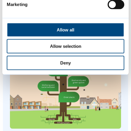
Marketing
Join us at a variety of free events and
activities this summer, including music,
Allow all
sports and more.
Allow selection
Deny