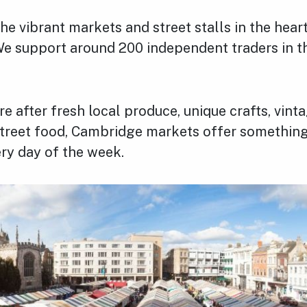
e vibrant markets and street stalls in the heart
e support around 200 independent traders in th
e after fresh local produce, unique crafts, vinta
 street food, Cambridge markets offer something
ry day of the week.