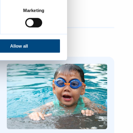
Marketing
Allow all