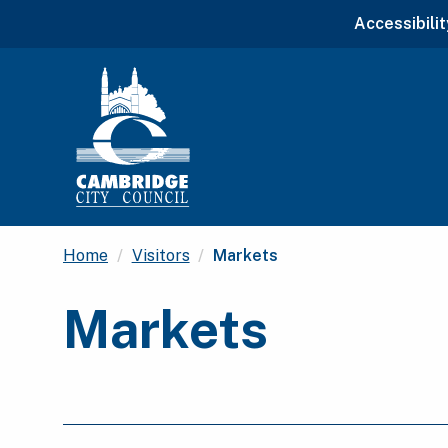
Accessibilit
Current:
Home
Visitors
Markets
Markets