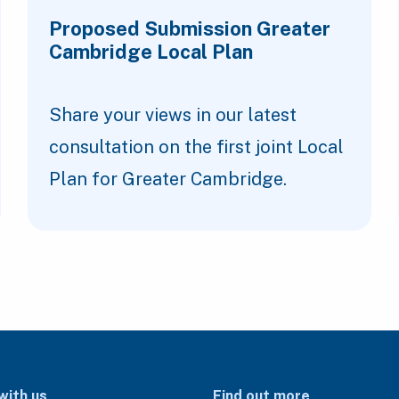
Proposed Submission Greater
Cambridge Local Plan
Share your views in our latest
consultation on the first joint Local
Plan for Greater Cambridge.
with us
Find out more