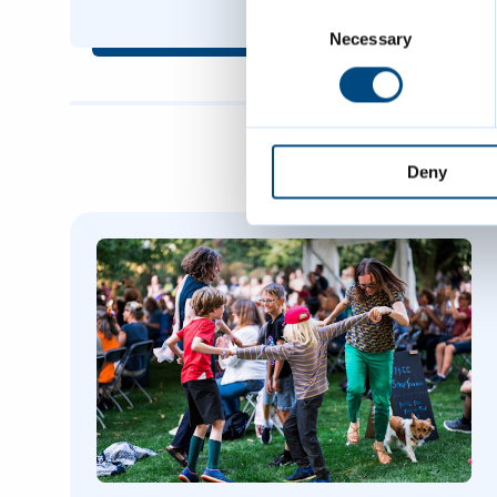
Consent
Selection
Necessary
Deny
Featured Content