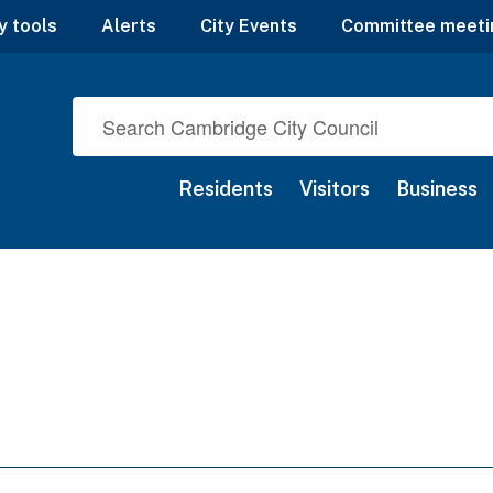
y tools
Alerts
City Events
Committee meeti
Residents
Visitors
Business