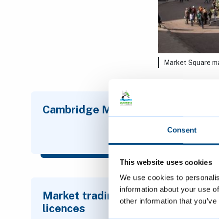
Market Square m
Cambridge Market
All 
mar
Consent
This website uses cookies
We use cookies to personalis
information about your use of
Market trading
Stre
other information that you’ve
licences
lice