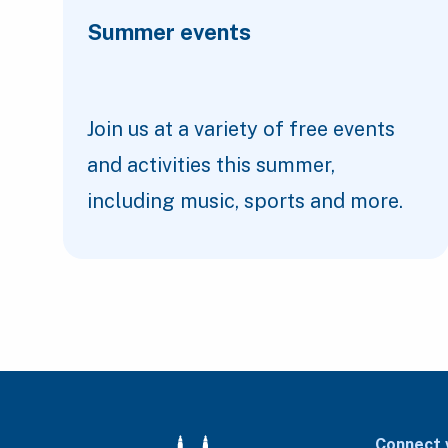
Summer events
Join us at a variety of free events
and activities this summer,
including music, sports and more.
Connect 