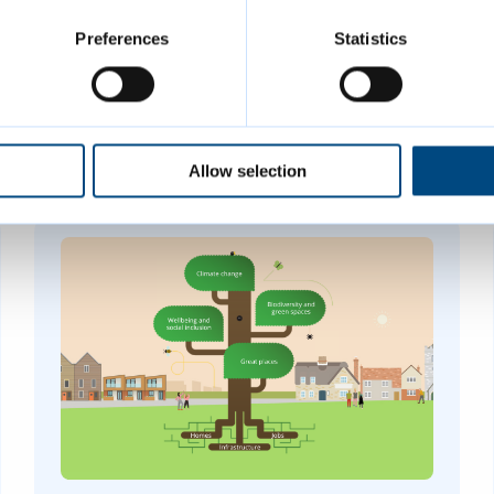
Preferences
Statistics
Allow selection