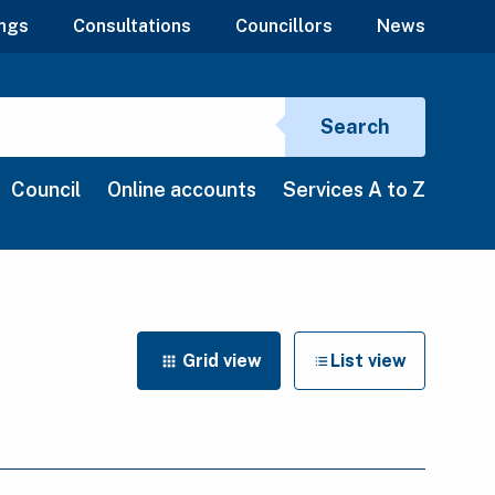
ngs
Consultations
Councillors
News
Search si
Search
Council
Online accounts
Services A to Z
Grid view
List view