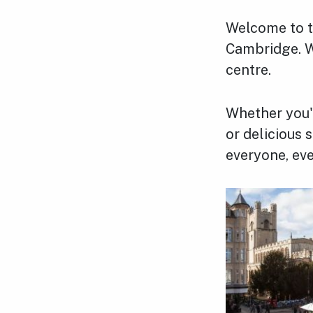
Welcome to th
Cambridge. W
centre.
Whether you'r
or delicious
everyone, eve