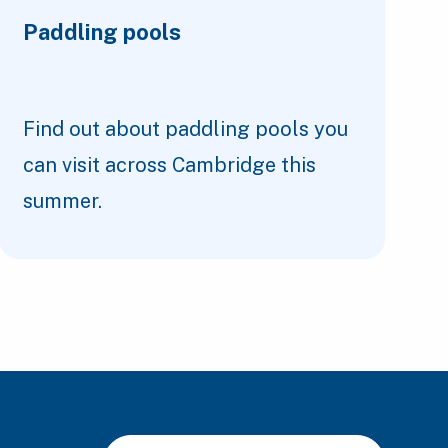
Paddling pools
Find out about paddling pools you
can visit across Cambridge this
summer.