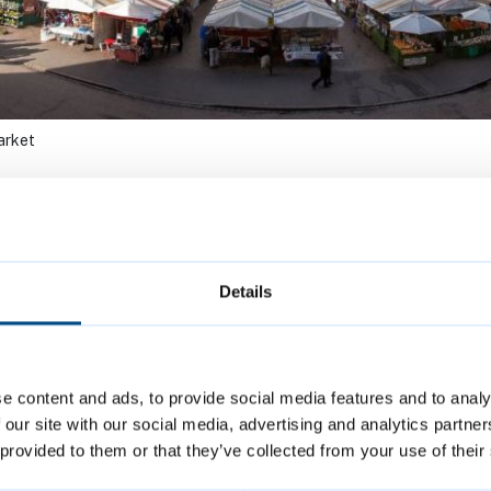
arket
Saints Garden
Market Economic
ket
Social Impact
Details
Assessment
e content and ads, to provide social media features and to analy
 our site with our social media, advertising and analytics partn
et-trading
Cambridge Marke
 provided to them or that they’ve collected from your use of their
nces
Square project