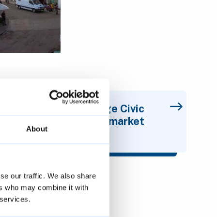
Cambridge Civic
Quarter - market
About
proposal
se our traffic. We also share
ers who may combine it with
t
 services.