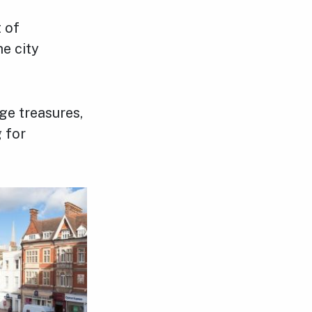
 of
e city
ge treasures,
 for