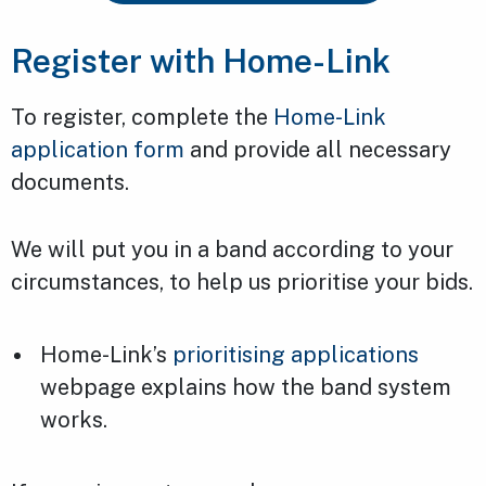
Register with Home-Link
To register, complete the
Home-Link
application form
and provide all necessary
documents.
We will put you in a band according to your
circumstances, to help us prioritise your bids.
Home-Link’s
prioritising applications
webpage explains how the band system
works.