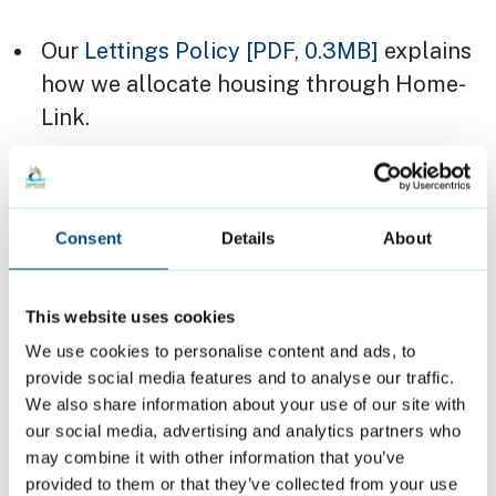
Our
Lettings Policy
[PDF, 0.3MB]
explains
how we allocate housing through Home-
Link.
Some properties are also covered by a
local lettings plan
, which can affect who
we can offer a property to.
Consent
Details
About
Page last reviewed:
6 June 2024
This website uses cookies
We use cookies to personalise content and ads, to
provide social media features and to analyse our traffic.
Contact us
We also share information about your use of our site with
our social media, advertising and analytics partners who
cbl@cambridge.gov.uk
may combine it with other information that you’ve
provided to them or that they’ve collected from your use