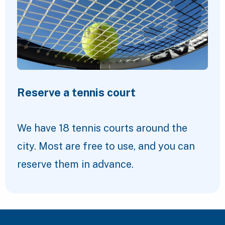
Reserve a tennis court
We have 18 tennis courts around the
city. Most are free to use, and you can
reserve them in advance.