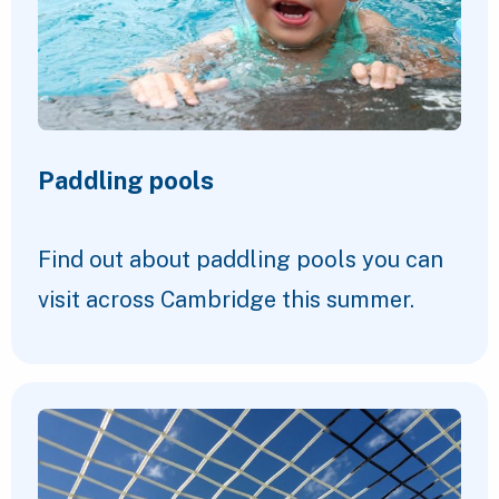
Paddling pools
Find out about paddling pools you can
visit across Cambridge this summer.