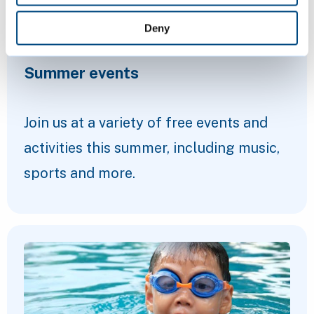
Deny
Summer events
Join us at a variety of free events and
activities this summer, including music,
sports and more.