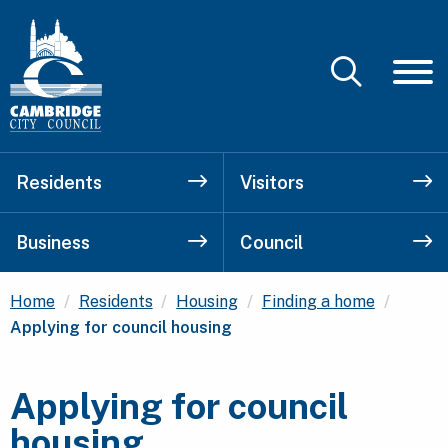
Residents
Visitors
Business
Council
Curren
Home
Residents
Housing
Finding a home
Applying for council housing
Applying for council
housing