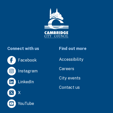
Connect with us
Find out more
Accessibility
Facebook
Careers
Instagram
City events
LinkedIn
Contact us
X
YouTube