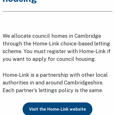
We allocate council homes in Cambridge
through the Home-Link choice-based letting
scheme. You must register with Home-Link if
you want to apply for council housing.
Home-Link is a partnership with other local
authorities in and around Cambridgeshire.
Each partner’s lettings policy is the same.
Visit the Home-Link website