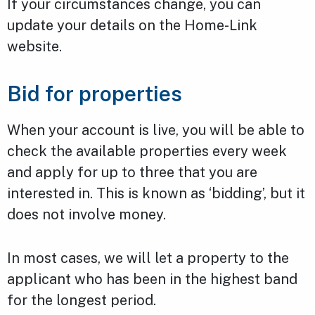
If your circumstances change, you can
update your details on the Home-Link
website.
Bid for properties
When your account is live, you will be able to
check the available properties every week
and apply for up to three that you are
interested in. This is known as ‘bidding’, but it
does not involve money.
In most cases, we will let a property to the
applicant who has been in the highest band
for the longest period.