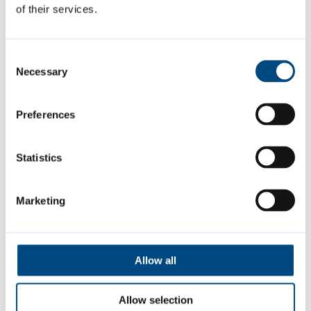
01223 457000
of their services.
Consent
Is this page helpful?
Necessary
Selection
Give feedback
Preferences
Statistics
Featured Content
Marketing
Allow all
Allow selection