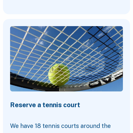
Reserve a tennis court
We have 18 tennis courts around the