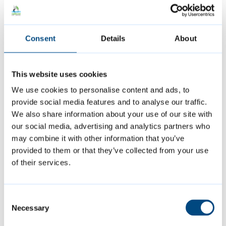
October 2024: Presentation slides
[PDF,
3MB]
Consent
Details
About
October 2024: Meeting minutes
[PDF,
0.1MB]
This website uses cookies
May 2024: Presentation slides
[PDF,
We use cookies to personalise content and ads, to
2MB]
provide social media features and to analyse our traffic.
May 2024: Meeting minutes
[PDF, 0.1MB]
We also share information about your use of our site with
our social media, advertising and analytics partners who
May 2024: Engagement programme
may combine it with other information that you’ve
[PDF, 45Kb]
provided to them or that they’ve collected from your use
of their services.
January 2024: Presentation slides
[PDF,
1MB]
Consent
January 2024: Meeting minutes
[PDF,
Necessary
Selection
0.2MB]