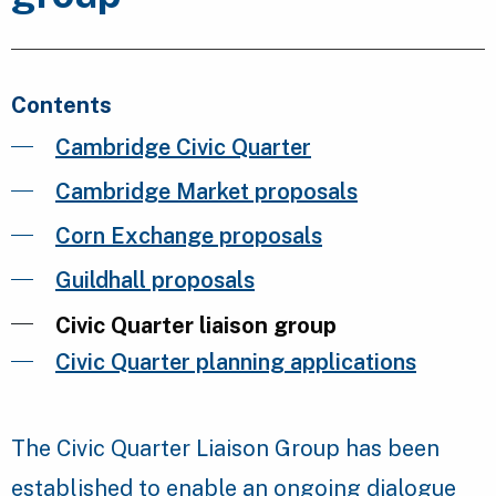
Contents
Cambridge Civic Quarter
Cambridge Market proposals
Corn Exchange proposals
Guildhall proposals
Civic Quarter liaison group
Civic Quarter planning applications
The Civic Quarter Liaison Group has been
established to enable an ongoing dialogue