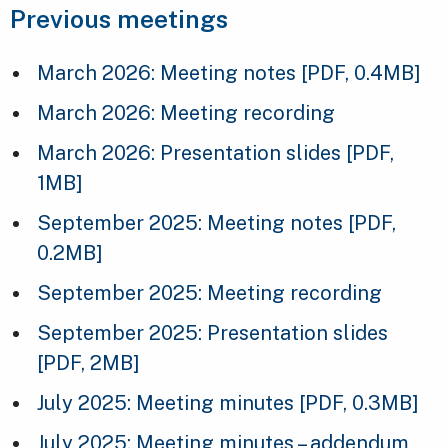
Previous meetings
March 2026: Meeting notes
[PDF, 0.4MB]
March 2026: Meeting recording
March 2026: Presentation slides
[PDF,
1MB]
September 2025: Meeting notes
[PDF,
0.2MB]
September 2025: Meeting recording
September 2025: Presentation slides
[PDF, 2MB]
July 2025: Meeting minutes
[PDF, 0.3MB]
July 2025: Meeting minutes – addendum