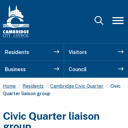
Residents
Visitors
Business
Council
Current
Home
Residents
Cambridge Civic Quarter
Civic
Quarter liaison group
Civic Quarter liaison
group