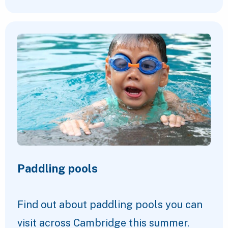
Paddling pools
Find out about paddling pools you can
visit across Cambridge this summer.