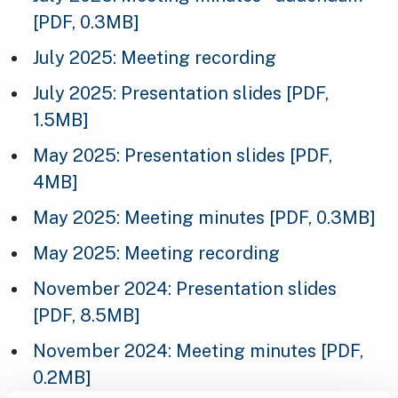
[PDF, 0.3MB]
July 2025: Meeting recording
July 2025: Presentation slides
[PDF,
1.5MB]
May 2025: Presentation slides
[PDF,
4MB]
May 2025: Meeting minutes
[PDF, 0.3MB]
May 2025: Meeting recording
November 2024: Presentation slides
[PDF, 8.5MB]
November 2024: Meeting minutes
[PDF,
0.2MB]