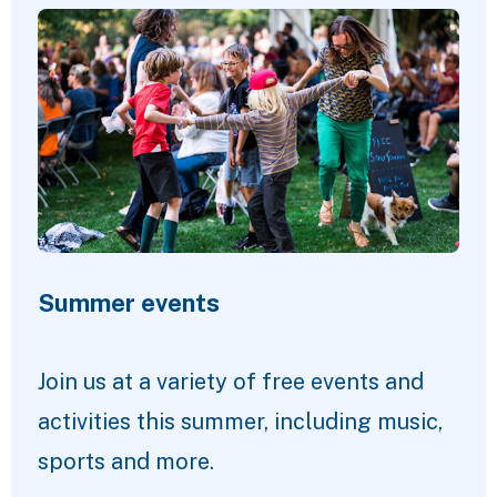
Summer events
Join us at a variety of free events and
activities this summer, including music,
sports and more.