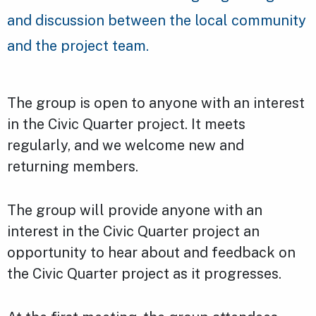
and discussion between the local community
and the project team.
The group is open to anyone with an interest
in the Civic Quarter project. It meets
regularly, and we welcome new and
returning members.
The group will provide anyone with an
interest in the Civic Quarter project an
opportunity to hear about and feedback on
the Civic Quarter project as it progresses.