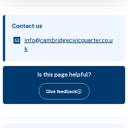
Contact us
info@cambridgecivicquarter.co.u
k
Is this page helpful?
Give feedback
Featured Content