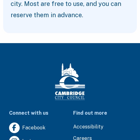
city. Most are free to use, and you can
reserve them in advance.
Connect with us
Find out more
Accessibility
Facebook
Careers