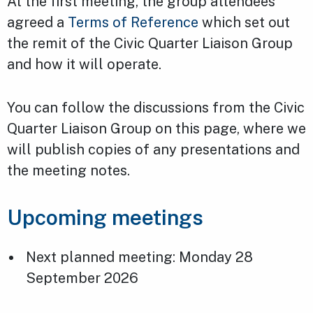
At the first meeting, the group attendees
agreed a
Terms of Reference
which set out
the remit of the Civic Quarter Liaison Group
and how it will operate.
You can follow the discussions from the Civic
Quarter Liaison Group on this page, where we
will publish copies of any presentations and
the meeting notes.
Upcoming meetings
Next planned meeting: Monday 28
September 2026