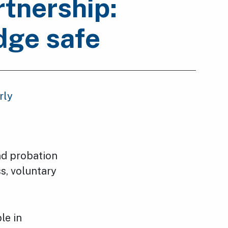
tnership:
dge safe
rly
and probation
ss, voluntary
le in