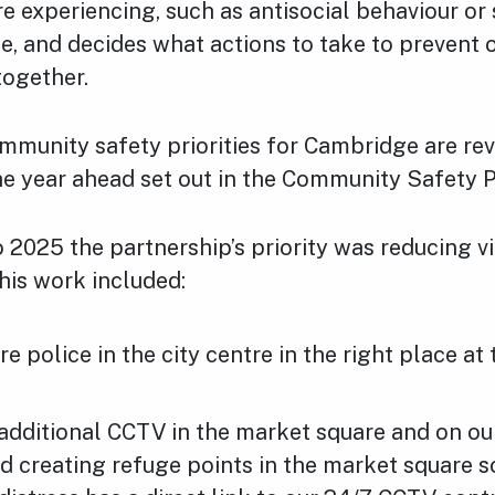
 experiencing, such as antisocial behaviour or 
e, and decides what actions to take to prevent o
together.
mmunity safety priorities for Cambridge are rev
he year ahead set out in the Community Safety P
2025 the partnership’s priority was reducing vi
This work included:
e police in the city centre in the right place at 
 additional CCTV in the market square and on o
d creating refuge points in the market square s