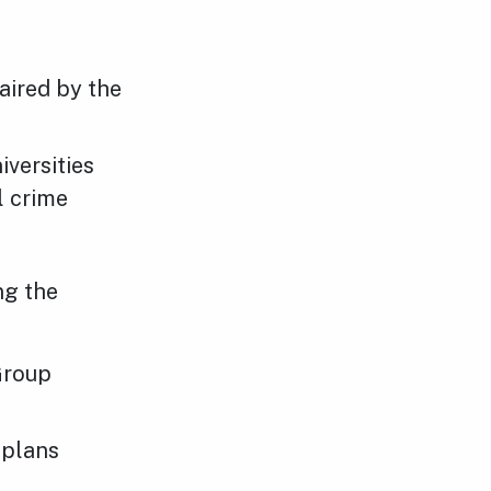
aired by the
versities
l crime
ng the
Group
 plans