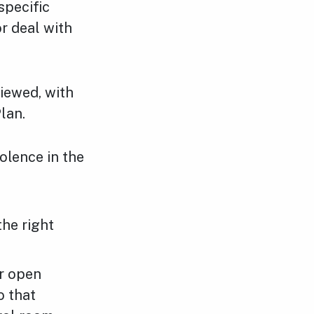
specific
r deal with
iewed, with
lan.
olence in the
the right
ur open
o that