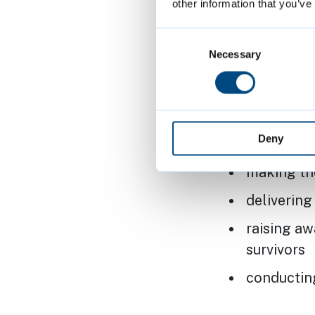
other information that you’ve
Consent
Selection
Necessary
Business
The partnersh
Deny
cycle the
making th
deliverin
raising aw
survivors
conductin