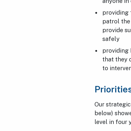
anyone in 
providing 
patrol the
provide s
safely
providing 
that they
to interve
Prioriti
Our strategic
below) showed
level in four 