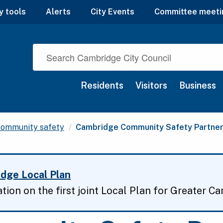
y tools
Alerts
City Events
Committee meeti
Residents
Visitors
Business
Current:
ommunity safety
Cambridge Community Safety Partner
dge Local Plan
ation on the first joint Local Plan for Greater C