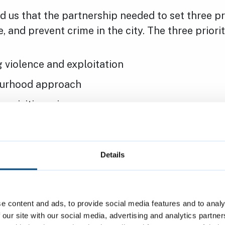
d us that the partnership needed to set three pri
, and prevent crime in the city. The three priorit
 violence and exploitation
urhood approach
cquisitive crime
reventing violence and exploitation
Details
A neighbourhood approach
e content and ads, to provide social media features and to analy
 our site with our social media, advertising and analytics partn
ackling acquisitive crime