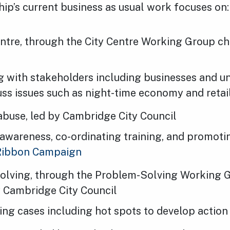
ip’s current business as usual work focuses on:
entre, through the City Centre Working Group ch
 with stakeholders including businesses and uni
uss issues such as night-time economy and retai
abuse, led by Cambridge City Council
 awareness, co-ordinating training, and promoti
Ribbon Campaign
olving, through the Problem-Solving Working 
y Cambridge City Council
ing cases including hot spots to develop action