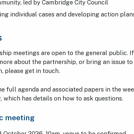
mmunity, led by Cambridge City Council
ing individual cases and developing action plan
s
ship meetings are open to the general public. I
 more about the partnership, or bring an issue t
n, please get in touch.
he full agenda and associated papers in the we
 which has details on how to ask questions.
ic meeting
3 October 2026, 10am, venue to be confirmed