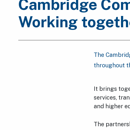
Cambridge Comm
Working togeth
The Cambridg
throughout t
It brings tog
services, tra
and higher e
The partners