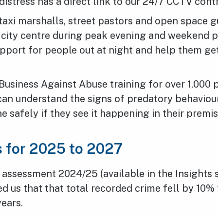
distress has a direct link to our 24/7 CCTV con
taxi marshalls, street pastors and open space g
 city centre during peak evening and weekend p
upport for people out at night and help them g
Business Against Abuse training for over 1,000 
 can understand the signs of predatory behavio
ne safely if they see it happening in their premis
es for 2025 to 2027
 assessment 2024/25 (available in the Insights 
 us that that total recorded crime fell by 10% 
years.