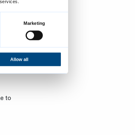
 services.
Marketing
Allow all
e to