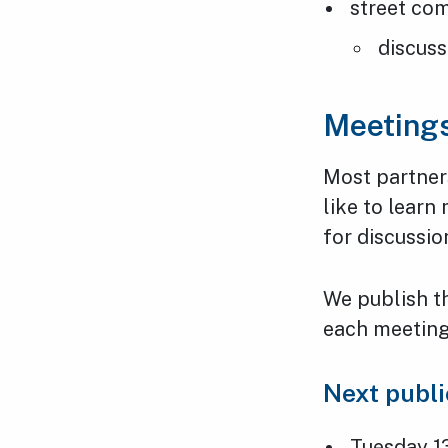
street co
discuss
Meeting
Most partner
like to learn
for discussio
We publish t
each meeting,
Next publ
Tuesday 1