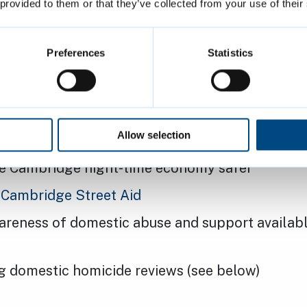
 provided to them or that they’ve collected from your use of their
Preferences
Statistics
 as usual
ip regularly works together on issues such as:
Allow selection
ft and
cycle security
e Cambridge night-time economy safer
g
Cambridge Street Aid
areness of domestic abuse and support availabl
g domestic homicide reviews (see below)