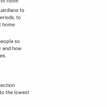
trol room
uardians to
eriods, to
et home
people so
ur and how
es.
section
to the lowest