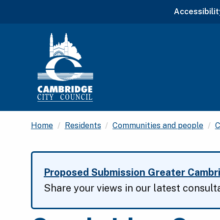
Accessibilit
Home
Residents
Communities and people
C
Proposed Submission Greater Cambri
Share your views in our latest consult