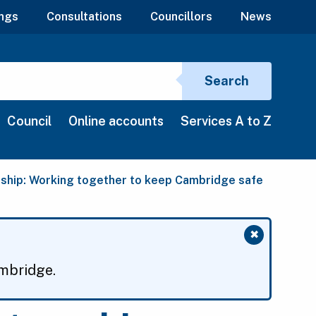
ngs
Consultations
Councillors
News
Search si
Search
Council
Online accounts
Services A to Z
ship: Working together to keep Cambridge safe
✖
Close mess
ambridge.