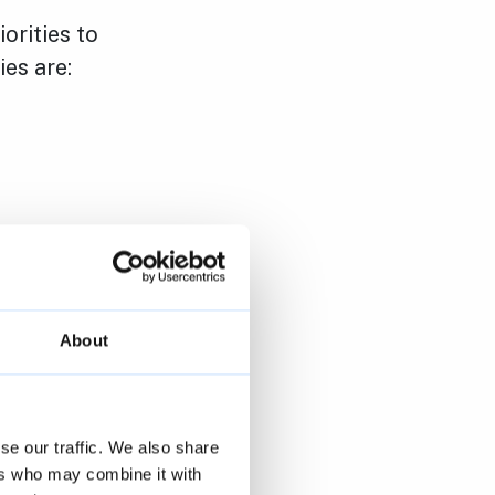
orities to
ies are:
About
se our traffic. We also share
ers who may combine it with