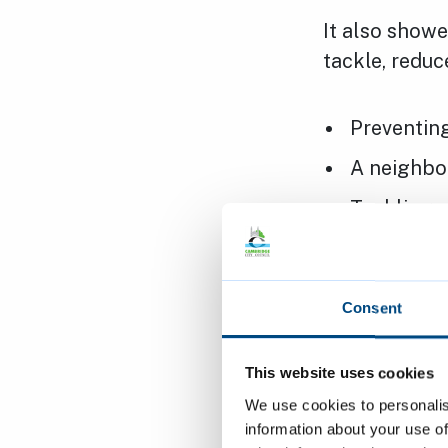
It also showe
tackle, reduce
Preventing
A neighbo
Tackling a
Priority 1: P
Consent
Priority 2: 
This website uses cookies
We use cookies to personalis
information about your use of
Priority 3: T