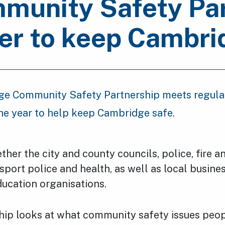
unity Safety Par
er to keep Cambri
e Community Safety Partnership meets regula
he year to help keep Cambridge safe.
ether the city and county councils, police, fire 
nsport police and health, as well as local busine
ducation organisations.
hip looks at what community safety issues peop