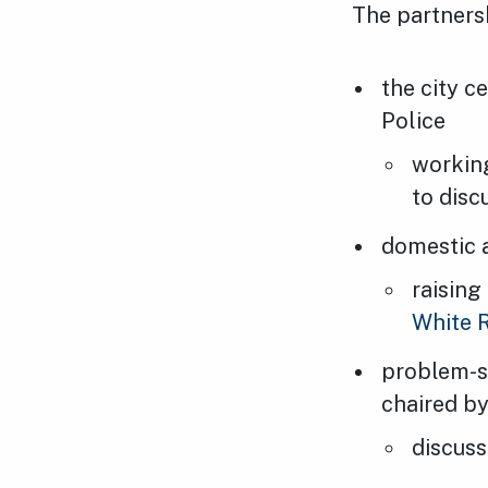
The partnersh
the city c
Police
working
to disc
domestic 
raising
White 
problem-s
chaired b
discuss