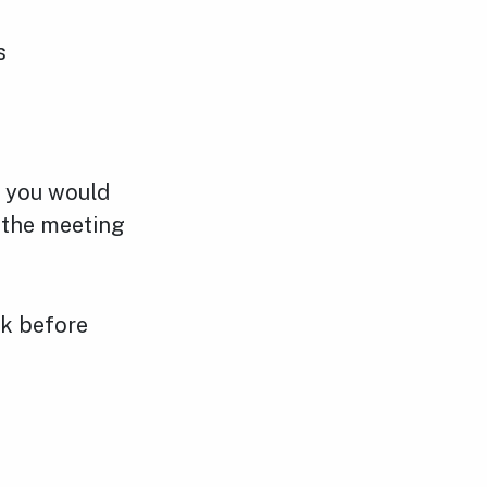
s
f you would
o the meeting
ek before