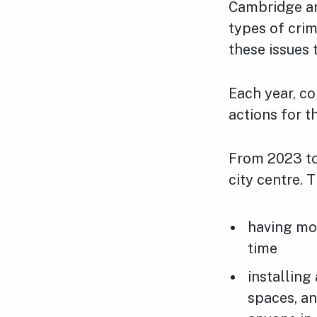
Cambridge are
types of crim
these issues 
Each year, co
actions for t
From 2023 to 
city centre. 
having mor
time
installing
spaces, an