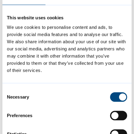
We provide
strength and balance classes
for
This website uses cookies
older adults with mobility needs.
We use cookies to personalise content and ads, to
provide social media features and to analyse our traffic.
We also share information about your use of our site with
Find out more about
physical activities
our social media, advertising and analytics partners who
for older adults
may combine it with other information that you’ve
provided to them or that they’ve collected from your use
of their services.
You can use our
activity assessment tool
to
determine what class or activity might be
right for you. It makes suggestions based on
Consent
Necessary
your current levels of mobility, strength and
Selection
balance.
Preferences
Visiting support service for