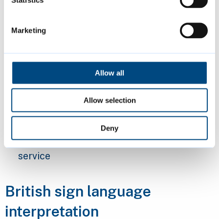
Statistics
older residents
Marketing
Our
Visiting Support service
is available for
all Cambridge residents aged over 65. It
connects people with services that can help
Allow all
them remain independent and socially active.
It also makes sure they have access to the
Allow selection
care and support they need.
Deny
Find out more about our
Visiting Support
service
British sign language
interpretation