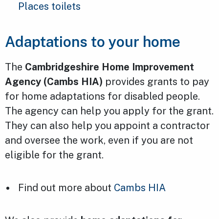
Places toilets
Adaptations to your home
The
Cambridgeshire Home Improvement
Agency (Cambs HIA)
provides grants to pay
for home adaptations for disabled people.
The agency can help you apply for the grant.
They can also help you appoint a contractor
and oversee the work, even if you are not
eligible for the grant.
Find out more about
Cambs HIA