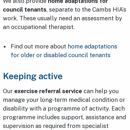
We also provide
home adaptations for
council tenants
, separate to the Cambs HIA’s
work. These usually need an assessment by
an occupational therapist.
Find out more about
home adaptations
for older or disabled council tenants
Keeping active
Our
exercise referral service
can help you
manage your long-term medical condition or
disability with a programme of activity. Each
programme includes support, assistance and
supervision as required from specialist