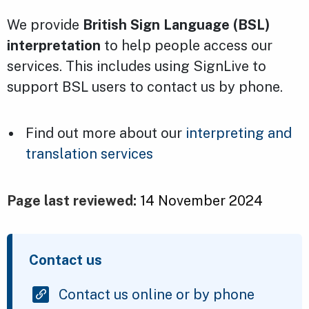
We provide
British Sign Language (BSL)
interpretation
to help people access our
services. This includes using SignLive to
support BSL users to contact us by phone.
Find out more about our
interpreting and
translation services
Page last reviewed:
14 November 2024
Contact us
Contact us online or by phone