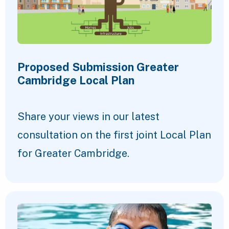
Proposed Submission Greater
Cambridge Local Plan
Share your views in our latest
consultation on the first joint Local Plan
for Greater Cambridge.