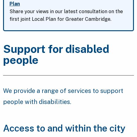
Plan
Share your views in our latest consultation on the
first joint Local Plan for Greater Cambridge.
Support for disabled
people
We provide a range of services to support
people with disabilities.
Access to and within the city