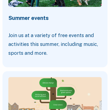
Summer events
Join us at a variety of free events and
activities this summer, including music,
sports and more.