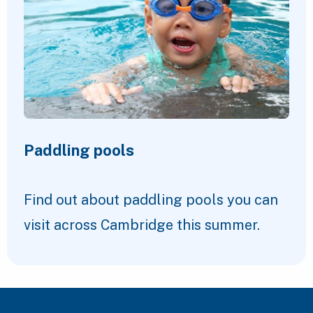
Paddling pools
Find out about paddling pools you can
visit across Cambridge this summer.