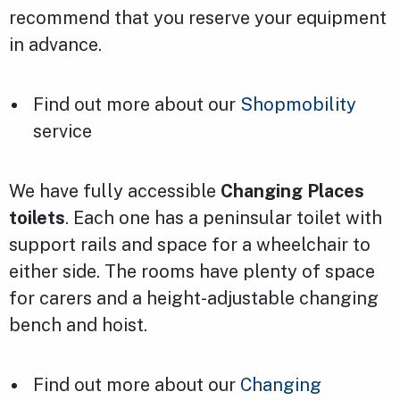
recommend that you reserve your equipment
in advance.
Find out more about our
Shopmobility
service
We have fully accessible
Changing Places
toilets
. Each one has a peninsular toilet with
support rails and space for a wheelchair to
either side. The rooms have plenty of space
for carers and a height-adjustable changing
bench and hoist.
Find out more about our
Changing