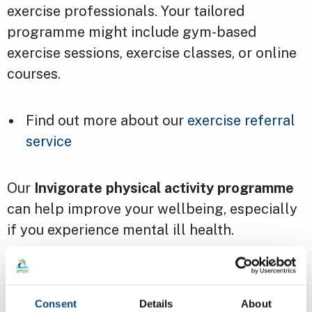
exercise professionals. Your tailored
programme might include gym-based
exercise sessions, exercise classes, or online
courses.
Find out more about our
exercise referral
service
Our
Invigorate physical activity programme
can help improve your wellbeing, especially
if you experience mental ill health.
Find out more about our
Invigorate
programme
Consent
Details
About