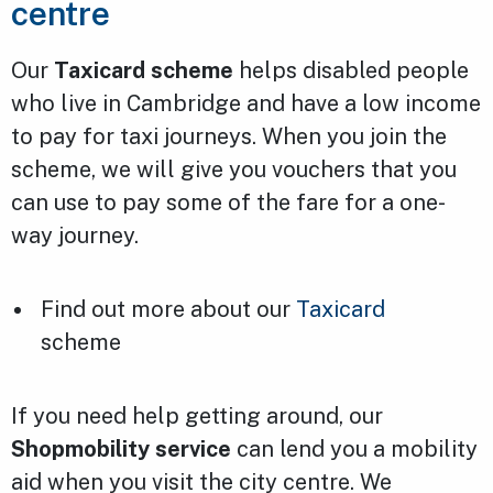
centre
Our
Taxicard scheme
helps disabled people
who live in Cambridge and have a low income
to pay for taxi journeys. When you join the
scheme, we will give you vouchers that you
can use to pay some of the fare for a one-
way journey.
Find out more about our
Taxicard
scheme
If you need help getting around, our
Shopmobility service
can lend you a mobility
aid when you visit the city centre. We