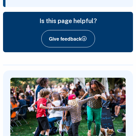
Is this page helpful?
Give feedback
Featured Content