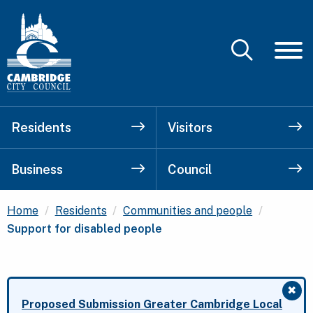
Residents
Visitors
Business
Council
Current:
Home
Residents
Communities and people
Support for disabled people
✖
Clo
Proposed Submission Greater Cambridge Local