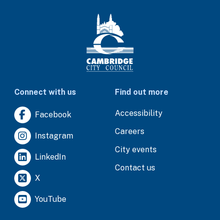
Connect with us
Find out more
Accessibility
Facebook
Careers
Instagram
City events
LinkedIn
Contact us
X
YouTube