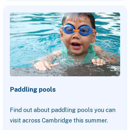
Paddling pools
Find out about paddling pools you can
visit across Cambridge this summer.