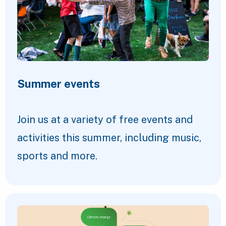
Summer events
Join us at a variety of free events and
activities this summer, including music,
sports and more.