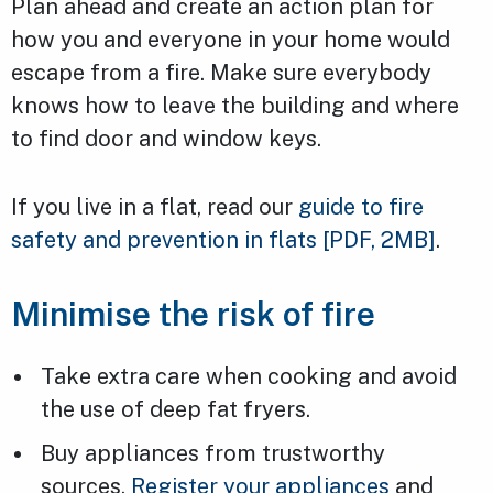
Plan ahead and create an action plan for
how you and everyone in your home would
escape from a fire. Make sure everybody
knows how to leave the building and where
to find door and window keys.
If you live in a flat, read our
guide to fire
safety and prevention in flats
[PDF, 2MB]
.
Minimise the risk of fire
Take extra care when cooking and avoid
the use of deep fat fryers.
Buy appliances from trustworthy
sources.
Register your appliances
and