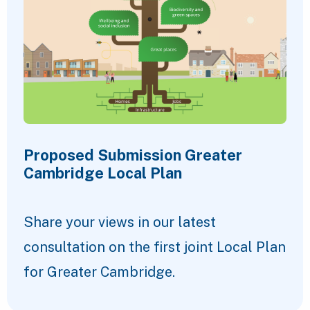
Proposed Submission Greater
Cambridge Local Plan
Share your views in our latest
consultation on the first joint Local Plan
for Greater Cambridge.