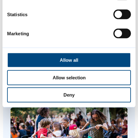
Request a repair for your council
home
Statistics
PO Box 700, Cambridge CB1 0JH
Marketing
Is this page helpful?
Allow all
Give feedback
Allow selection
Deny
Featured Content