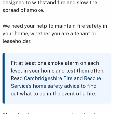
designed to withstand fire and slow the
spread of smoke.
We need your help to maintain fire safety in
your home, whether you are a tenant or
leaseholder.
Fit at least one smoke alarm on each
level in your home and test them often.
Read
Cambridgeshire Fire and Rescue
Service’s home safety advice
to find
out what to do in the event of a fire.