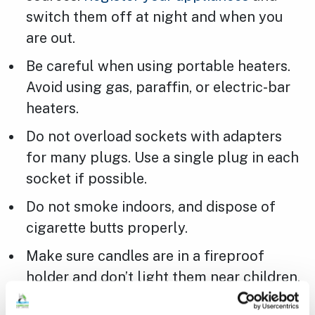
switch them off at night and when you
are out.
Be careful when using portable heaters.
Avoid using gas, paraffin, or electric-bar
heaters.
Do not overload sockets with adapters
for many plugs. Use a single plug in each
socket if possible.
Do not smoke indoors, and dispose of
cigarette butts properly.
Make sure candles are in a fireproof
holder and don’t light them near children,
pets, or fabric. Extinguish them when you