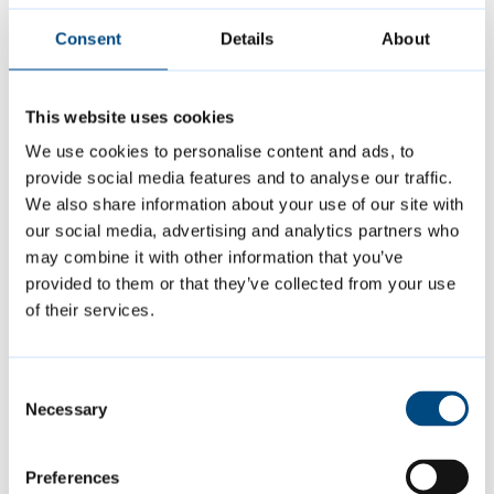
leave the room and at night.
Consent
Details
About
Put all rubbish in the correct bin. If you
live in a flat, keep the bin-room door
closed.
This website uses cookies
We use cookies to personalise content and ads, to
If you have a gas boiler, allow us to
provide social media features and to analyse our traffic.
access your home so we can service it
We also share information about your use of our site with
every year.
our social media, advertising and analytics partners who
may combine it with other information that you’ve
provided to them or that they’ve collected from your use
Page last reviewed:
8 February 2023
of their services.
Consent
Contact us
Necessary
Selection
01223 457000
Preferences