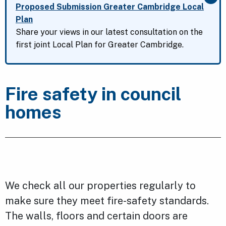
Clo
Proposed Submission Greater Cambridge Local
Plan
Share your views in our latest consultation on the
first joint Local Plan for Greater Cambridge.
Fire safety in council
homes
We check all our properties regularly to
make sure they meet fire-safety standards.
The walls, floors and certain doors are