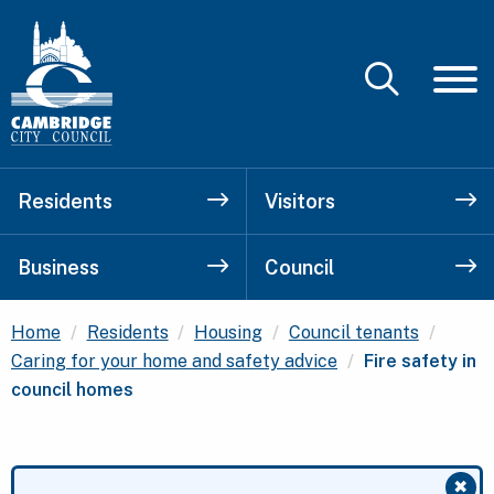
Residents
Visitors
Business
Council
Home
Residents
Housing
Council tenants
Current:
Caring for your home and safety advice
Fire safety in
council homes
✖