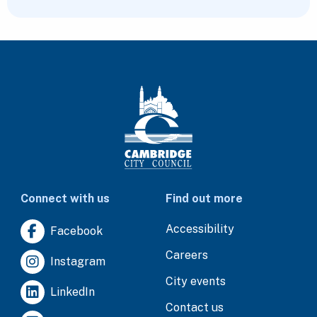
Connect with us
Find out more
Accessibility
Facebook
Careers
Instagram
City events
LinkedIn
Contact us