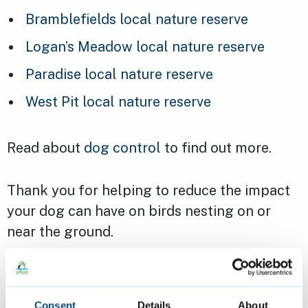
Bramblefields local nature reserve
Logan’s Meadow local nature reserve
Paradise local nature reserve
West Pit local nature reserve
Read about
dog control
to find out more.
Thank you for helping to reduce the impact
your dog can have on birds nesting on or
near the ground.
Consent
Details
About