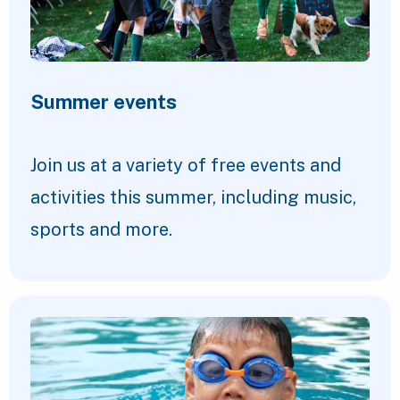
Summer events
Join us at a variety of free events and
activities this summer, including music,
sports and more.