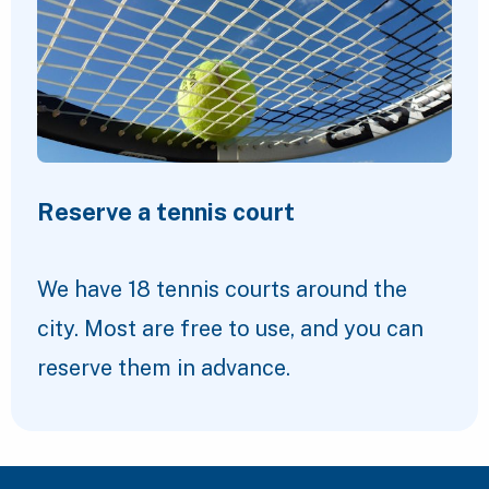
Reserve a tennis court
We have 18 tennis courts around the
city. Most are free to use, and you can
reserve them in advance.