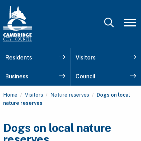
Residents
Visitors
Business
Council
Current:
Home
Visitors
Nature reserves
Dogs on local
nature reserves
Dogs on local nature
reserves