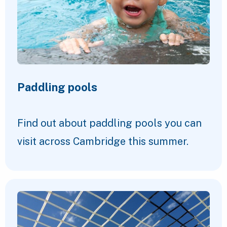
Paddling pools
Find out about paddling pools you can
visit across Cambridge this summer.