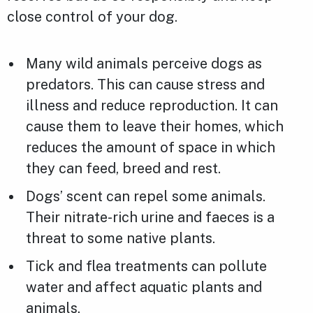
close control of your dog.
Many wild animals perceive dogs as
predators. This can cause stress and
illness and reduce reproduction. It can
cause them to leave their homes, which
reduces the amount of space in which
they can feed, breed and rest.
Dogs’ scent can repel some animals.
Their nitrate-rich urine and faeces is a
threat to some native plants.
Tick and flea treatments can pollute
water and affect aquatic plants and
animals.