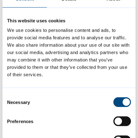
This website uses cookies
We use cookies to personalise content and ads, to
provide social media features and to analyse our traffic.
We also share information about your use of our site with
our social media, advertising and analytics partners who
may combine it with other information that you’ve
provided to them or that they’ve collected from your use
of their services.
Page last reviewed:
1 August 2025
Consent
Necessary
Selection
Contact us
Preferences
Report a dog control issue