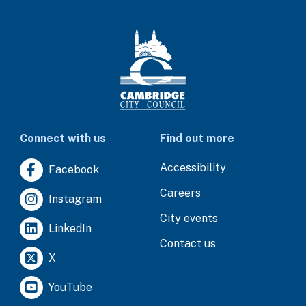
Connect with us
Find out more
Accessibility
Facebook
Careers
Instagram
City events
LinkedIn
Contact us
X
YouTube