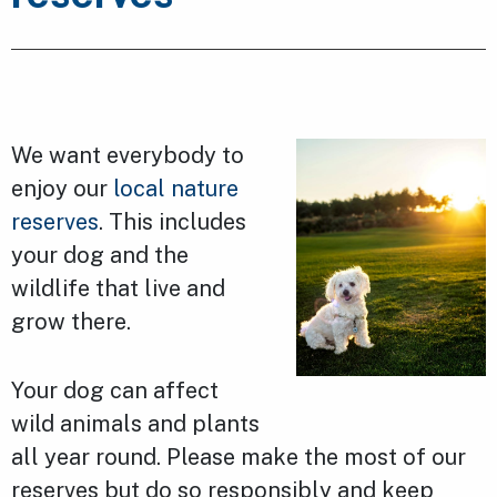
We want everybody to
enjoy our
local nature
reserves
. This includes
your dog and the
wildlife that live and
grow there.
Your dog can affect
wild animals and plants
all year round. Please make the most of our
reserves but do so responsibly and keep