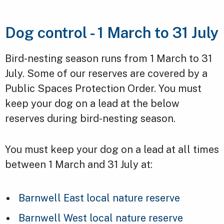
Dog control - 1 March to 31 July
Bird-nesting season runs from 1 March to 31
July. Some of our reserves are covered by a
Public Spaces Protection Order. You must
keep your dog on a lead at the below
reserves during bird-nesting season.
You must keep your dog on a lead at all times
between 1 March and 31 July at:
Barnwell East local nature reserve
Barnwell West local nature reserve