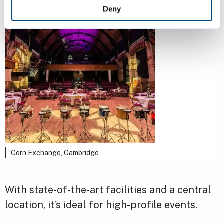
Deny
Corn Exchange, Cambridge
With state-of-the-art facilities and a central
location, it’s ideal for high-profile events.