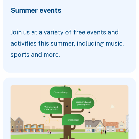
Summer events
Join us at a variety of free events and
activities this summer, including music,
sports and more.