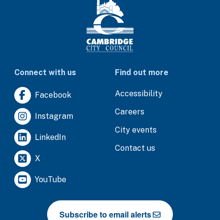
Connect with us
Find out more
Accessibility
Facebook
Careers
Instagram
City events
LinkedIn
Contact us
X
YouTube
Subscribe to email alerts