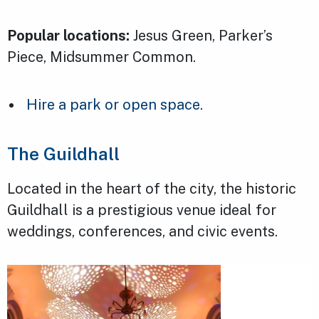
Popular locations:
Jesus Green, Parker’s
Piece, Midsummer Common.
Hire a park or open space
.
The Guildhall
Located in the heart of the city, the historic
Guildhall is a prestigious venue ideal for
weddings, conferences, and civic events.