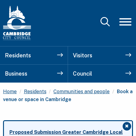
Residents
Visitors
Business
Council
Current
Home
Residents
Communities and people
Book a
venue or space in Cambridge
✖
Clo
Proposed Submission Greater Cambridge Local