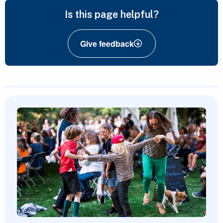
Is this page helpful?
Give feedback
Featured Content