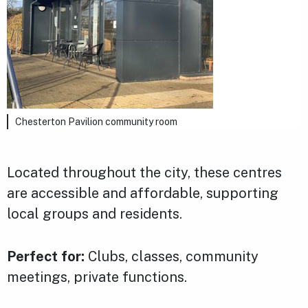
Chesterton Pavilion community room
Located throughout the city, these centres
are accessible and affordable, supporting
local groups and residents.
Perfect for:
Clubs, classes, community
meetings, private functions.