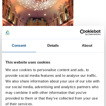
Consent
Details
About
Guildhall, Large Hall
This website uses cookies
We use cookies to personalise content and ads, to
With its elegant architecture and central
provide social media features and to analyse our traffic.
We also share information about your use of our site with
location, it offers a unique setting for
our social media, advertising and analytics partners who
memorable occasions.
may combine it with other information that you’ve
provided to them or that they’ve collected from your use
Perfect for:
Weddings, conferences,
of their services.