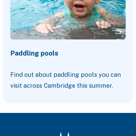
Paddling pools
Find out about paddling pools you can
visit across Cambridge this summer.