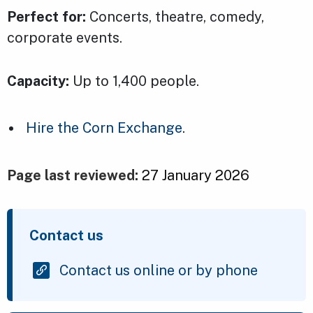
Perfect for:
Concerts, theatre, comedy,
corporate events.
Capacity:
Up to 1,400 people.
Hire the Corn Exchange
.
Page last reviewed:
27 January 2026
Contact us
Contact us online or by phone