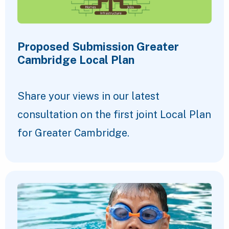
Proposed Submission Greater
Cambridge Local Plan
Share your views in our latest
consultation on the first joint Local Plan
for Greater Cambridge.