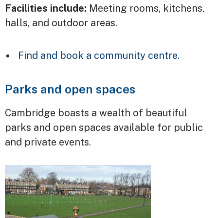
Facilities include:
Meeting rooms, kitchens,
halls, and outdoor areas.
Find and book a community centre.
Parks and open spaces
Cambridge boasts a wealth of beautiful
parks and open spaces available for public
and private events.