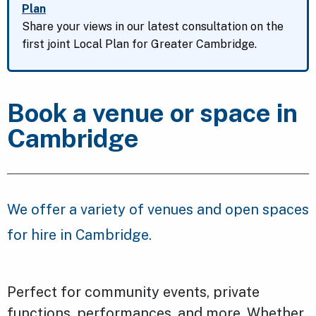
Plan
Share your views in our latest consultation on the
first joint Local Plan for Greater Cambridge.
Book a venue or space in
Cambridge
We offer a variety of venues and open spaces
for hire in Cambridge.
Perfect for community events, private
functions, performances, and more. Whether