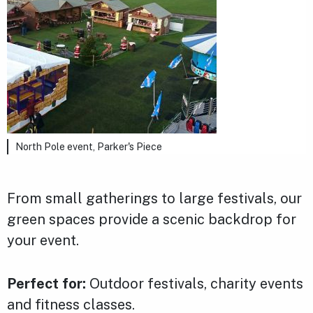
North Pole event, Parker's Piece
From small gatherings to large festivals, our
green spaces provide a scenic backdrop for
your event.
Perfect for:
Outdoor festivals, charity events
and fitness classes.