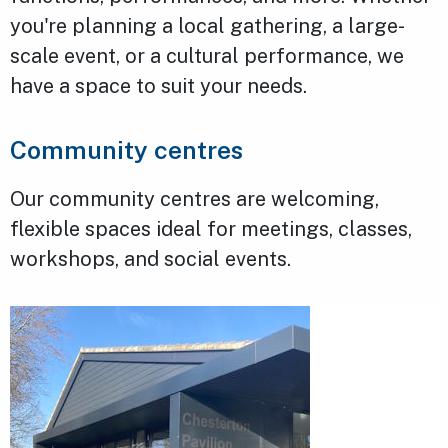
you're planning a local gathering, a large-
scale event, or a cultural performance, we
have a space to suit your needs.
Community centres
Our community centres are welcoming,
flexible spaces ideal for meetings, classes,
workshops, and social events.