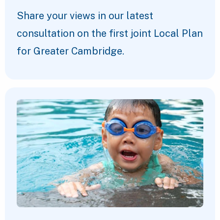
Share your views in our latest
consultation on the first joint Local Plan
for Greater Cambridge.