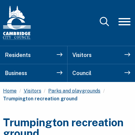
Residents
Visitors
Business
Council
Current:
Home
Visitors
Parks and playgrounds
Trumpington recreation ground
Trumpington recreation
ground