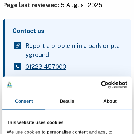
Page last reviewed:
5 August 2025
Contact us
Report a problem in a park or pla
yground
01223 457000
Is this page helpful?
Consent
Details
About
Give feedback
This website uses cookies
We use cookies to personalise content and ads, to