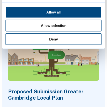
sports and more.
Allow all
Allow selection
Deny
Proposed Submission Greater
Cambridge Local Plan