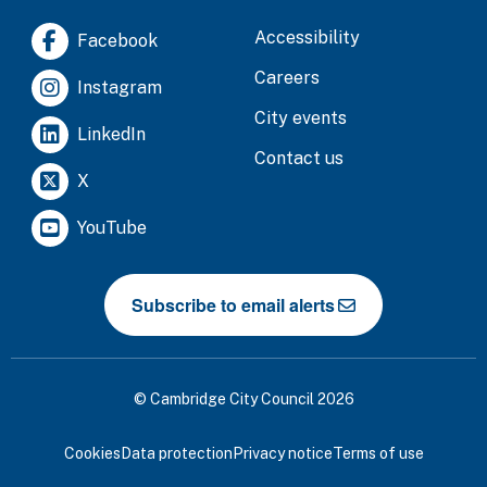
Accessibility
Facebook
Careers
Instagram
City events
LinkedIn
Contact us
X
YouTube
Subscribe to email alerts
© Cambridge City Council 2026
Cookies
Data protection
Privacy notice
Terms of use