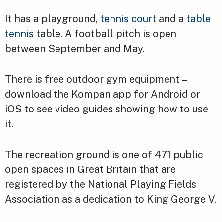
It has a playground,
tennis court
and a
table
tennis
table. A football pitch is open
between September and May.
There is free outdoor gym equipment –
download the Kompan app for Android or
iOS to see video guides showing how to use
it.
The recreation ground is one of 471 public
open spaces in Great Britain that are
registered by the National Playing Fields
Association as a dedication to King George V.