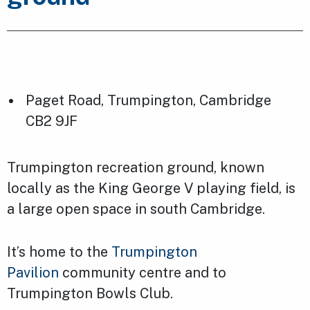
Paget Road, Trumpington, Cambridge
CB2 9JF
Trumpington recreation ground, known
locally as the King George V playing field, is
a large open space in south Cambridge.
It’s home to the
Trumpington
Pavilion
community centre and to
Trumpington Bowls Club.