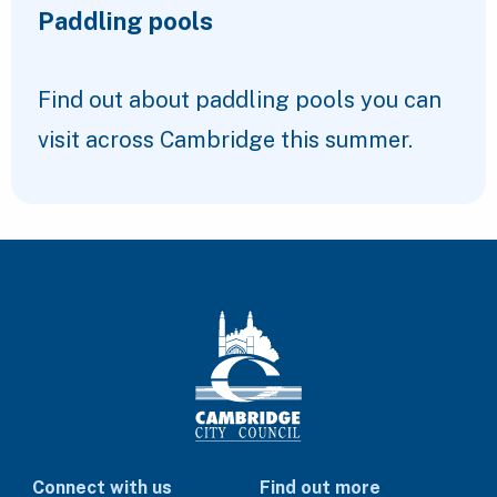
Paddling pools
Find out about paddling pools you can
visit across Cambridge this summer.
Connect with us
Find out more