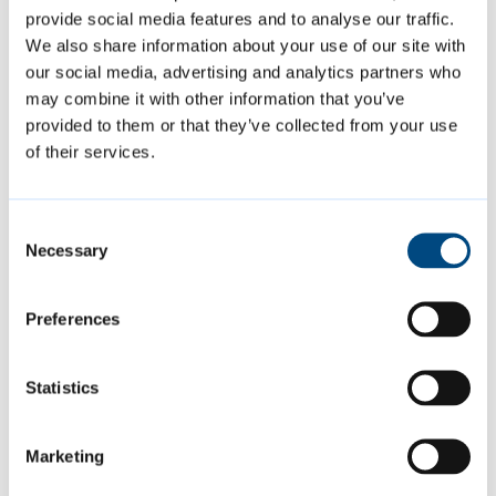
provide social media features and to analyse our traffic.
We also share information about your use of our site with
Featured Content
our social media, advertising and analytics partners who
may combine it with other information that you’ve
provided to them or that they’ve collected from your use
of their services.
Consent
Necessary
Selection
Preferences
Summer events
Statistics
Join us at a variety of free events and
Marketing
activities this summer, including music,