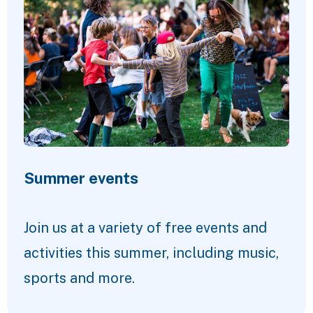
Summer events
Join us at a variety of free events and
activities this summer, including music,
sports and more.