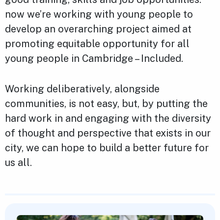
now we’re working with young people to
develop an overarching project aimed at
promoting equitable opportunity for all
young people in Cambridge – Included.
Working deliberatively, alongside
communities, is not easy, but, by putting the
hard work in and engaging with the diversity
of thought and perspective that exists in our
city, we can hope to build a better future for
us all.
Featured Content