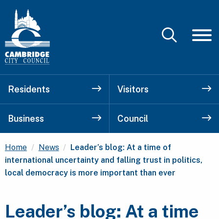
Residents
Visitors
Business
Council
Current:
Home
News
Leader’s blog: At a time of
international uncertainty and falling trust in politics,
local democracy is more important than ever
Leader’s blog: At a time