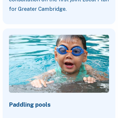
for Greater Cambridge.
Paddling pools