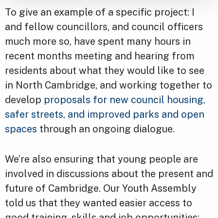
To give an example of a specific project: I
and fellow councillors, and council officers
much more so, have spent many hours in
recent months meeting and hearing from
residents about what they would like to see
in North Cambridge, and working together to
develop
proposals for new council housing,
safer streets, and improved parks and open
spaces
through an ongoing dialogue.
We’re also ensuring that young people are
involved in discussions about the present and
future of Cambridge. Our Youth Assembly
told us that they wanted easier access to
good training, skills and job opportunities: