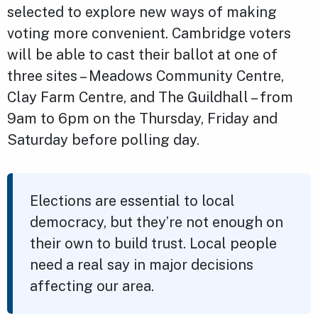
selected to explore new ways of making
voting more convenient. Cambridge voters
will be able to cast their ballot at one of
three sites – Meadows Community Centre,
Clay Farm Centre, and The Guildhall – from
9am to 6pm on the Thursday, Friday and
Saturday before polling day.
Elections are essential to local
democracy, but they’re not enough on
their own to build trust. Local people
need a real say in major decisions
affecting our area.