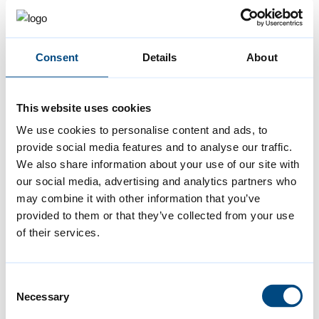
Cambridge, which sets out plans for housing,
jobs, infrastructure and the natural
environment for the next 20 years, has
Consent
Details
About
already had input from thousands of
residents. For our latest consultation, we
This website uses cookies
held 100 separate events, to make sure we
We use cookies to personalise content and ads, to
heard from as many people as possible. That
provide social media features and to analyse our traffic.
is the value of local democratic control – we
We also share information about your use of our site with
represent residents, and work directly with
our social media, advertising and analytics partners who
may combine it with other information that you’ve
residents, in a way that an unelected
provided to them or that they’ve collected from your use
development corporation never could.
of their services.
We know that there’s always more we can do:
Consent
we need to hear from residents all year
Necessary
Selection
round, and involve people in decisions that