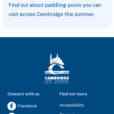
Find out about paddling pools you can
visit across Cambridge this summer.
Connect with us
Find out more
Accessibility
Facebook