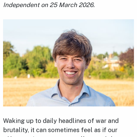
Independent on 25 March 2026.
Waking up to daily headlines of war and
brutality, it can sometimes feel as if our