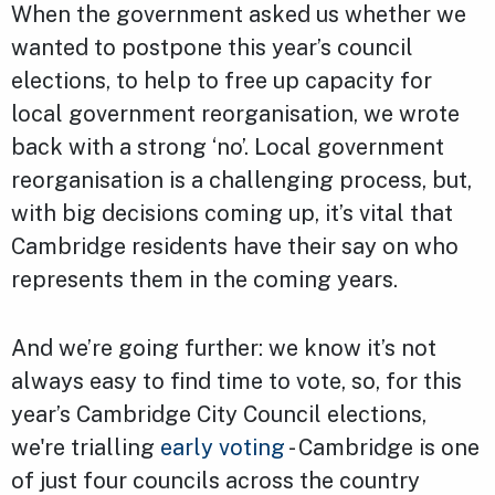
When the government asked us whether we
wanted to postpone this year’s council
elections, to help to free up capacity for
local government reorganisation, we wrote
back with a strong ‘no’. Local government
reorganisation is a challenging process, but,
with big decisions coming up, it’s vital that
Cambridge residents have their say on who
represents them in the coming years.
And we’re going further: we know it’s not
always easy to find time to vote, so, for this
year’s Cambridge City Council elections,
we're trialling
early voting
- Cambridge is one
of just four councils across the country