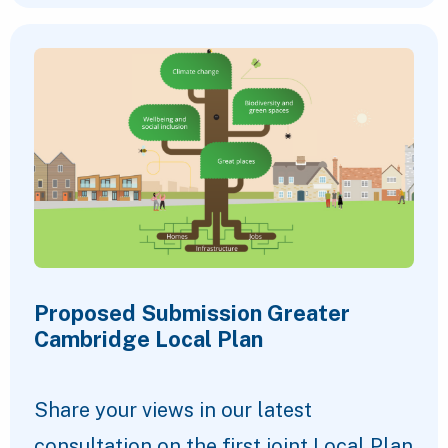
Proposed Submission Greater
Cambridge Local Plan
Share your views in our latest
consultation on the first joint Local Plan