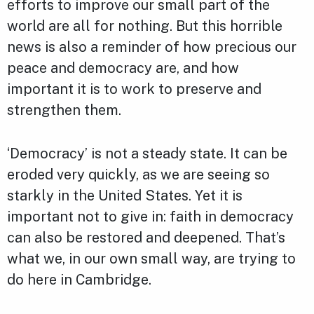
efforts to improve our small part of the
world are all for nothing. But this horrible
news is also a reminder of how precious our
peace and democracy are, and how
important it is to work to preserve and
strengthen them.
‘Democracy’ is not a steady state. It can be
eroded very quickly, as we are seeing so
starkly in the United States. Yet it is
important not to give in: faith in democracy
can also be restored and deepened. That’s
what we, in our own small way, are trying to
do here in Cambridge.