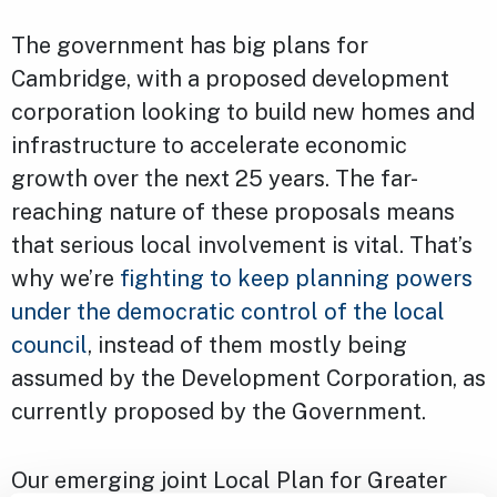
The government has big plans for
Cambridge, with a proposed development
corporation looking to build new homes and
infrastructure to accelerate economic
growth over the next 25 years. The far-
reaching nature of these proposals means
that serious local involvement is vital. That’s
why we’re
fighting to keep planning powers
under the democratic control of the local
council
, instead of them mostly being
assumed by the Development Corporation, as
currently proposed by the Government.
Our emerging joint Local Plan for Greater