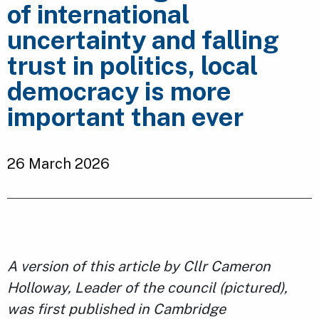
of international
uncertainty and falling
trust in politics, local
democracy is more
important than ever
26 March 2026
A version of this article by Cllr Cameron
Holloway, Leader of the council (pictured),
was first published in Cambridge