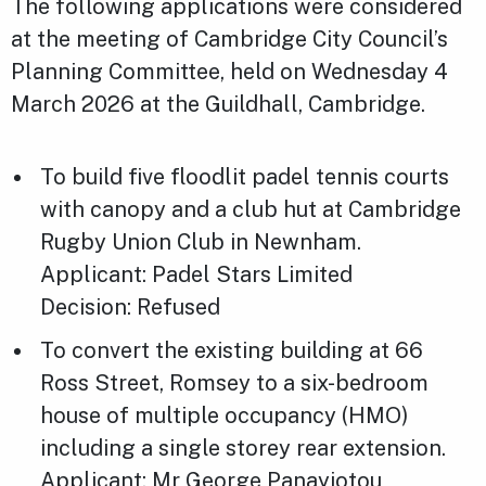
The following applications were considered
at the meeting of Cambridge City Council’s
Planning Committee, held on Wednesday 4
March 2026 at the Guildhall, Cambridge.
To build five floodlit padel tennis courts
with canopy and a club hut at Cambridge
Rugby Union Club in Newnham.
Applicant: Padel Stars Limited
Decision: Refused
To convert the existing building at 66
Ross Street, Romsey to a six-bedroom
house of multiple occupancy (HMO)
including a single storey rear extension.
Applicant: Mr George Panayiotou