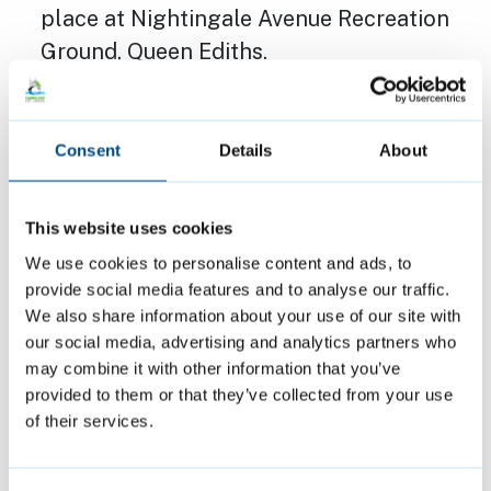
place at Nightingale Avenue Recreation
Ground, Queen Ediths.
Applicant: Peter Mullord, Cambridge City
Council
Decision: Approved
Consent
Details
About
The above decisions are subject to decision
This website uses cookies
notices being finalised and issued.
We use cookies to personalise content and ads, to
provide social media features and to analyse our traffic.
We also share information about your use of our site with
More information about the applications
our social media, advertising and analytics partners who
considered by the Planning Committee,
may combine it with other information that you’ve
along with any other items discussed, the
provided to them or that they’ve collected from your use
decision sheet, and a link to watch a
of their services.
recording of the meeting, can be found
within the
meeting agenda
.