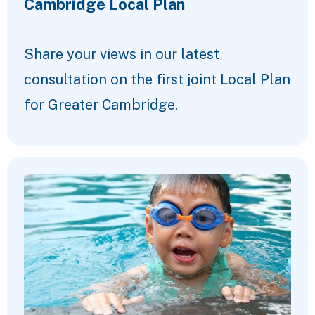
Cambridge Local Plan
Share your views in our latest
consultation on the first joint Local Plan
for Greater Cambridge.