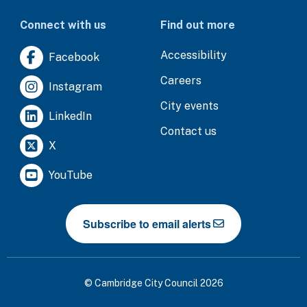
Connect with us
Find out more
Accessibility
Facebook
Careers
Instagram
City events
LinkedIn
Contact us
X
YouTube
Subscribe to email alerts
© Cambridge City Council 2026