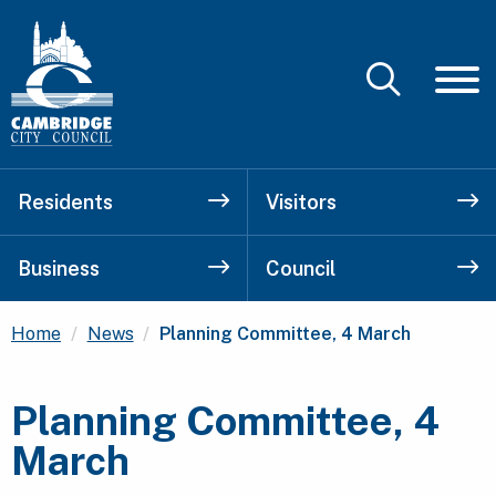
Residents
Visitors
Business
Council
Current:
Home
News
Planning Committee, 4 March
Planning Committee, 4
March