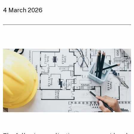
4 March 2026