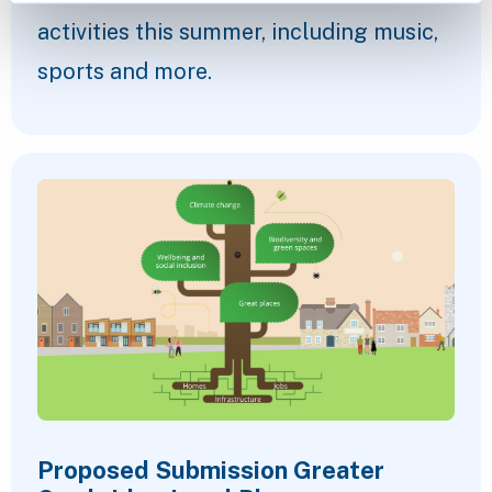
activities this summer, including music,
sports and more.
Proposed Submission Greater