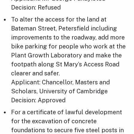
Decision: Refused
To alter the access for the land at
Bateman Street, Petersfield including
improvements to the roadway, add more
bike parking for people who work at the
Plant Growth Laboratory and make the
footpath along St Mary’s Access Road
clearer and safer.
Applicant: Chancellor, Masters and
Scholars, University of Cambridge
Decision: Approved
For a certificate of lawful development
for the excavation of concrete
foundations to secure five steel posts in