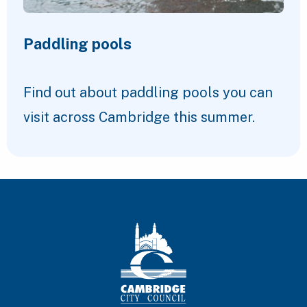
Paddling pools
Find out about paddling pools you can
visit across Cambridge this summer.