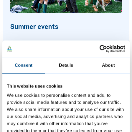
Summer events
Join us at a variety of free events and
activities this summer, including music,
Consent
Details
About
sports and more.
This website uses cookies
We use cookies to personalise content and ads, to
provide social media features and to analyse our traffic.
We also share information about your use of our site with
our social media, advertising and analytics partners who
may combine it with other information that you’ve
provided to them or that they’ve collected from your use