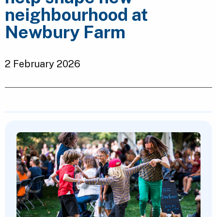
neighbourhood at
Newbury Farm
2 February 2026
Featured Content