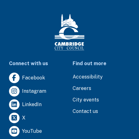
Connect with us
Find out more
Accessibility
Facebook
Careers
Instagram
City events
LinkedIn
Contact us
X
YouTube