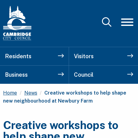
Residents
Visitors
Business
Council
Current:
Home
News
Creative workshops to help shape
new neighbourhood at Newbury Farm
Creative workshops to
help shape new