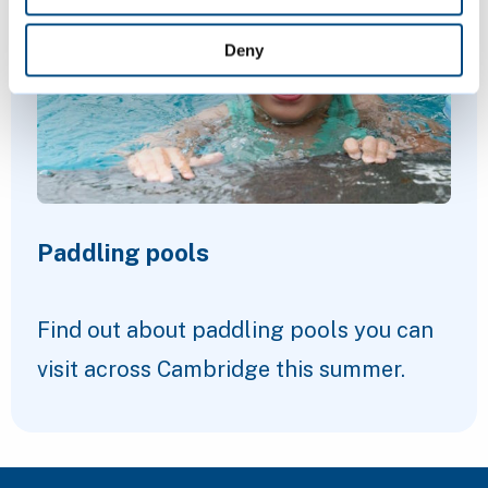
Deny
Paddling pools
Find out about paddling pools you can
visit across Cambridge this summer.