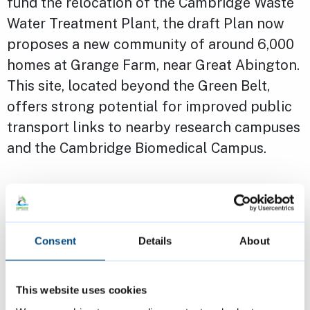
fund the relocation of the Cambridge Waste
Water Treatment Plant, the draft Plan now
proposes a new community of around 6,000
homes at Grange Farm, near Great Abington.
This site, located beyond the Green Belt,
offers strong potential for improved public
transport links to nearby research campuses
and the Cambridge Biomedical Campus.
The Plan also supports the continued
expansion of key employment sites such as
the Cambridge Biomedical Campus and
Consent
Details
About
Babraham Research Campus. In response to
rising demand for logistics and industrial
This website uses cookies
space, two new sites are identified along the