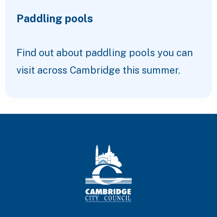
Paddling pools
Find out about paddling pools you can
visit across Cambridge this summer.