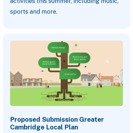
activities this summer, including music,
sports and more.
Proposed Submission Greater
Cambridge Local Plan