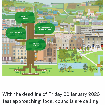
With the deadline of Friday 30 January 2026
fast approaching, local councils are calling