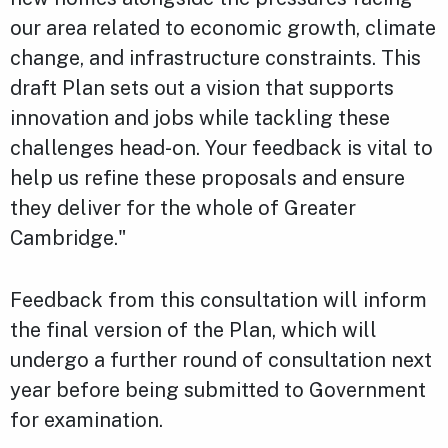
our area related to economic growth, climate
change, and infrastructure constraints. This
draft Plan sets out a vision that supports
innovation and jobs while tackling these
challenges head-on. Your feedback is vital to
help us refine these proposals and ensure
they deliver for the whole of Greater
Cambridge."
Feedback from this consultation will inform
the final version of the Plan, which will
undergo a further round of consultation next
year before being submitted to Government
for examination.