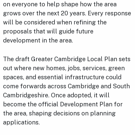
on everyone to help shape how the area
grows over the next 20 years. Every response
will be considered when refining the
proposals that will guide future
development in the area.
The draft Greater Cambridge Local Plan sets
out where new homes, jobs, services, green
spaces, and essential infrastructure could
come forwards across Cambridge and South
Cambridgeshire. Once adopted, it will
become the official Development Plan for
the area, shaping decisions on planning
applications.