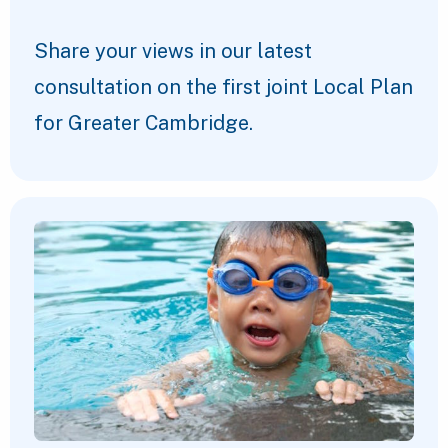
Share your views in our latest
consultation on the first joint Local Plan
for Greater Cambridge.