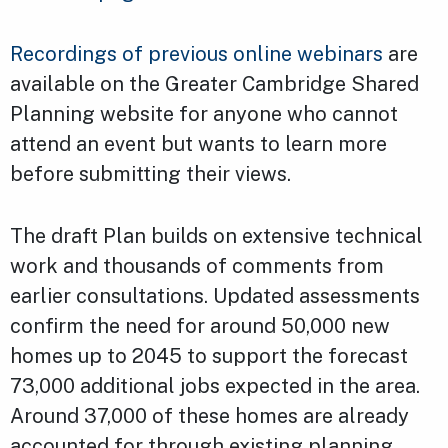
Recordings of previous online webinars
are
available on the Greater Cambridge Shared
Planning website for anyone who cannot
attend an event but wants to learn more
before submitting their views.
The draft Plan builds on extensive technical
work and thousands of comments from
earlier consultations. Updated assessments
confirm the need for around 50,000 new
homes up to 2045 to support the forecast
73,000 additional jobs expected in the area.
Around 37,000 of these homes are already
accounted for through existing planning