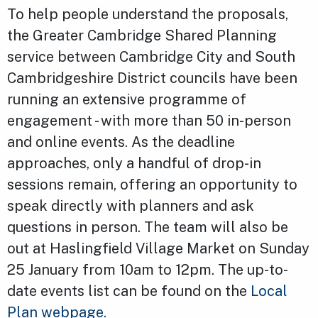
To help people understand the proposals,
the Greater Cambridge Shared Planning
service between Cambridge City and South
Cambridgeshire District councils have been
running an extensive programme of
engagement - with more than 50 in-person
and online events. As the deadline
approaches, only a handful of drop-in
sessions remain, offering an opportunity to
speak directly with planners and ask
questions in person. The team will also be
out at Haslingfield Village Market on Sunday
25 January from 10am to 12pm. The up-to-
date events list can be found on the
Local
Plan webpage.