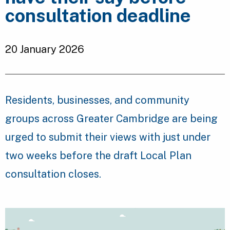
consultation deadline
20 January 2026
Residents, businesses, and community
groups across Greater Cambridge are being
urged to submit their views with just under
two weeks before the draft Local Plan
consultation closes.