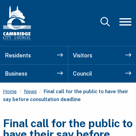
Residents
Visitors
Business
Council
Current:
Home
News
Final call for the public to have their
say before consultation deadline
Final call for the public to
have their say before