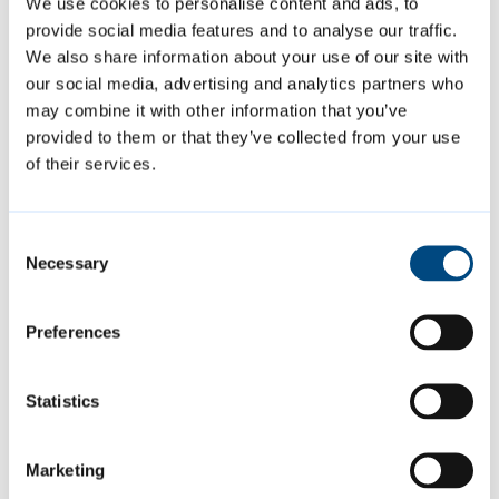
We use cookies to personalise content and ads, to
A14 corridor, including expanded lorry
provide social media features and to analyse our traffic.
parking at Cambridge Services. Alongside
We also share information about your use of our site with
this, the Plan recognises ongoing challenges
our social media, advertising and analytics partners who
around transport, water supply, and
may combine it with other information that you’ve
provided to them or that they’ve collected from your use
wastewater treatment, and highlights the
of their services.
work underway with partners to address
these issues.
Consent
Necessary
Selection
Have Your Say Before 30
January
Preferences
The consultation is open until 5pm on Friday
Statistics
30 January 2026, and residents are strongly
encouraged to submit their comments as
Marketing
soon as possible. The draft Plan can be