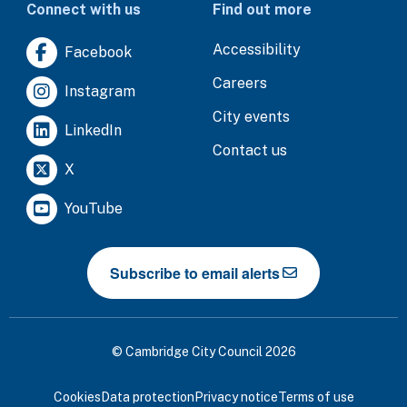
Connect with us
Find out more
Accessibility
Facebook
Careers
Instagram
City events
LinkedIn
Contact us
X
YouTube
Subscribe to email alerts
© Cambridge City Council 2026
Cookies
Data protection
Privacy notice
Terms of use