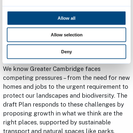
viewed online, with paper copies available at
council offices and libraries.
Allow all
Lead Cabinet Member for Planning at South
Allow selection
Cambridgeshire District Council, Cllr Dr. Tumi
Hawkins, said: "This consultation is your
Deny
chance to help shape the future of our area.
We know Greater Cambridge faces
competing pressures – from the need for new
homes and jobs to the urgent requirement to
protect our landscapes and biodiversity. The
draft Plan responds to these challenges by
proposing growth in what we think are the
right places, supported by sustainable
transport and natural spaces like parks,