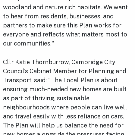
woodland and nature rich habitats. We want
to hear from residents, businesses, and
partners to make sure this Plan works for
everyone and reflects what matters most to
our communities."
Cllr Katie Thornburrow, Cambridge City
Council’s Cabinet Member for Planning and
Transport, said: "The Local Plan is about
ensuring much-needed new homes are built
as part of thriving, sustainable
neighbourhoods where people can live well
and travel easily with less reliance on cars.
The Plan will help us balance the need for
new homes alongside the pressures facing