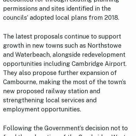
permissions and sites identified in the
councils’ adopted local plans from 2018.
The latest proposals continue to support
growth in new towns such as Northstowe
and Waterbeach, alongside redevelopment
opportunities including Cambridge Airport.
They also propose further expansion of
Cambourne, making the most of the town’s
new proposed railway station and
strengthening local services and
employment opportunities.
Following the Government’s decision not to