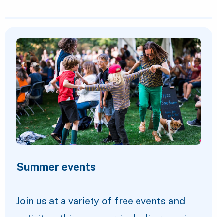
Featured Content
Summer events
Join us at a variety of free events and