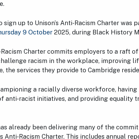
e.
o sign up to Unison’s Anti-Racism Charter was p
hursday 9 October
2025, during Black History 
-Racism Charter commits employers to a raft of
hallenge racism in the workplace, improving lif
e, the services they provide to Cambridge reside
hampioning a racially diverse workforce, having 
anti-racist initiatives, and providing equality tr
has already been delivering many of the commi
’s Anti-Racism Charter. This includes annual repo