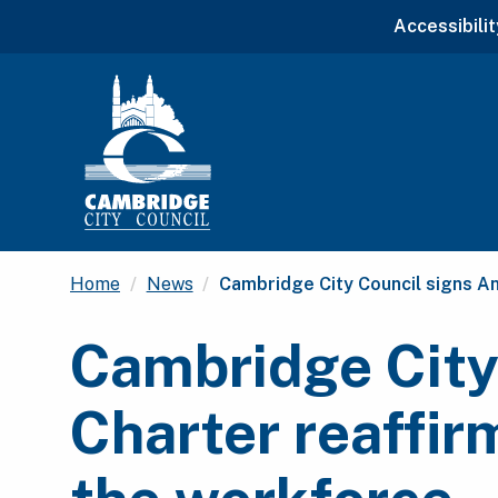
Accessibilit
Current:
Home
News
Cambridge City Council signs An
Cambridge City
Charter reaffir