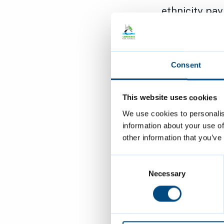
ethnicity pa
ensure fair o
the charter f
clear and ong
Consent
Beyond signin
This website uses cookies
inclusive and
We use cookies to personalis
and purpose. 
information about your use of
Strategy and 
other information that you’ve
courageous, 
embedded acr
Consent
Selection
Necessary
Cllr Anna Sm
proudly diver
reflected in 