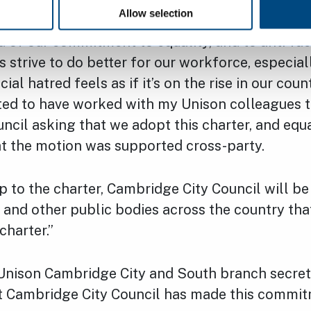
Allow selection
 of our commitment to equality, and to anti-ra
 strive to do better for our workforce, especiall
ial hatred feels as if it’s on the rise in our count
hted to have worked with my Unison colleagues t
ncil asking that we adopt this charter, and equ
at the motion was supported cross-party.
p to the charter, Cambridge City Council will b
 and other public bodies across the country tha
charter.”
Unison Cambridge City and South branch secretary
at Cambridge City Council has made this commitm