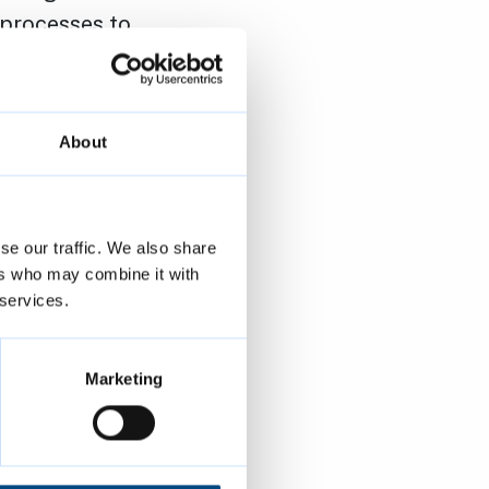
 processes to
Duty. Signing
council’s
orms.
About
ering an
of belonging
se our traffic. We also share
 Culture
ers who may combine it with
e,
 services.
equality are
Marketing
mbridge is a
his is