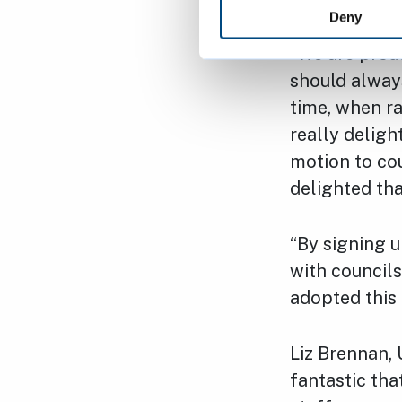
Deny
“We are proud
should always
time, when rac
really delig
motion to cou
delighted th
“By signing u
with councils
adopted this 
Liz Brennan, 
fantastic th