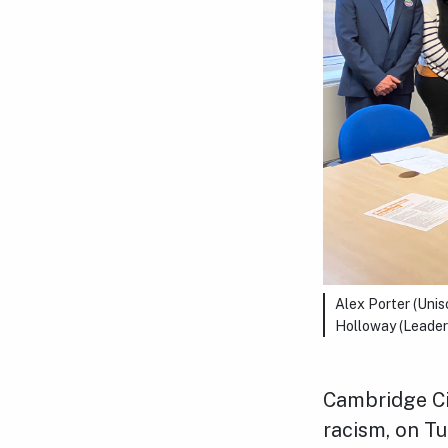
Alex Porter (Uni
Holloway (Leader 
Cambridge Ci
racism, on Tu