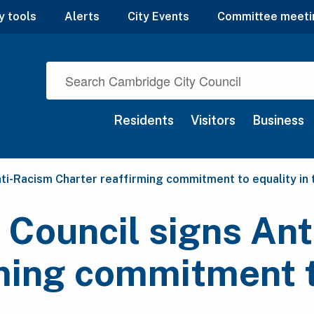
y tools
Alerts
City Events
Committee meeti
Residents
Visitors
Business
ti-Racism Charter reaffirming commitment to equality in
 Council signs An
ming commitment t