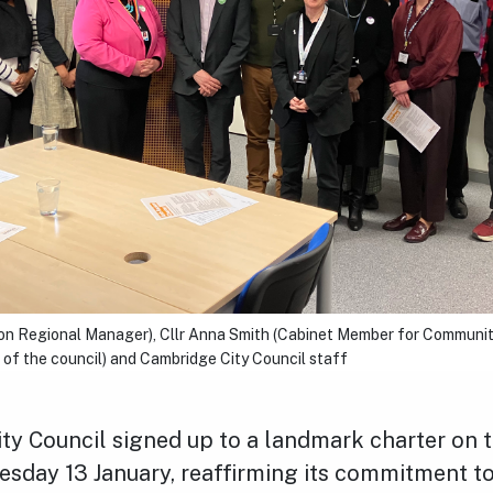
son Regional Manager), Cllr Anna Smith (Cabinet Member for Communiti
of the council) and Cambridge City Council staff
ty Council signed up to a landmark charter on 
esday 13 January, reaffirming its commitment to