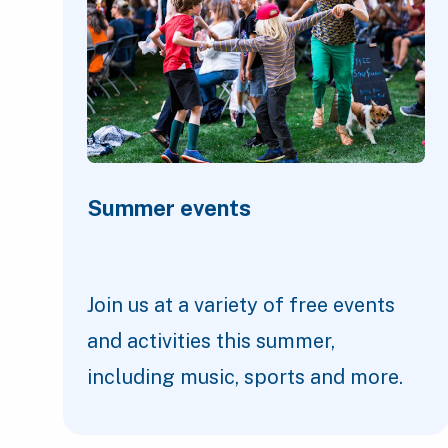
Summer events
Join us at a variety of free events
and activities this summer,
including music, sports and more.