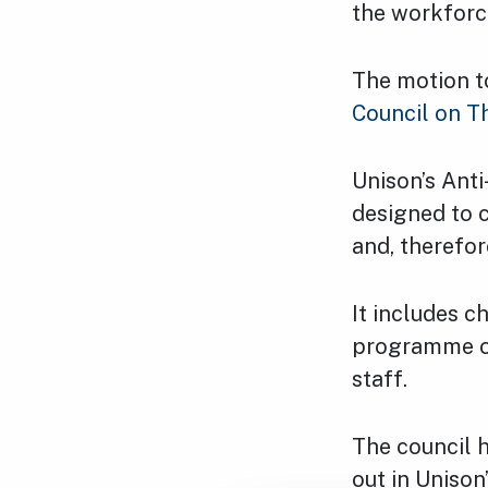
the workforc
The motion t
Council on T
Unison’s Anti
designed to c
and, therefor
It includes c
programme of 
staff.
The council 
out in Unison