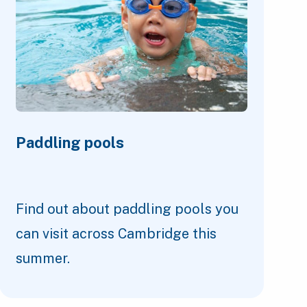
Paddling pools
Find out about paddling pools you
can visit across Cambridge this
summer.