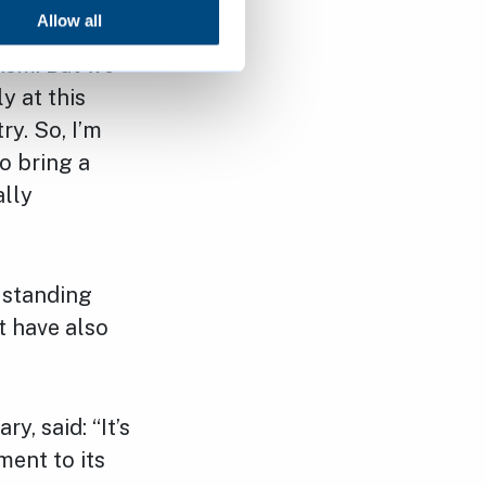
Allow all
cism. But we
y at this
ry. So, I’m
o bring a
ally
e standing
t have also
, said: “It’s
ent to its