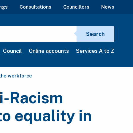
ngs
Consultations
Councillors
News
Search si
Search
Council
Online accounts
Services A to Z
 the workforce
ti-Racism
o equality in