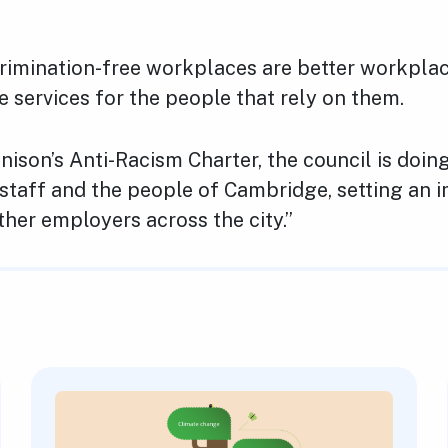
crimination-free workplaces are better workplac
e services for the people that rely on them.
nison’s Anti-Racism Charter, the council is doin
s staff and the people of Cambridge, setting an 
her employers across the city.”