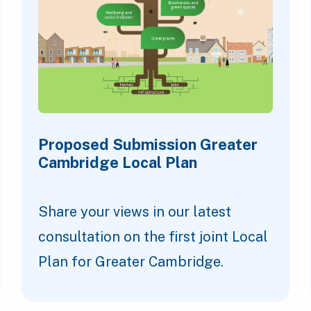
Proposed Submission Greater
Cambridge Local Plan
Share your views in our latest
consultation on the first joint Local
Plan for Greater Cambridge.