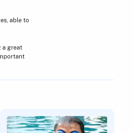
es, able to
g a great
important