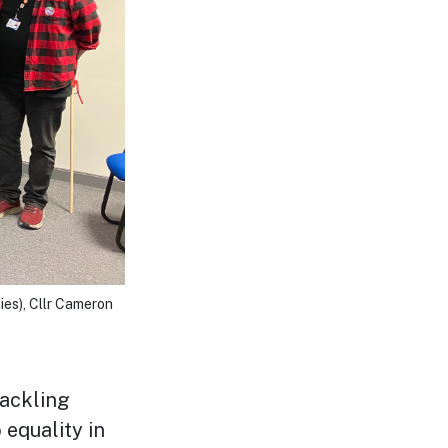
es), Cllr Cameron
tackling
 equality in