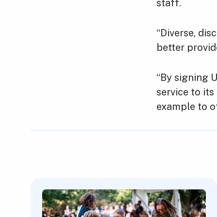
staff.
“Diverse, dis
better provid
“By signing U
service to it
example to ot
Featured Content