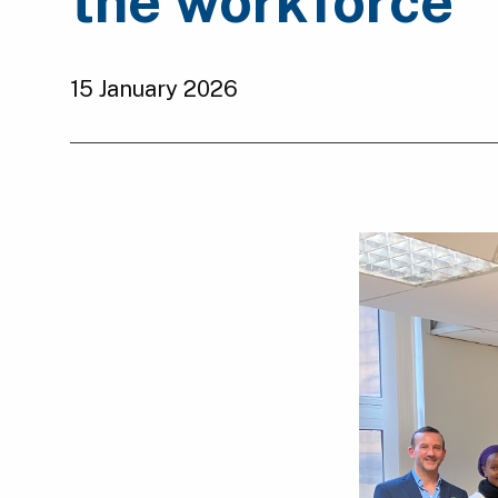
the workforce
15 January 2026