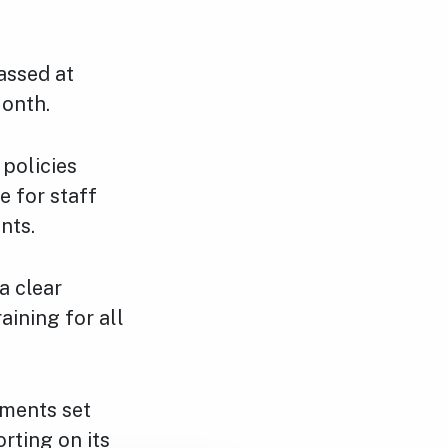
assed at
Month.
 policies
e for staff
nts.
a clear
aining for all
tments set
rting on its