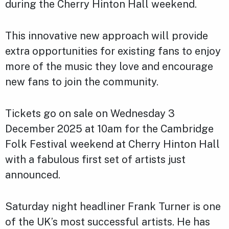
during the Cherry Hinton Hall weekend.
This innovative new approach will provide
extra opportunities for existing fans to enjoy
more of the music they love and encourage
new fans to join the community.
Tickets go on sale on Wednesday 3
December 2025 at 10am for the Cambridge
Folk Festival weekend at Cherry Hinton Hall
with a fabulous first set of artists just
announced.
Saturday night headliner Frank Turner is one
of the UK’s most successful artists. He has