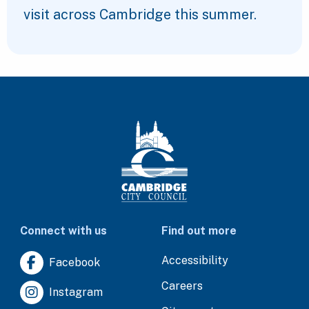
visit across Cambridge this summer.
Connect with us
Find out more
Accessibility
Facebook
Careers
Instagram