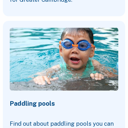
Paddling pools
Find out about paddling pools you can