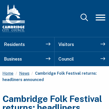
Residents
Visitors
Business
Council
Current:
Home
News
Cambridge Folk Festival returns:
headliners announced
Cambridge Folk Festival
returns: headliners