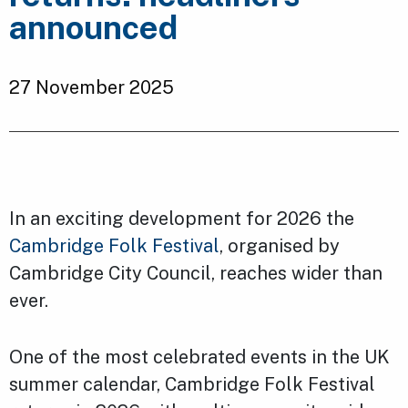
announced
27 November 2025
In an exciting development for 2026 the
Cambridge Folk Festival
, organised by
Cambridge City Council, reaches wider than
ever.
One of the most celebrated events in the UK
summer calendar, Cambridge Folk Festival