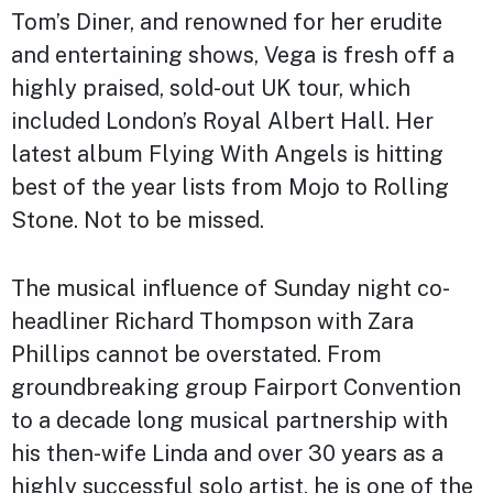
Tom’s Diner, and renowned for her erudite
and entertaining shows, Vega is fresh off a
highly praised, sold-out UK tour, which
included London’s Royal Albert Hall. Her
latest album Flying With Angels is hitting
best of the year lists from Mojo to Rolling
Stone. Not to be missed.
The musical influence of Sunday night co-
headliner Richard Thompson with Zara
Phillips cannot be overstated. From
groundbreaking group Fairport Convention
to a decade long musical partnership with
his then-wife Linda and over 30 years as a
highly successful solo artist, he is one of the