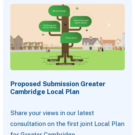
Proposed Submission Greater
Cambridge Local Plan
Share your views in our latest
consultation on the first joint Local Plan
for Greater Cambridge.