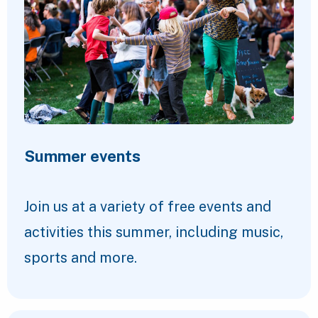
Summer events
Join us at a variety of free events and
activities this summer, including music,
sports and more.