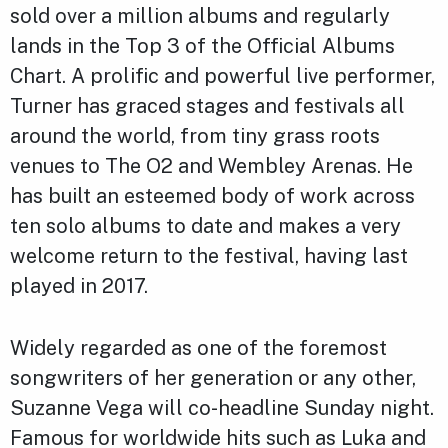
sold over a million albums and regularly
lands in the Top 3 of the Official Albums
Chart. A prolific and powerful live performer,
Turner has graced stages and festivals all
around the world, from tiny grass roots
venues to The O2 and Wembley Arenas. He
has built an esteemed body of work across
ten solo albums to date and makes a very
welcome return to the festival, having last
played in 2017.
Widely regarded as one of the foremost
songwriters of her generation or any other,
Suzanne Vega will co-headline Sunday night.
Famous for worldwide hits such as Luka and