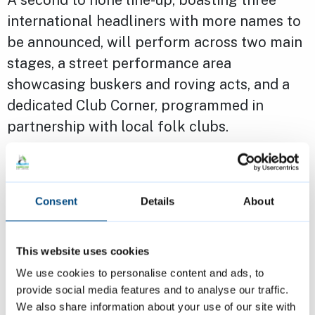
international headliners with more names to
be announced, will perform across two main
stages, a street performance area
showcasing buskers and roving acts, and a
dedicated Club Corner, programmed in
partnership with local folk clubs.
The prestigious Christian Raphael Prize will
once again be open to emerging artists,
Consent
Details
About
offering invaluable financial assistance,
performance opportunities and industry
This website uses cookies
exposure. Previous winners include Katherine
We use cookies to personalise content and ads, to
Priddy, Angeline Morrison and Frankie
provide social media features and to analyse our traffic.
Archer.
We also share information about your use of our site with