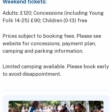
Weekend tickets:
Adults: £120; Concessions (including Young
Folk 14-25) £90; Children (0-13) free
Prices subject to booking fees. Please see
website for concessions, payment plan,
camping and parking information.
Limited camping available. Please book early
to avoid disappointment.
Featured Content