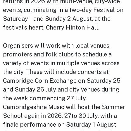
returns in 2026 with multi-venue, city-wide
events, culminating in a two-day Festival on
Saturday 1 and Sunday 2 August, at the
festival’s heart, Cherry Hinton Hall.
Organisers will work with local venues,
promoters and folk clubs to schedule a
variety of events in multiple venues across
the city. These will include concerts at
Cambridge Corn Exchange on Saturday 25
and Sunday 26 July and city venues during
the week commencing 27 July.
Cambridgeshire Music will host the Summer
School again in 2026, 27to 30 July, with a
finale performance on Saturday 1 August