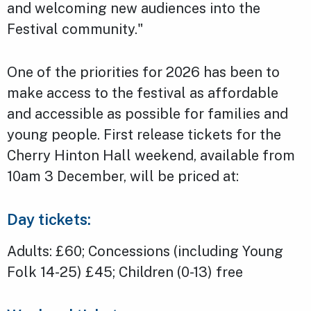
and welcoming new audiences into the
Festival community."
One of the priorities for 2026 has been to
make access to the festival as affordable
and accessible as possible for families and
young people. First release tickets for the
Cherry Hinton Hall weekend, available from
10am 3 December, will be priced at:
Day tickets:
Adults: £60; Concessions (including Young
Folk 14-25) £45; Children (0-13) free