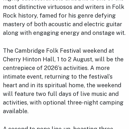
most distinctive virtuosos and writers in Folk
Rock history, famed for his genre defying
mastery of both acoustic and electric guitar
along with engaging energy and onstage wit.
The Cambridge Folk Festival weekend at
Cherry Hinton Hall, 1 to 2 August, will be the
centrepiece of 2026’s activities. A more
intimate event, returning to the festival’s
heart and in its spiritual home, the weekend
will feature two full days of live music and
activities, with optional three-night camping
available.
A second to none line-up, boasting three