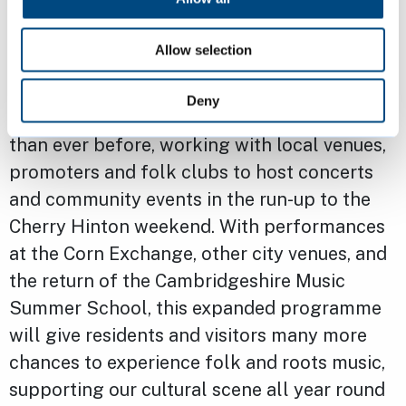
testimony to the importance of the Folk
Festival to many.
Allow selection
“I’m equally pleased that next year the
Deny
Festival will reach further across the city
than ever before, working with local venues,
promoters and folk clubs to host concerts
and community events in the run-up to the
Cherry Hinton weekend. With performances
at the Corn Exchange, other city venues, and
the return of the Cambridgeshire Music
Summer School, this expanded programme
will give residents and visitors many more
chances to experience folk and roots music,
supporting our cultural scene all year round