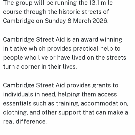
The group will be running the 13.1 mile
course through the historic streets of
Cambridge on Sunday 8 March 2026.
Cambridge Street Aid is an award winning
initiative which provides practical help to
people who live or have lived on the streets
turn a corner in their lives.
Cambridge Street Aid provides grants to
individuals in need, helping them access
essentials such as training, accommodation,
clothing, and other support that can make a
real difference.