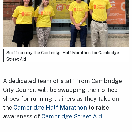
Staff running the Cambridge Half Marathon for Cambridge
Street Aid
A dedicated team of staff from Cambridge
City Council will be swapping their office
shoes for running trainers as they take on
the
Cambridge Half Marathon
to raise
awareness of
Cambridge Street Aid
.