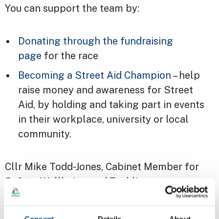
You can support the team by:
Donating through the fundraising
page
for the race
Becoming a Street Aid Champion
– help
raise money and awareness for Street
Aid, by holding and taking part in events
in their workplace, university or local
community.
Cllr Mike Todd-Jones, Cabinet Member for
Safety, Wellbeing and Tackling
Homelessness, said: “It’s great to see council
staff going even further than the proverbial
Consent
Details
About