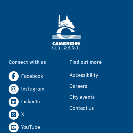
Connect with us
Find out more
Accessibility
Facebook
Careers
Instagram
City events
LinkedIn
Contact us
X
YouTube