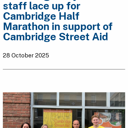
staff lace up for
Cambridge Half
Marathon in support of
Cambridge Street Aid
28 October 2025