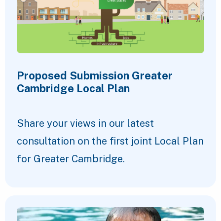
Proposed Submission Greater
Cambridge Local Plan
Share your views in our latest
consultation on the first joint Local Plan
for Greater Cambridge.