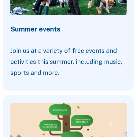
Summer events
Join us at a variety of free events and
activities this summer, including music,
sports and more.