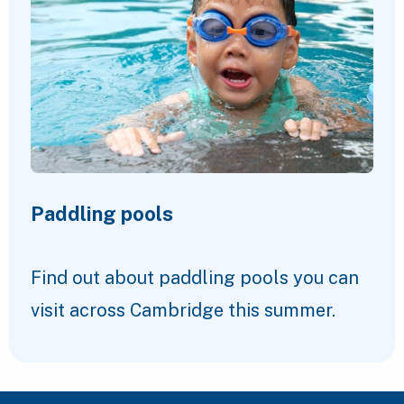
Paddling pools
Find out about paddling pools you can
visit across Cambridge this summer.