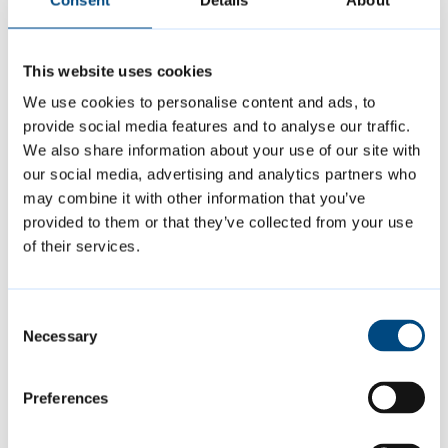
extra mile – a half marathon no less – for such
an important cause.
This website uses cookies
“Cambridge Street Aid offers real, practical
We use cookies to personalise content and ads, to
provide social media features and to analyse our traffic.
help to people experiencing homelessness,
We also share information about your use of our site with
and this fundraising effort shows how
our social media, advertising and analytics partners who
deeply our staff care about making a
may combine it with other information that you’ve
difference in our community. This is a
provided to them or that they’ve collected from your use
of their services.
fantastic way to raise awareness and support
for Cambridge Street Aid.
Consent
Necessary
Selection
“Cambridge City Council is committed to
reducing homelessness in Cambridge and
Preferences
supporting those who are homeless or
rough-sleeping.”