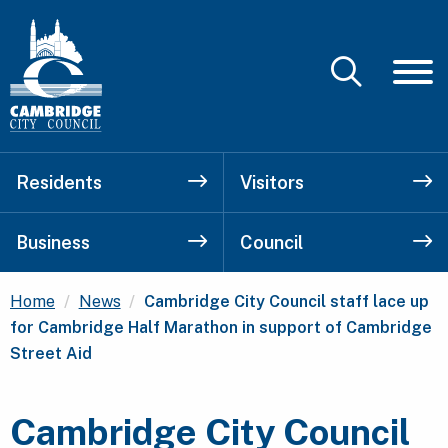
Residents
Visitors
Business
Council
Current:
Home
News
Cambridge City Council staff lace up
for Cambridge Half Marathon in support of Cambridge
Street Aid
Cambridge City Council