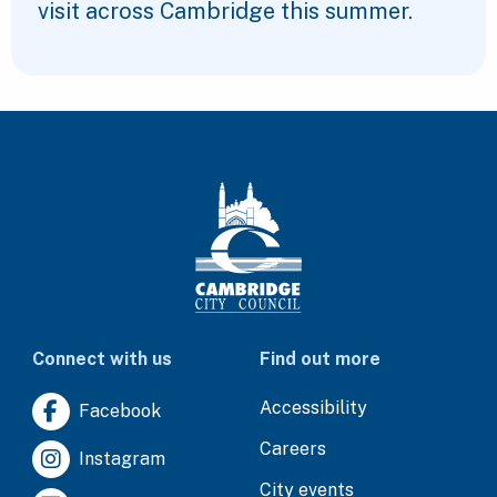
visit across Cambridge this summer.
Connect with us
Find out more
Accessibility
Facebook
Careers
Instagram
City events