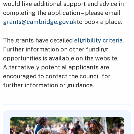
would like additional support and advice in
completing the application – please email
grants@cambridge.gov.uk
to book a place.
The grants have detailed
eligibility criteria
.
Further information on other funding
opportunities is available on the website.
Alternatively potential applicants are
encouraged to contact the council for
further information or guidance.
Featured Content