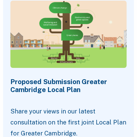
Proposed Submission Greater
Cambridge Local Plan
Share your views in our latest
consultation on the first joint Local Plan
for Greater Cambridge.