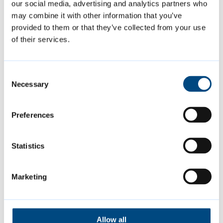
our social media, advertising and analytics partners who
Support with applications
may combine it with other information that you’ve
provided to them or that they’ve collected from your use
of their services.
This year, applicants will be using the
council’s new grants portal to apply for
grants. The portal will make accessing and
Consent
Necessary
Selection
completing the application easier for those
applying.
Preferences
To help groups navigate the application
Statistics
process, the council is offering a webinar for
applicants on Thursday 7 August from 7pm
Marketing
to 9pm. This webinar will cover the grant
programme and will include a walkthrough
of the grants portal.
Allow all