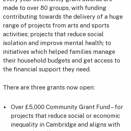
made to over 80 groups, with funding
contributing towards the delivery of a huge
range of projects from arts and sports
activities; projects that reduce social
isolation and improve mental health; to
initiatives which helped families manage
their household budgets and get access to
the financial support they need.
There are three grants now open:
Over £5,000 Community Grant Fund – for
projects that reduce social or economic
inequality in Cambridge and aligns with