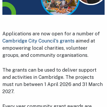
Applications are now open for a number of
Cambridge City Council's grants
aimed at
empowering local charities, volunteer
groups, and community organisations.
The grants can be used to deliver support
and activities in Cambridge. The projects
must run between 1 April 2026 and 31 March
2027.
Every year community grant awards are