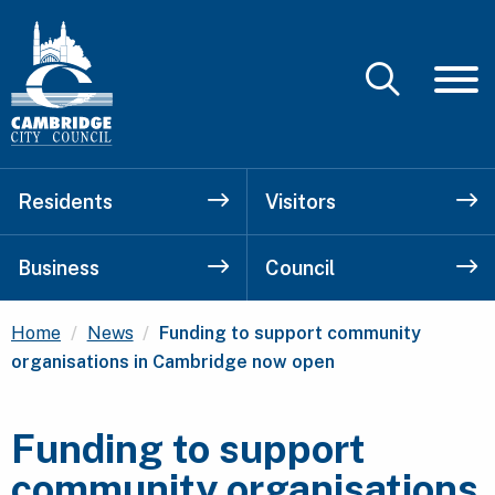
Residents
Visitors
Business
Council
Current:
Home
News
Funding to support community
organisations in Cambridge now open
Funding to support
community organisations