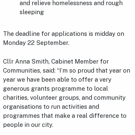
and relieve homelessness and rough
sleeping
The deadline for applications is midday on
Monday 22 September.
Cllr Anna Smith, Cabinet Member for
Communities, said: “I’m so proud that year on
year we have been able to offer a very
generous grants programme to local
charities, volunteer groups, and community
organisations to run activities and
programmes that make a real difference to
people in our city.