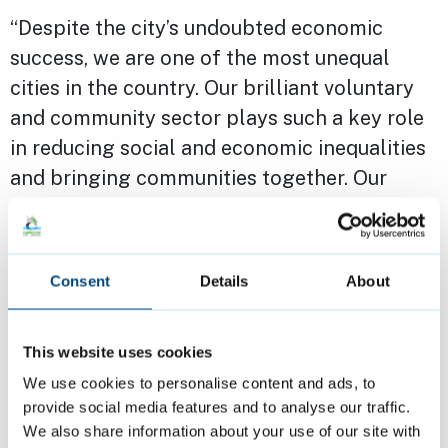
“Despite the city’s undoubted economic
success, we are one of the most unequal
cities in the country. Our brilliant voluntary
and community sector plays such a key role
in reducing social and economic inequalities
and bringing communities together. Our
grants programme aims to provide financial
support so that they can continue to
transform lives across Cambridge.
Consent
Details
About
“I strongly encourage groups and
This website uses cookies
organisations to apply. If you need any
We use cookies to personalise content and ads, to
support throughout the process, our
provide social media features and to analyse our traffic.
dedicated team are here to help.”
We also share information about your use of our site with