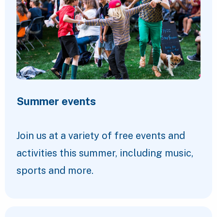
Summer events
Join us at a variety of free events and
activities this summer, including music,
sports and more.