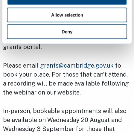
Due to the change in the way applications
Allow selection
will be made, both new and previous
applicants are encouraged to attend the
Deny
webinar to familiarise themselves with the
grants portal.
Please email
grants@cambridge.gov.uk
to
book your place. For those that can’t attend,
a recording will be made available following
the webinar on our website.
In-person, bookable appointments will also
be available on Wednesday 20 August and
Wednesday 3 September for those that