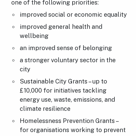
one of the following priorities:
improved social or economic equality
improved general health and
wellbeing
an improved sense of belonging
a stronger voluntary sector in the
city
Sustainable City Grants – up to
£10,000 for initiatives tackling
energy use, waste, emissions, and
climate resilience
Homelessness Prevention Grants –
for organisations working to prevent