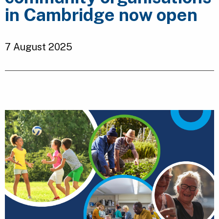
in Cambridge now open
7 August 2025