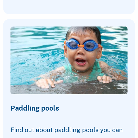
Paddling pools
Find out about paddling pools you can