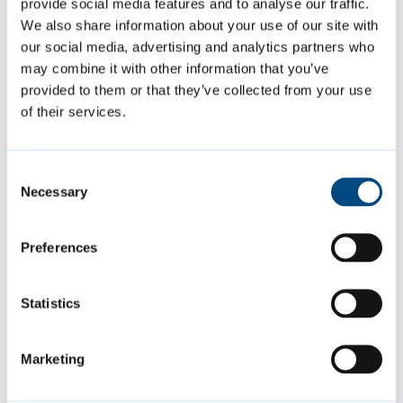
charging
provide social media features and to analyse our traffic.
We also share information about your use of our site with
Applicant: Hill Residential Limited
our social media, advertising and analytics partners who
Decision: Approved
may combine it with other information that you’ve
provided to them or that they’ve collected from your use
of their services.
The above decisions are subject to decision
notices being finalised and issued.
Consent
Necessary
Selection
More information about the applications
considered by the Planning Committee,
Preferences
along with any other items discussed, the
decision sheet, and a link to watch a
Statistics
recording of the meeting, can be found
within the
meeting agenda.
Marketing