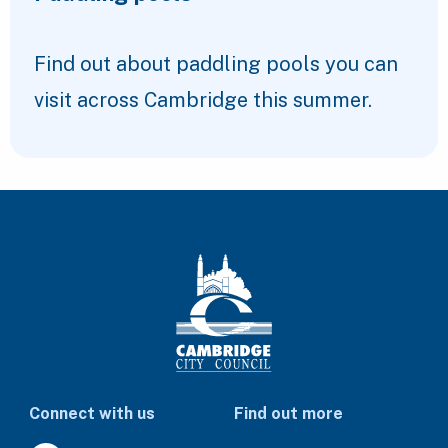
Find out about paddling pools you can
visit across Cambridge this summer.
Connect with us
Find out more