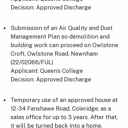
Decision: Approved Discharge
Submission of an Air Quality and Dust
Management Plan so demolition and
building work can proceed on Owlstone
Croft, Owlstone Road, Newnham
(22/02066/FUL)
Applicant: Queen’s College
Decision: Approved Discharge
Temporary use of an approved house at
12-34 Fanshawe Road, Coleridge, as a
sales office for up to 3 years. After that,
it will be turned back into a home.