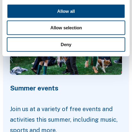
Featured Content
Allow all
Allow selection
Deny
Summer events
Join us at a variety of free events and
activities this summer, including music,
sports and more.