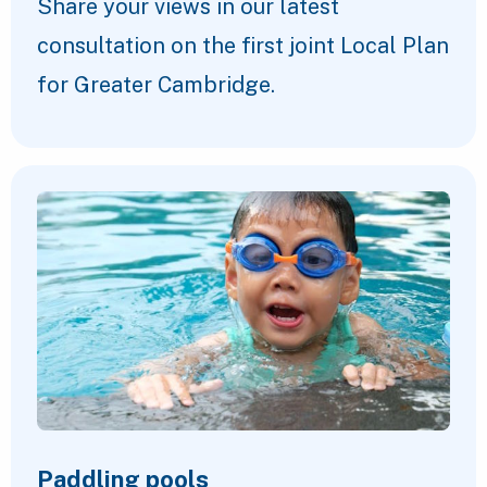
Share your views in our latest
consultation on the first joint Local Plan
for Greater Cambridge.
Paddling pools