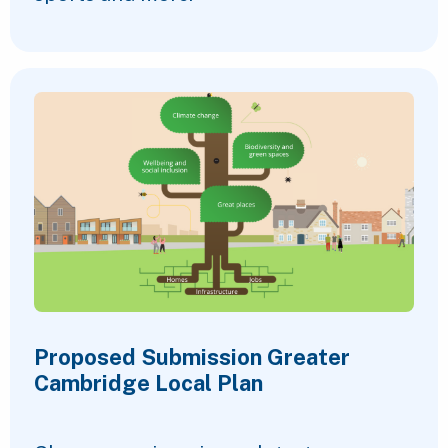
Proposed Submission Greater
Cambridge Local Plan