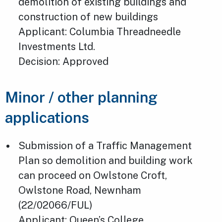
demolition of existing buildings and
construction of new buildings
Applicant: Columbia Threadneedle
Investments Ltd.
Decision: Approved
Minor / other planning
applications
Submission of a Traffic Management
Plan so demolition and building work
can proceed on Owlstone Croft,
Owlstone Road, Newnham
(22/02066/FUL)
Applicant: Queen’s College