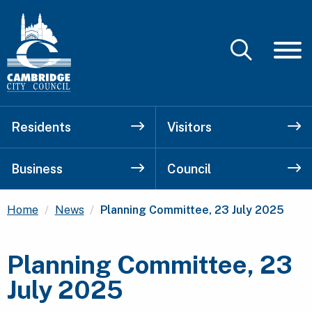
Residents
Visitors
Business
Council
Current:
Home
News
Planning Committee, 23 July 2025
Planning Committee, 23
July 2025