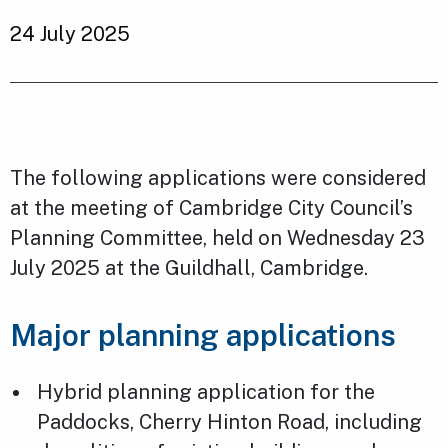
24 July 2025
The following applications were considered
at the meeting of Cambridge City Council’s
Planning Committee, held on Wednesday 23
July 2025 at the Guildhall, Cambridge.
Major planning applications
Hybrid planning application for the
Paddocks, Cherry Hinton Road, including