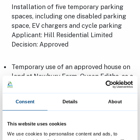
Installation of five temporary parking
spaces, including one disabled parking
space, EV chargers and cycle parking
Applicant: Hill Residential Limited
Decision: Approved
Temporary use of an approved house on
land at Newbury Farm, Queen Ediths, as a
sales suite for up to 3 years, including
temporary outside and inside changes to
Consent
Details
About
support this. After that, it will be turned
back into a home. Installation of
temporary car parking which includes a
This website uses cookies
disabled car parking bay and EV
We use cookies to personalise content and ads, to