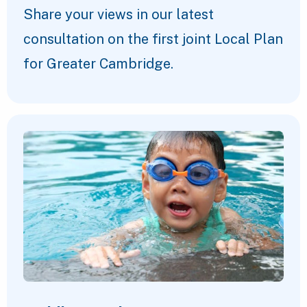
Share your views in our latest
consultation on the first joint Local Plan
for Greater Cambridge.