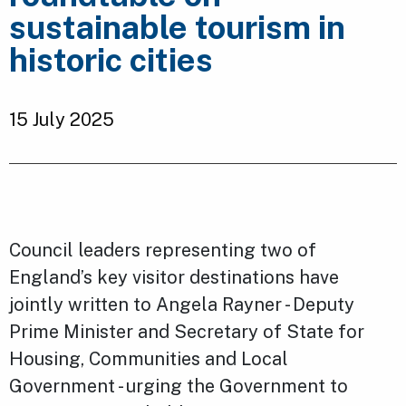
sustainable tourism in
historic cities
15 July 2025
Council leaders representing two of
England’s key visitor destinations have
jointly written to Angela Rayner - Deputy
Prime Minister and Secretary of State for
Housing, Communities and Local
Government - urging the Government to