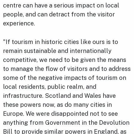
centre can have a serious impact on local
people, and can detract from the visitor
experience.
"If tourism in historic cities like ours is to
remain sustainable and internationally
competitive, we need to be given the means
to manage the flow of visitors and to address
some of the negative impacts of tourism on
local residents, public realm, and
infrastructure. Scotland and Wales have
these powers now, as do many cities in
Europe. We were disappointed not to see
anything from Government in the Devolution
Bill to provide similar powers in England, as