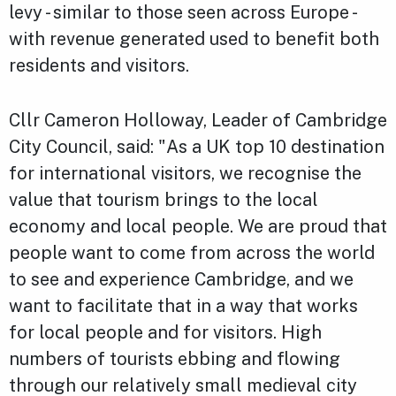
levy - similar to those seen across Europe -
with revenue generated used to benefit both
residents and visitors.
Cllr Cameron Holloway, Leader of Cambridge
City Council, said: "As a UK top 10 destination
for international visitors, we recognise the
value that tourism brings to the local
economy and local people. We are proud that
people want to come from across the world
to see and experience Cambridge, and we
want to facilitate that in a way that works
for local people and for visitors. High
numbers of tourists ebbing and flowing
through our relatively small medieval city