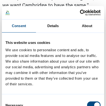
we want Cambridge to have the same."
Cllr Kevin Guy, Leader of Bath & North East
Consent
Details
About
Somerset Council, said: “We are proud of the
huge role we play in supporting the national
visitor economy, but we need a fairer system -
This website uses cookies
one that recognises the costs as well as the
We use cookies to personalise content and ads, to
benefits. This is about making tourism work
provide social media features and to analyse our traffic.
We also share information about your use of our site with
for everyone. We want to sustain the quality
our social media, advertising and analytics partners who
of the visitor experience while safeguarding
may combine it with other information that you’ve
the wellbeing of our communities. That
provided to them or that they’ve collected from your use
means giving councils the tools to manage
of their services.
tourism in a way that reflects local needs and
priorities. Having the sort of powers now
Consent
being introduced in Scotland and Wales
Necessary