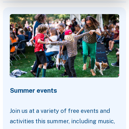
Featured Content
Summer events
Join us at a variety of free events and
activities this summer, including music,