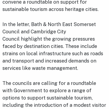
convene a roundtable on support for
sustainable tourism across heritage cities.
In the letter, Bath & North East Somerset
Council and Cambridge City
Council highlight the growing pressures
faced by destination cities. These include
strains on local infrastructure such as roads
and transport and increased demands on
services like waste management.
The councils are calling for a roundtable
with Government to explore a range of
options to support sustainable tourism,
including the introduction of a modest visitor