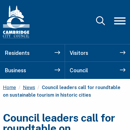
Residents
Visitors
Business
Council
Current:
Home
News
Council leaders call for roundtable
on sustainable tourism in historic cities
Council leaders call for
roundtable on