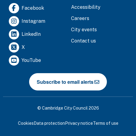
Accessibility
Facebook
Careers
Instagram
City events
LinkedIn
Contact us
X
YouTube
Subscribe to email alerts
© Cambridge City Council 2026
Cookies
Data protection
Privacy notice
Terms of use