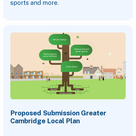
sports and more.
Proposed Submission Greater
Cambridge Local Plan