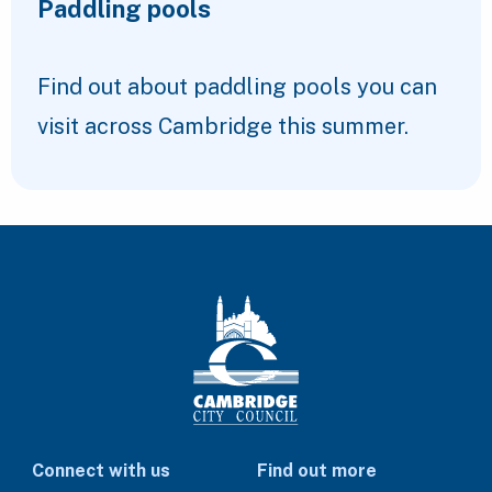
Paddling pools
Find out about paddling pools you can
visit across Cambridge this summer.
Connect with us
Find out more