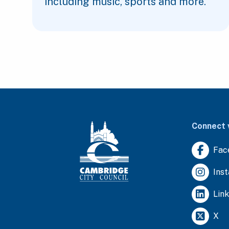
including music, sports and more.
Connect 
Fac
Ins
Lin
X