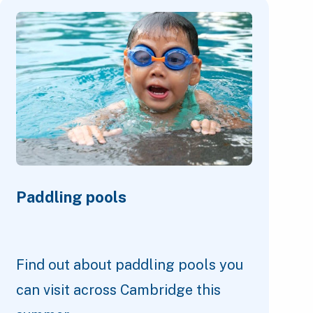
Paddling pools
Find out about paddling pools you
can visit across Cambridge this