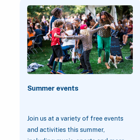
Featured Content
Summer events
Join us at a variety of free events
and activities this summer,