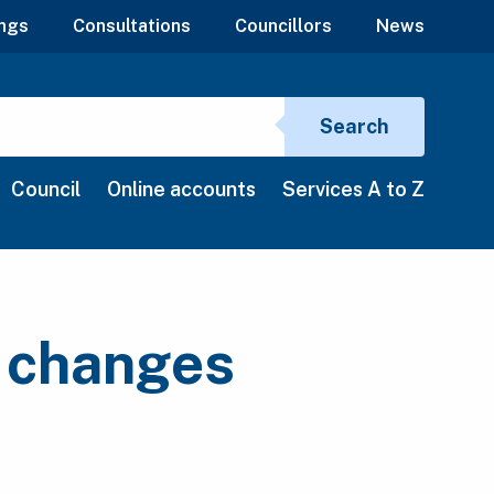
ngs
Consultations
Councillors
News
Search si
Search
Council
Online accounts
Services A to Z
n changes