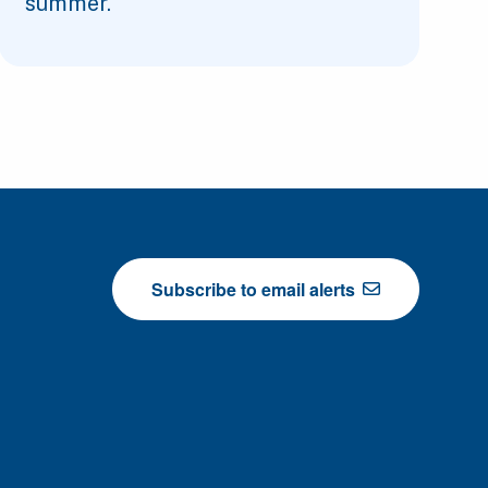
summer.
Subscribe to email alerts