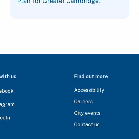
Plan for Greater Cambridge.
with us
Find out more
Accessibility
ebook
Careers
tagram
City events
kedIn
Contact us