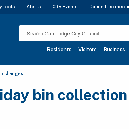
y tools
Alerts
City Events
Committee meeti
Residents
Visitors
Business
ion changes
iday bin collectio