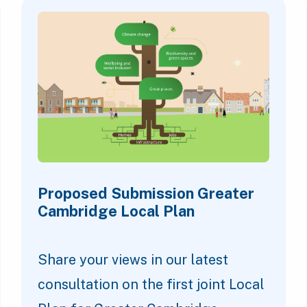
Proposed Submission Greater
Cambridge Local Plan
Share your views in our latest
consultation on the first joint Local