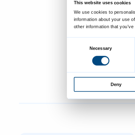
This website uses cookies
Head of Grea
We use cookies to personalis
very grateful
information about your use of
be generated 
other information that you’ve
possible. Rec
Consent
use to cut do
Selection
Necessary
Greater Camb
and South Cam
rubbish from
Deny
and South Ca