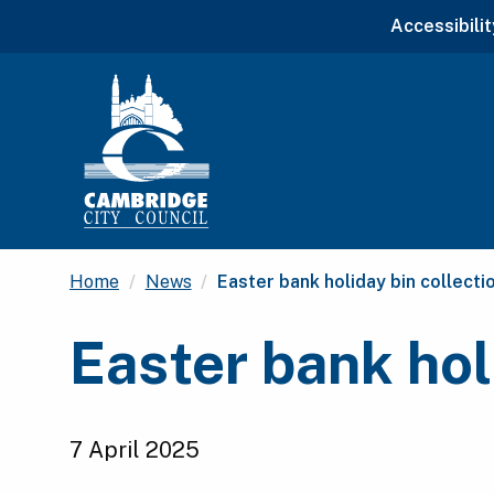
Accessibilit
Current:
Home
News
Easter bank holiday bin collect
Easter bank hol
7 April 2025