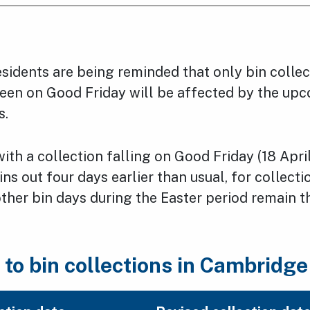
sidents are being reminded that only bin collec
een on Good Friday will be affected by the up
s.
th a collection falling on Good Friday (18 April
bins out four days earlier than usual, for collec
 other bin days during the Easter period remain 
to bin collections in Cambridge