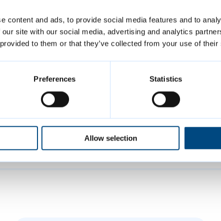
ter Cambridge Shared Waste, Bode Esan, said: 
e content and ads, to provide social media features and to analy
 if residents could try and think ahead about w
 our site with our social media, advertising and analytics partn
during the Easter period and minimise it as mu
 provided to them or that they’ve collected from your use of their
ycling is good, but it is even better if we can re
wn on waste in the first place.”
Preferences
Statistics
ridge Shared Waste, a partnership between Ca
bridgeshire District Councils, collects recycl
 around 131,000 households across the city of 
Allow selection
mbridgeshire.