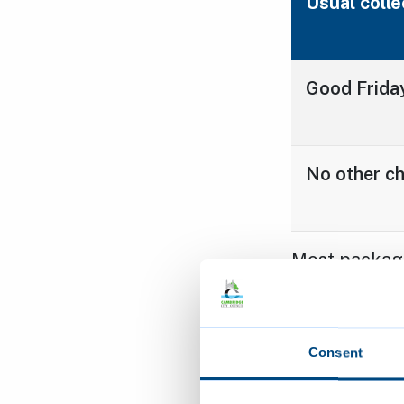
Usual colle
Good Friday
No other c
Most packagi
cardboard, pl
scrunched int
recycling. R
Consent
download a ta