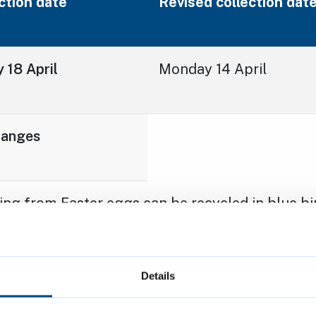
ction date
Revised collection dat
 18 April
Monday 14 April
hanges
ng from Easter eggs can be recycled in blue bin
astic and foil. Foil pieces should be collected 
o a ball approximately the size of a tennis ball
esidents can
check how to recycle hundreds of i
Details
ilored bin collection calendar
on the council w