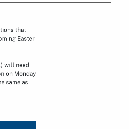
tions that
coming Easter
) will need
tion on Monday
the same as