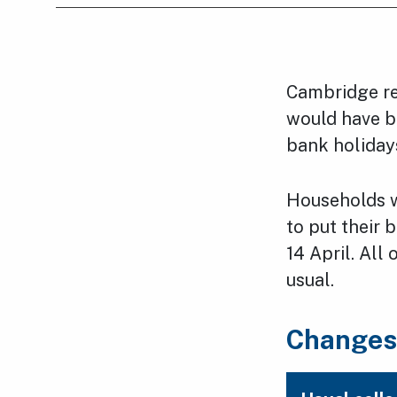
Cambridge re
would have b
bank holiday
Households wi
to put their 
14 April. All
usual.
Changes 