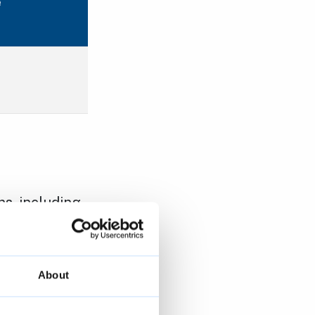
e
s, including
together and
 before
tems
and
About
ebsite
.