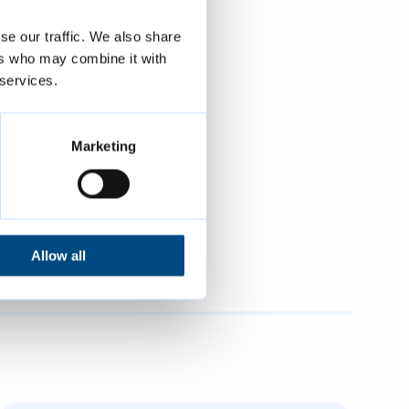
“We would be
se our traffic. We also share
hat waste may
ers who may combine it with
ch as
 services.
duce and re-
Marketing
mbridge City
ing and
Cambridge
Allow all