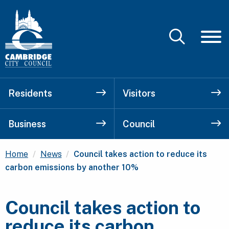
Residents
Visitors
Business
Council
Current:
Home
News
Council takes action to reduce its
carbon emissions by another 10%
Council takes action to
reduce its carbon