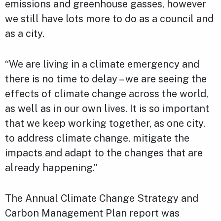
emissions and greenhouse gasses, however
we still have lots more to do as a council and
as a city.
“We are living in a climate emergency and
there is no time to delay – we are seeing the
effects of climate change across the world,
as well as in our own lives. It is so important
that we keep working together, as one city,
to address climate change, mitigate the
impacts and adapt to the changes that are
already happening.”
The Annual Climate Change Strategy and
Carbon Management Plan report was