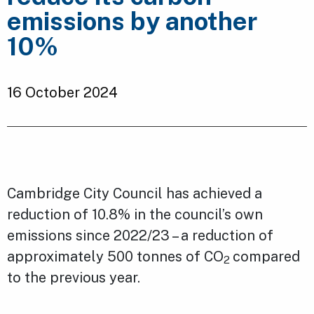
emissions by another
10%
16 October 2024
Cambridge City Council has achieved a
reduction of 10.8% in the council’s own
emissions since 2022/23 – a reduction of
approximately 500 tonnes of CO
compared
2
to the previous year.