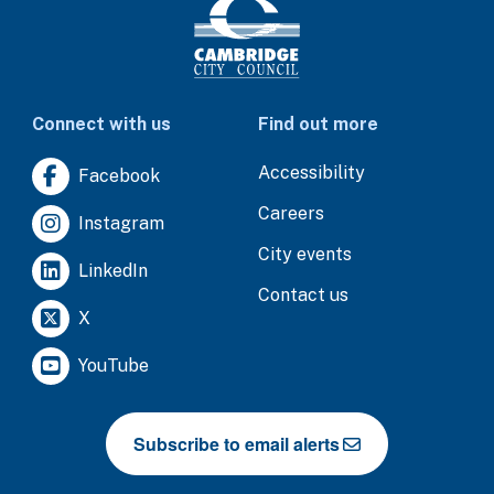
Connect with us
Find out more
Accessibility
Facebook
Careers
Instagram
City events
LinkedIn
Contact us
X
YouTube
Subscribe to email alerts