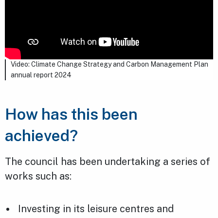
Video: Climate Change Strategy and Carbon Management Plan
annual report 2024
How has this been
achieved?
The council has been undertaking a series of
works such as:
Investing in its leisure centres and