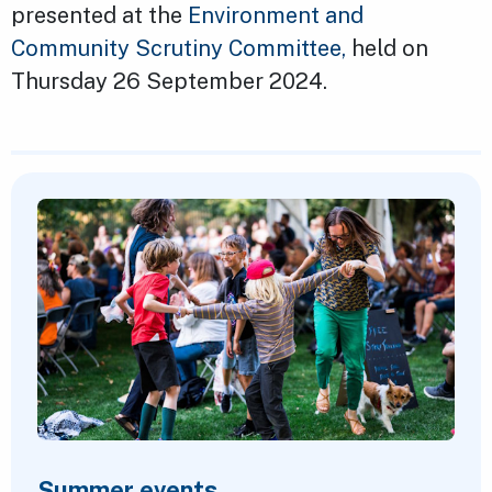
presented at the
Environment and
Community Scrutiny Committee,
held on
Thursday 26 September 2024.
Featured Content
Summer events