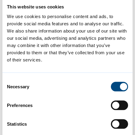
local councils, is supporting small and
This website uses cookies
medium businesses (SMEs) by offering
We use cookies to personalise content and ads, to
access to expert advice to develop a
provide social media features and to analyse our traffic.
practical, tailored, net zero road map. As
We also share information about your use of our site with
part of this Green Business Programme,
our social media, advertising and analytics partners who
may combine it with other information that you’ve
businesses are able to apply for a capital
provided to them or that they’ve collected from your use
grant of up to £5,000 to part-fund
of their services.
investment in carbon-saving technology,
equipment or improvements needed to
Consent
start implementing it.
Necessary
Selection
As a result of the wide range of actions the
Preferences
council is taking, and as covered in the latest
report, the council has been:
Statistics