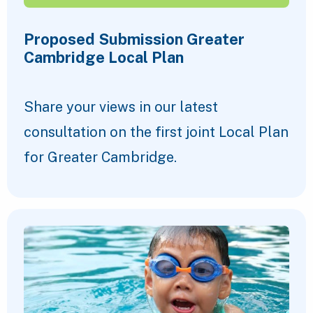
Proposed Submission Greater
Cambridge Local Plan
Share your views in our latest
consultation on the first joint Local Plan
for Greater Cambridge.