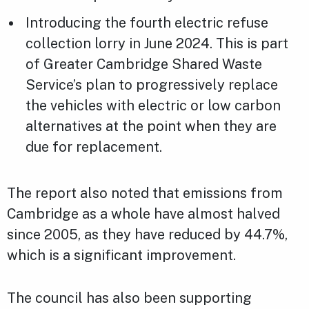
Introducing the fourth electric refuse
collection lorry in June 2024. This is part
of Greater Cambridge Shared Waste
Service’s plan to progressively replace
the vehicles with electric or low carbon
alternatives at the point when they are
due for replacement.
The report also noted that emissions from
Cambridge as a whole have almost halved
since 2005, as they have reduced by 44.7%,
which is a significant improvement.
The council has also been supporting