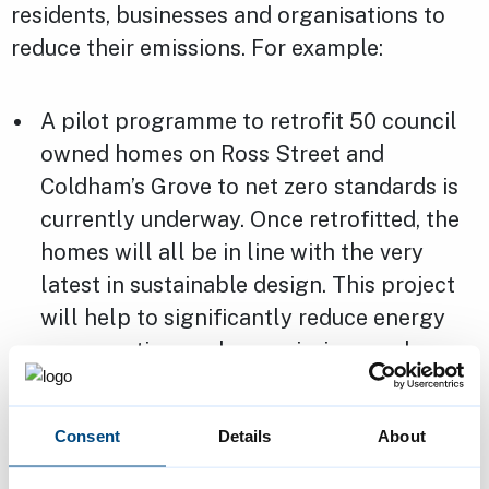
residents, businesses and organisations to
reduce their emissions. For example:
A pilot programme to retrofit 50 council
owned homes on Ross Street and
Coldham’s Grove to net zero standards is
currently underway. Once retrofitted, the
homes will all be in line with the very
latest in sustainable design. This project
will help to significantly reduce energy
consumption, carbon emissions and
energy bills, whilst improving home
comfort for the residents
Consent
Details
About
The council, in collaboration with other