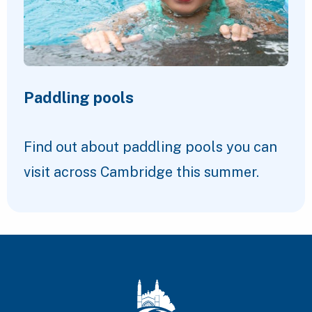
Paddling pools
Find out about paddling pools you can
visit across Cambridge this summer.