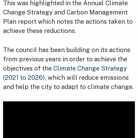
This was highlighted in the Annual Climate
Change Strategy and Carbon Management
Plan report which notes the actions taken to
achieve these reductions.
The council has been building on its actions
from previous years in order to achieve the
objectives of the
Climate Change Strategy
(2021 to 2026)
, which will reduce emissions
and help the city to adapt to climate change.