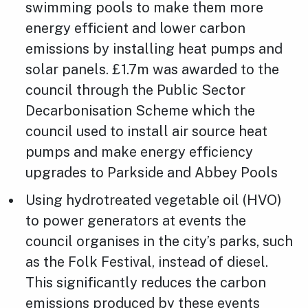
swimming pools to make them more
energy efficient and lower carbon
emissions by installing heat pumps and
solar panels. £1.7m was awarded to the
council through the Public Sector
Decarbonisation Scheme which the
council used to install air source heat
pumps and make energy efficiency
upgrades to Parkside and Abbey Pools
Using hydrotreated vegetable oil (HVO)
to power generators at events the
council organises in the city’s parks, such
as the Folk Festival, instead of diesel.
This significantly reduces the carbon
emissions produced by these events