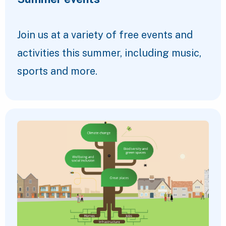
Join us at a variety of free events and
activities this summer, including music,
sports and more.