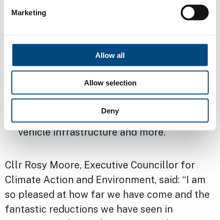
ranked as an “A” rated city by the Carbon
Marketing
Disclosure Project, marking it as one of
the leading cities in acting on climate
change across the world
Allow all
ranked as the second greenest city in the
Allow selection
UK recently, and the report
demonstrates action being taken on
Deny
energy, waste, housing, planning, electric
vehicle infrastructure and more.
Cllr Rosy Moore, Executive Councillor for
Climate Action and Environment, said: “I am
so pleased at how far we have come and the
fantastic reductions we have seen in