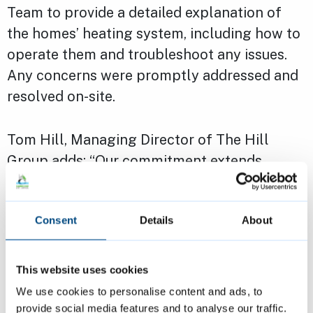
Team to provide a detailed explanation of
the homes’ heating system, including how to
operate them and troubleshoot any issues.
Any concerns were promptly addressed and
resolved on-site.
Tom Hill, Managing Director of The Hill
Group adds: “Our commitment extends
beyond construction. We are creating
communities where residents feel supported,
Consent
Details
About
informed and truly at home. Our new council
homes are achieving high levels of energy
efficiency and are now completely gas free.
This website uses cookies
However, this means new systems and
We use cookies to personalise content and ads, to
technology have been incorporated which
provide social media features and to analyse our traffic.