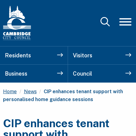
Residents
Visitors
Business
Council
Current:
Home
News
CIP enhances tenant support with
personalised home guidance sessions
CIP enhances tenant
support with