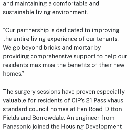
and maintaining a comfortable and
sustainable living environment.
“Our partnership is dedicated to improving
the entire living experience of our tenants.
We go beyond bricks and mortar by
providing comprehensive support to help our
residents maximise the benefits of their new
homes.”
The surgery sessions have proven especially
valuable for residents of CIP’s 21 Passivhaus
standard council homes at Fen Road, Ditton
Fields and Borrowdale. An engineer from
Panasonic joined the Housing Development