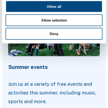
Featured Content
Allow all
Allow selection
Deny
Summer events
Join us at a variety of free events and
activities this summer, including music,
sports and more.