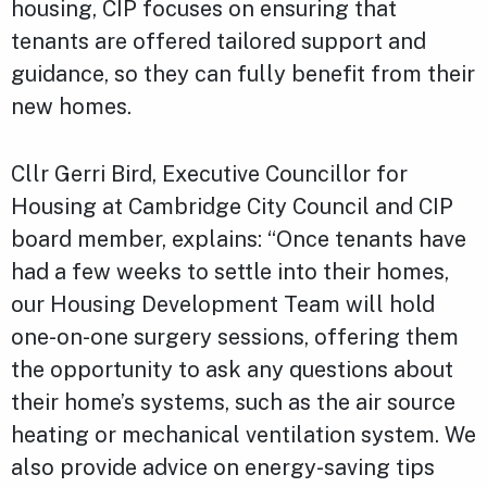
housing, CIP focuses on ensuring that
tenants are offered tailored support and
guidance, so they can fully benefit from their
new homes.
Cllr Gerri Bird, Executive Councillor for
Housing at Cambridge City Council and CIP
board member, explains: “Once tenants have
had a few weeks to settle into their homes,
our Housing Development Team will hold
one-on-one surgery sessions, offering them
the opportunity to ask any questions about
their home’s systems, such as the air source
heating or mechanical ventilation system. We
also provide advice on energy-saving tips