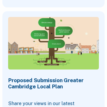
Proposed Submission Greater
Cambridge Local Plan
Share your views in our latest