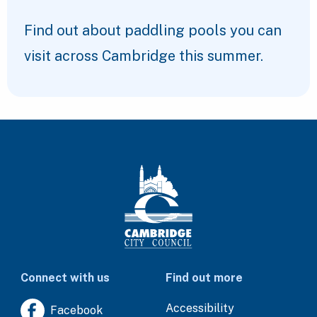
Find out about paddling pools you can
visit across Cambridge this summer.
Connect with us
Find out more
Accessibility
Facebook