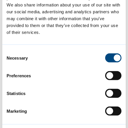
We also share information about your use of our site with
may be unfamiliar to some tenants. We want
our social media, advertising and analytics partners who
to ensure they can fully benefit from the low
may combine it with other information that you’ve
running costs that these homes offer.
provided to them or that they’ve collected from your use
of their services.
“Following feedback from our post
occupancy evaluation, we recognised the
Consent
importance of these personalised sessions,
Necessary
Selection
which are both engaging and tailored to the
specific needs of each household. In addition
Preferences
to these surgery sessions, we also provide
extra resources, such as video manuals which
Statistics
residents can refer to after the visit.”
Marketing