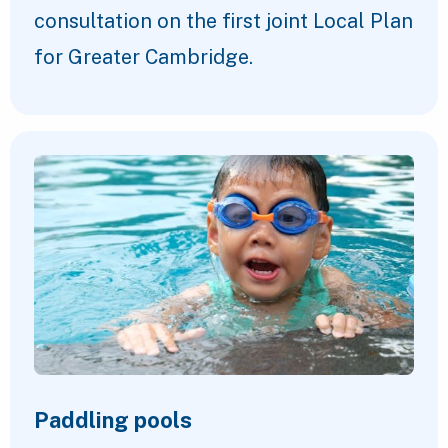
consultation on the first joint Local Plan
for Greater Cambridge.
Paddling pools