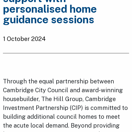
personalised home
guidance sessions
1 October 2024
Through the equal partnership between
Cambridge City Council and award-winning
housebuilder, The Hill Group, Cambridge
Investment Partnership (CIP) is committed to
building additional council homes to meet
the acute local demand. Beyond providing