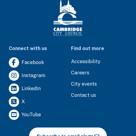
Connect with us
Find out more
Accessibility
Facebook
Careers
Instagram
City events
LinkedIn
Contact us
X
YouTube