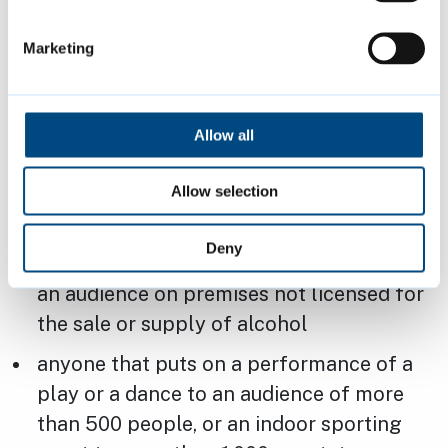
These premises can show the game on live
TV as it is not a regulated entertainment, but
Marketing
must be aware that the legislation above
would not cover:
Allow all
anyone that provides amplified live or
recorded music to an audience of more
Allow selection
than 500 people
Deny
anyone that provides recorded music to
an audience on premises not licensed for
the sale or supply of alcohol
anyone that puts on a performance of a
play or a dance to an audience of more
than 500 people, or an indoor sporting