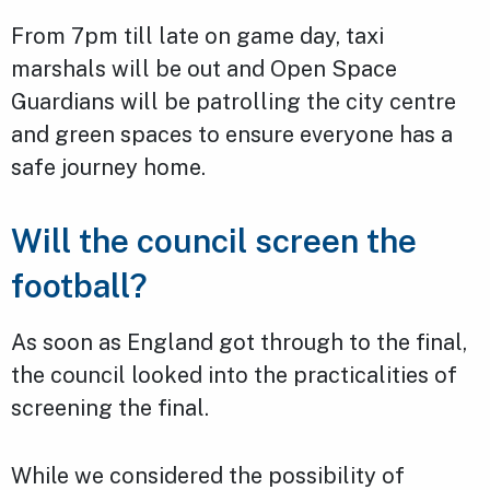
From 7pm till late on game day, taxi
marshals will be out and Open Space
Guardians will be patrolling the city centre
and green spaces to ensure everyone has a
safe journey home.
Will the council screen the
football?
As soon as England got through to the final,
the council looked into the practicalities of
screening the final.
While we considered the possibility of