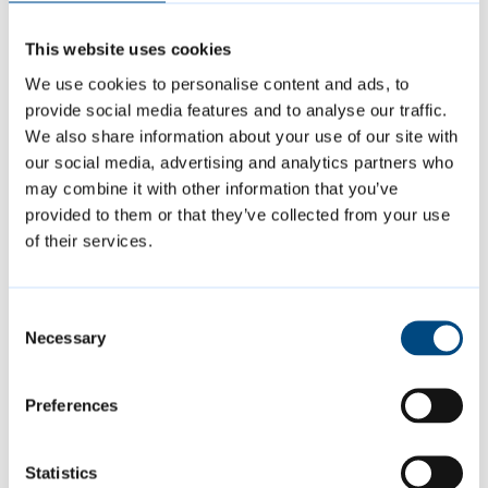
The Licensing Act 2003 (UEFA European
This website uses cookies
Football Championship Licensing Hours)
We use cookies to personalise content and ads, to
Order 2024
allows licenced premises and
provide social media features and to analyse our traffic.
clubs to open past 11pm on Sunday 14 July
We also share information about your use of our site with
until 1am on Monday 15 July, for the sale of
our social media, advertising and analytics partners who
may combine it with other information that you’ve
alcohol for consumption on the premises, or
provided to them or that they’ve collected from your use
supply of alcohol by or on behalf of a club
of their services.
to, or to the order of, a member of the club
for consumption on the premises.
Consent
Necessary
Selection
Businesses planning to adhere to these
permissions do not need to notify us or put in
Preferences
a request.
Statistics