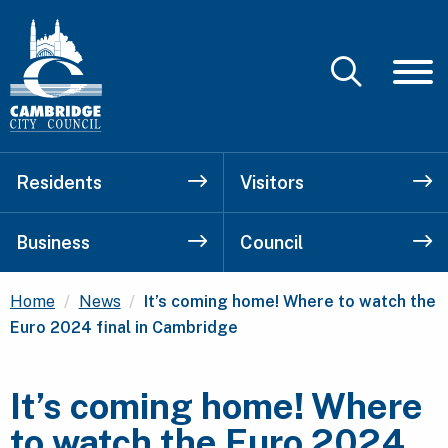
Residents
Visitors
Business
Council
Current:
Home
News
It’s coming home! Where to watch the
Euro 2024 final in Cambridge
It’s coming home! Where
to watch the Euro 2024