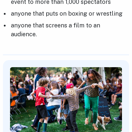
event to more than 1,000 spectators
anyone that puts on boxing or wrestling
anyone that screens a film to an
audience.
Featured Content