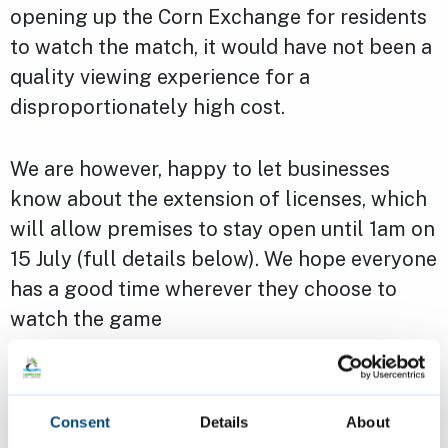
opening up the Corn Exchange for residents
to watch the match, it would have not been a
quality viewing experience for a
disproportionately high cost.
We are however, happy to let businesses
know about the extension of licenses, which
will allow premises to stay open until 1am on
15 July (full details below). We hope everyone
has a good time wherever they choose to
watch the game
Licencing advice for venues
screening the game
Consent
Details
About