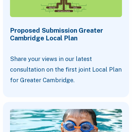
Proposed Submission Greater
Cambridge Local Plan
Share your views in our latest
consultation on the first joint Local Plan
for Greater Cambridge.