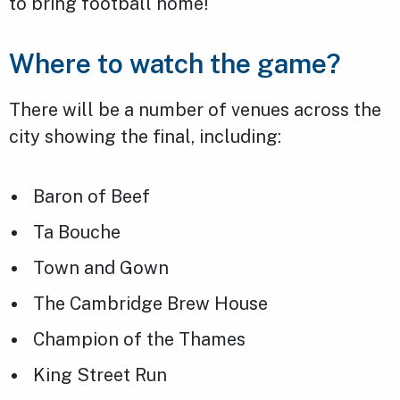
to bring football home!
Where to watch the game?
There will be a number of venues across the
city showing the final, including:
Baron of Beef
Ta Bouche
Town and Gown
The Cambridge Brew House
Champion of the Thames
King Street Run