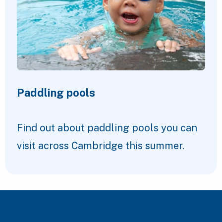
Paddling pools
Find out about paddling pools you can
visit across Cambridge this summer.