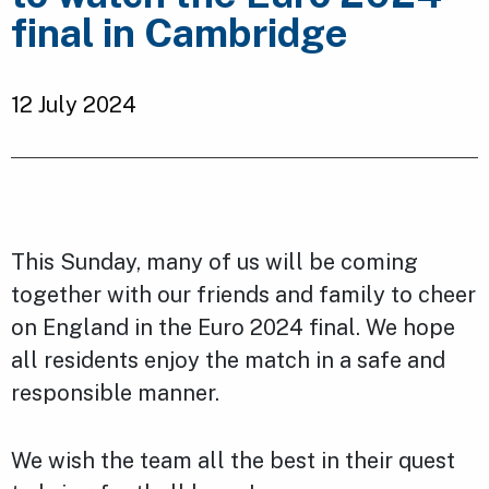
final in Cambridge
12 July 2024
This Sunday, many of us will be coming
together with our friends and family to cheer
on England in the Euro 2024 final. We hope
all residents enjoy the match in a safe and
responsible manner.
We wish the team all the best in their quest