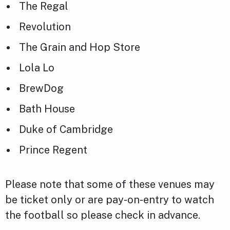
The Regal
Revolution
The Grain and Hop Store
Lola Lo
BrewDog
Bath House
Duke of Cambridge
Prince Regent
Please note that some of these venues may
be ticket only or are pay-on-entry to watch
the football so please check in advance.