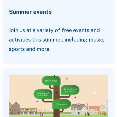
Summer events
Join us at a variety of free events and
activities this summer, including music,
sports and more.