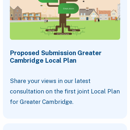
Proposed Submission Greater
Cambridge Local Plan
Share your views in our latest
consultation on the first joint Local Plan
for Greater Cambridge.