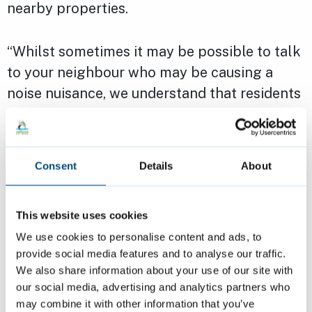
nearby properties.
“Whilst sometimes it may be possible to talk
to your neighbour who may be causing a
noise nuisance, we understand that residents
don’t always feel comfortable doing so. It is
important that if this is the case, residents
report noise issues to us so that we can
Consent
Details
About
mediate and where necessary take action to
stop it.
This website uses cookies
We use cookies to personalise content and ads, to
“We take incidents of noise nuisance very
provide social media features and to analyse our traffic.
seriously – it can be a very unpleasant
We also share information about your use of our site with
situation. In order to be able to enjoy the
our social media, advertising and analytics partners who
best our communities have to offer, it is
may combine it with other information that you’ve