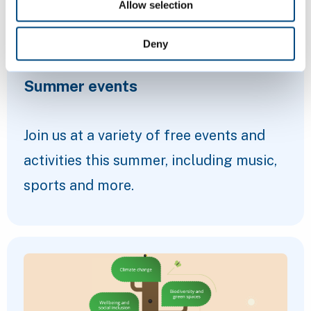
Allow selection
Deny
Summer events
Join us at a variety of free events and
activities this summer, including music,
sports and more.