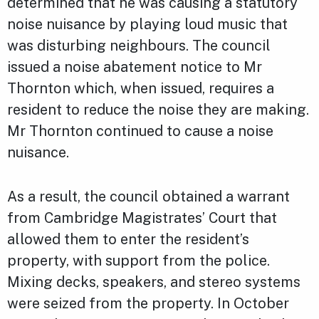
determined that he was causing a statutory
noise nuisance by playing loud music that
was disturbing neighbours. The council
issued a noise abatement notice to Mr
Thornton which, when issued, requires a
resident to reduce the noise they are making.
Mr Thornton continued to cause a noise
nuisance.
As a result, the council obtained a warrant
from Cambridge Magistrates’ Court that
allowed them to enter the resident’s
property, with support from the police.
Mixing decks, speakers, and stereo systems
were seized from the property. In October