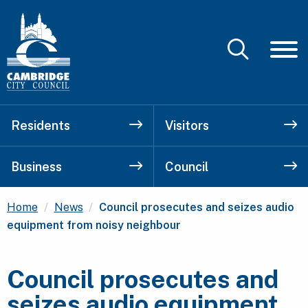
Residents
Visitors
Business
Council
Current:
Home
News
Council prosecutes and seizes audio
equipment from noisy neighbour
Council prosecutes and
seizes audio equipment