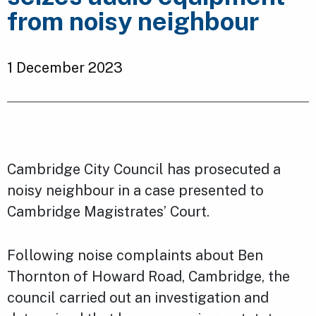
from noisy neighbour
1 December 2023
Cambridge City Council has prosecuted a
noisy neighbour in a case presented to
Cambridge Magistrates’ Court.
Following noise complaints about Ben
Thornton of Howard Road, Cambridge, the
council carried out an investigation and