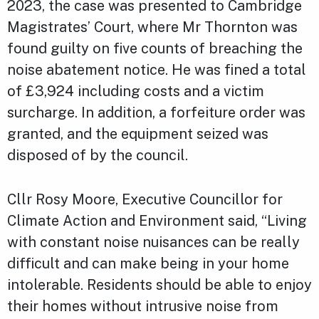
2023, the case was presented to Cambridge
Magistrates’ Court, where Mr Thornton was
found guilty on five counts of breaching the
noise abatement notice. He was fined a total
of £3,924 including costs and a victim
surcharge. In addition, a forfeiture order was
granted, and the equipment seized was
disposed of by the council.
Cllr Rosy Moore, Executive Councillor for
Climate Action and Environment said, “Living
with constant noise nuisances can be really
difficult and can make being in your home
intolerable. Residents should be able to enjoy
their homes without intrusive noise from