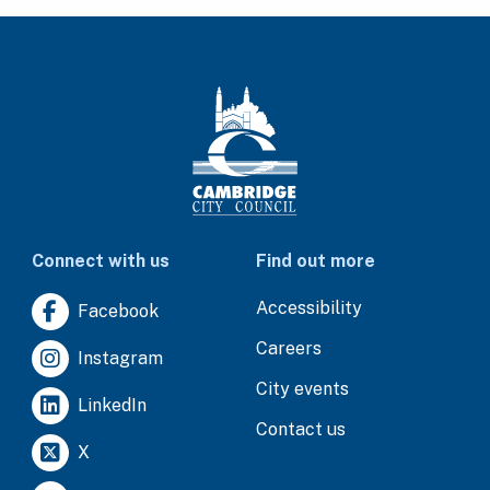
Connect with us
Find out more
Accessibility
Facebook
Careers
Instagram
City events
LinkedIn
Contact us
X