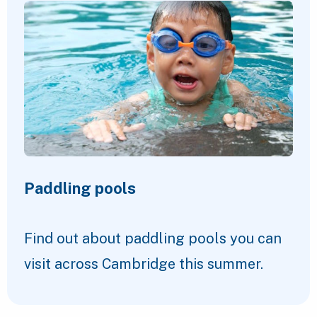
Paddling pools
Find out about paddling pools you can
visit across Cambridge this summer.