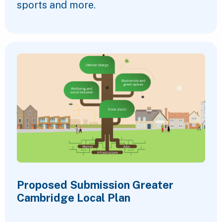
sports and more.
Proposed Submission Greater
Cambridge Local Plan