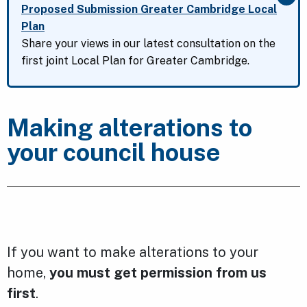
Clo
Proposed Submission Greater Cambridge Local
Plan
Share your views in our latest consultation on the
first joint Local Plan for Greater Cambridge.
Making alterations to
your council house
If you want to make alterations to your
home,
you must get permission from us
first
.