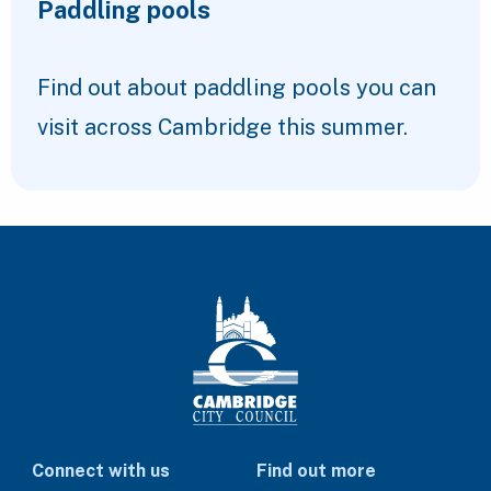
Paddling pools
Find out about paddling pools you can
visit across Cambridge this summer.
Connect with us
Find out more