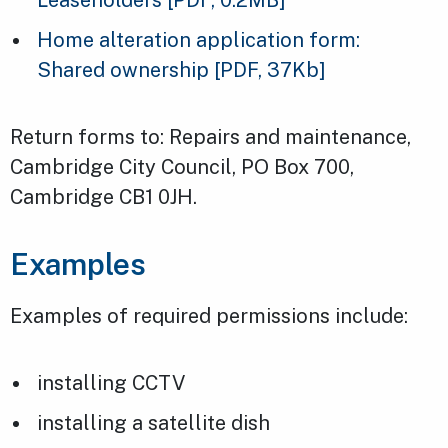
Home alteration application form:
Shared ownership
[PDF, 37Kb]
Return forms to: Repairs and maintenance,
Cambridge City Council, PO Box 700,
Cambridge CB1 0JH.
Examples
Examples of required permissions include:
installing CCTV
installing a satellite dish