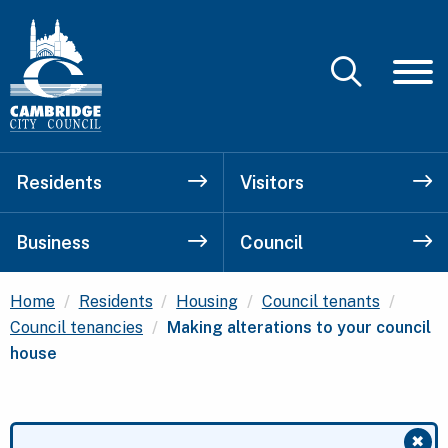
Residents
Visitors
Business
Council
Home
Residents
Housing
Council tenants
Current:
Council tenancies
Making alterations to your council
house
✖