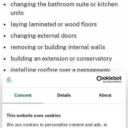
changing the bathroom suite or kitchen
units
laying laminated or wood floors
changing external doors
removing or building internal walls
building an extension or conservatory
installing roofing over a passageway
changing electrical, heating, gas or
plumbing works
Consent
Details
About
laying carpet over underfloor heating
This website uses cookies
Page last reviewed:
17 October 2023
We use cookies to personalise content and ads, to