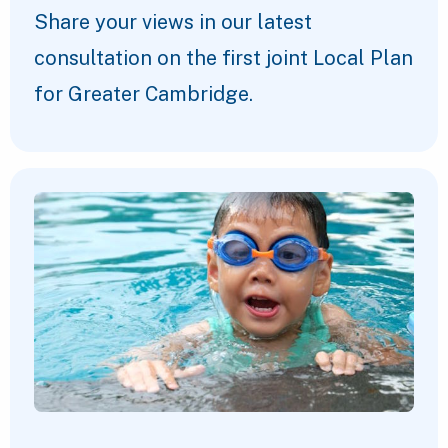
Share your views in our latest
consultation on the first joint Local Plan
for Greater Cambridge.