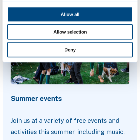
Featured Content
Allow all
Allow selection
Deny
Summer events
Join us at a variety of free events and
activities this summer, including music,