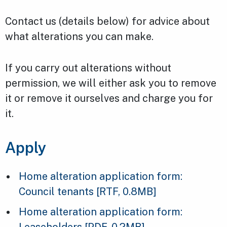
Contact us (details below) for advice about
what alterations you can make.
If you carry out alterations without
permission, we will either ask you to remove
it or remove it ourselves and charge you for
it.
Apply
Home alteration application form:
Council tenants
[RTF, 0.8MB]
Home alteration application form:
Leaseholders
[PDF, 0.2MB]