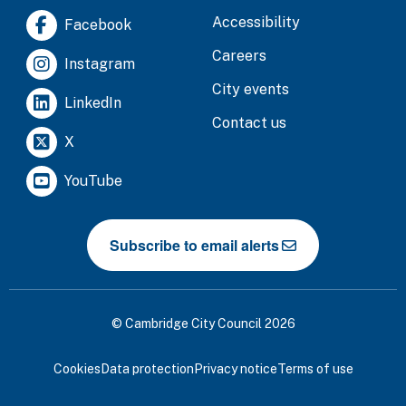
Accessibility
Facebook
Careers
Instagram
City events
LinkedIn
Contact us
X
YouTube
Subscribe to email alerts
© Cambridge City Council 2026
Cookies
Data protection
Privacy notice
Terms of use