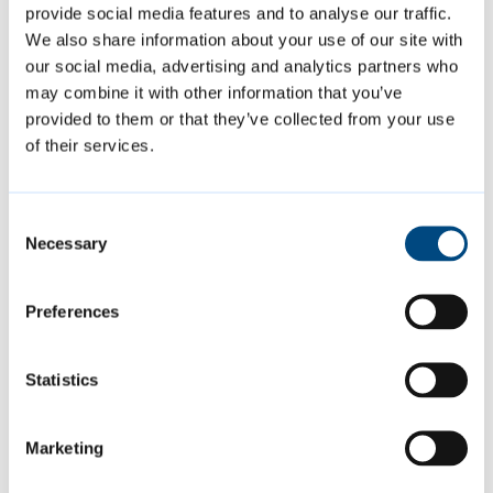
provide social media features and to analyse our traffic.
We also share information about your use of our site with
Contact us
our social media, advertising and analytics partners who
may combine it with other information that you’ve
01223 457000
provided to them or that they’ve collected from your use
of their services.
Request a repair for your council
home
Consent
PO Box 700, Cambridge CB1 0JH
Necessary
Selection
Preferences
Is this page helpful?
Statistics
Give feedback
Marketing