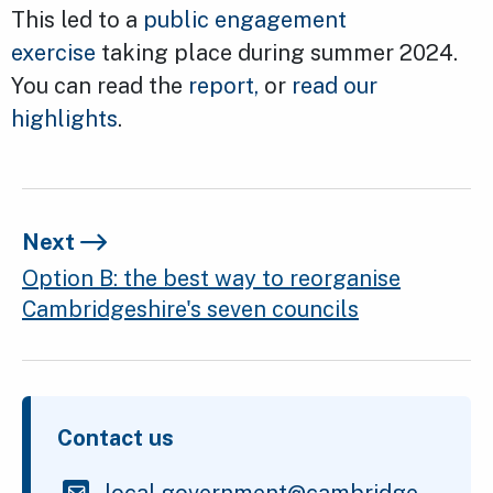
This led to a
public engagement
exercise
taking place during summer 2024.
You can read the
report,
or
read our
highlights
.
Next
Option B: the best way to reorganise
Cambridgeshire's seven councils
Contact us
local.government@cambridge.