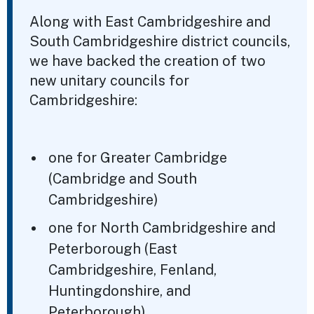
Along with East Cambridgeshire and
South Cambridgeshire district councils,
we have backed the creation of two
new unitary councils for
Cambridgeshire:
one for Greater Cambridge
(Cambridge and South
Cambridgeshire)
one for North Cambridgeshire and
Peterborough (East
Cambridgeshire, Fenland,
Huntingdonshire, and
Peterborough)