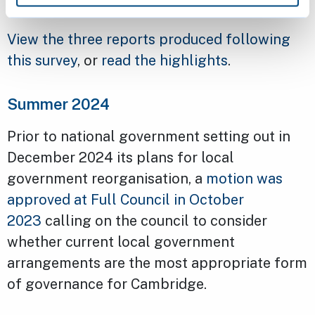
View the three reports produced following
this survey
, or
read the highlights
.
Summer 2024
Prior to national government setting out in
December 2024 its plans for local
government reorganisation, a
motion was
approved at Full Council in October
2023
calling on the council to consider
whether current local government
arrangements are the most appropriate form
of governance for Cambridge.