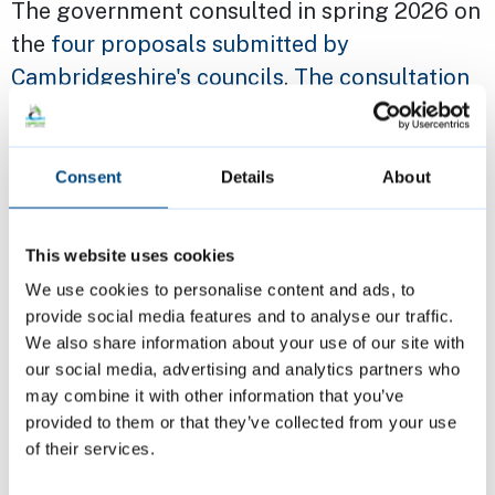
The government consulted in spring 2026 on
the
four proposals submitted by
Cambridgeshire's councils
.
The consultation
closed on 26 March
.
Autumn 2025
Consent
Details
About
Cambridge City and South Cambridgeshire
This website uses cookies
District councils ran a
joint survey about the
We use cookies to personalise content and ads, to
future of Cambridge and South
provide social media features and to analyse our traffic.
Cambridgeshire councils
in September and
We also share information about your use of our site with
October about the preferred option (option
our social media, advertising and analytics partners who
B).
may combine it with other information that you’ve
provided to them or that they’ve collected from your use
of their services.
More than two thirds of respondents, 69%,