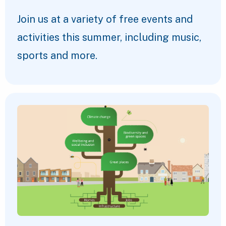
Join us at a variety of free events and
activities this summer, including music,
sports and more.