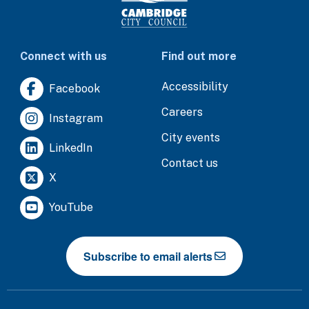
Connect with us
Find out more
Accessibility
Facebook
Careers
Instagram
City events
LinkedIn
Contact us
X
YouTube
Subscribe to email alerts