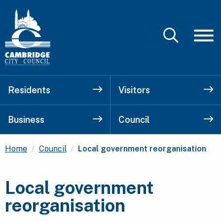
Residents
Visitors
Business
Council
Current:
Home
Council
Local government reorganisation
Local government
reorganisation