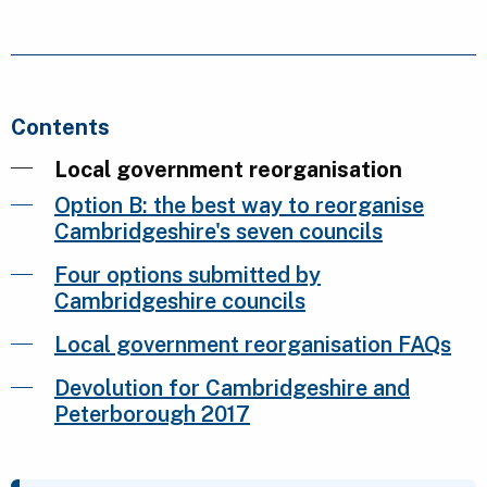
Contents
Local government reorganisation
Option B: the best way to reorganise
Cambridgeshire's seven councils
Four options submitted by
Cambridgeshire councils
Local government reorganisation FAQs
Devolution for Cambridgeshire and
Peterborough 2017