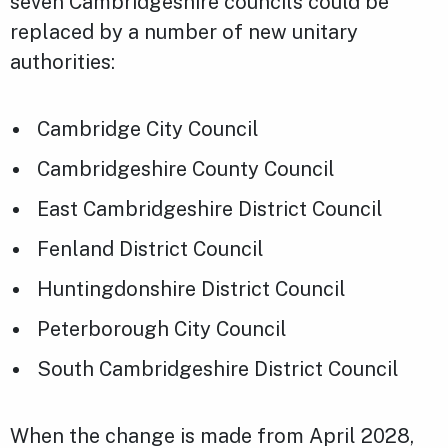
seven Cambridgeshire councils could be
replaced by a number of new unitary
authorities:
Cambridge City Council
Cambridgeshire County Council
East Cambridgeshire District Council
Fenland District Council
Huntingdonshire District Council
Peterborough City Council
South Cambridgeshire District Council
When the change is made from April 2028,