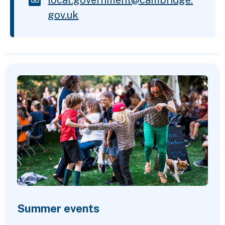
gov.uk
Featured Content
Summer events