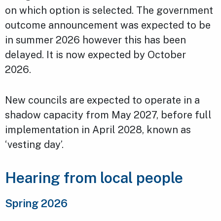
on which option is selected. The government
outcome announcement was expected to be
in summer 2026 however this has been
delayed. It is now expected by October
2026.
New councils are expected to operate in a
shadow capacity from May 2027, before full
implementation in April 2028, known as
‘vesting day’.
Hearing from local people
Spring 2026