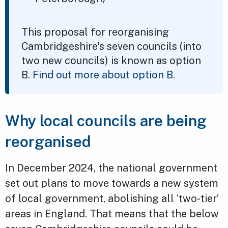
This proposal for reorganising
Cambridgeshire's seven councils (into
two new councils) is known as option
B.
Find out more about option B.
Why local councils are being
reorganised
In December 2024, the national government
set out plans to move towards a new system
of local government, abolishing all ‘two-tier’
areas in England. That means that the below