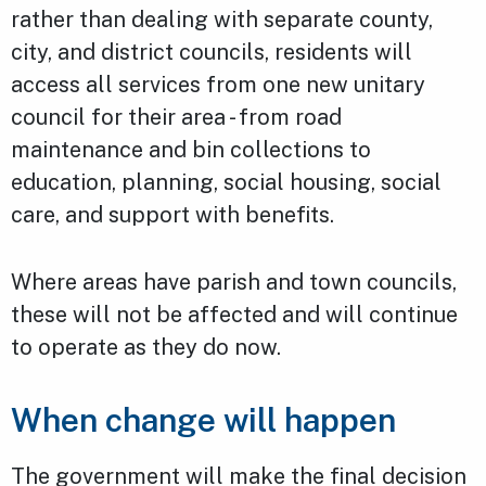
rather than dealing with separate county,
city, and district councils, residents will
access all services from one new unitary
council for their area - from road
maintenance and bin collections to
education, planning, social housing, social
care, and support with benefits.
Where areas have parish and town councils,
these will not be affected and will continue
to operate as they do now.
When change will happen
The government will make the final decision