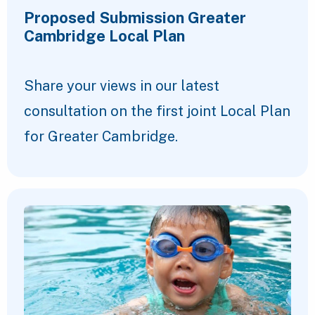
Proposed Submission Greater
Cambridge Local Plan
Share your views in our latest
consultation on the first joint Local Plan
for Greater Cambridge.