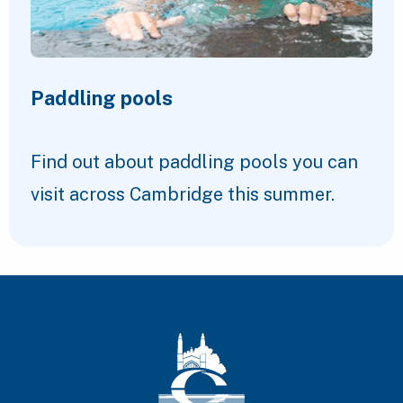
Paddling pools
Find out about paddling pools you can
visit across Cambridge this summer.