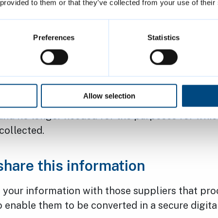
 provided to them or that they’ve collected from your use of their
ectification – You have the right to have any ina
 personal data rectified.
Preferences
Statistics
bject to us processing your personal data wher
on on “grounds relating to your particular situat
estriction – You have the right to request a restri
Allow selection
 of your personal data in situations where it is 
and no longer needed for the purposes for whic
 collected.
hare this information
 your information with those suppliers that pro
 enable them to be converted in a secure digita