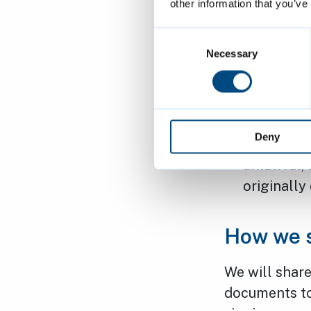
other information that you’ve
Right to R
Consent
incomplete
Selection
Necessary
Right to o
an objecti
Right to R
Deny
processing
unlawful, 
originally
How we s
We will share
documents to