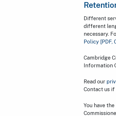
Retentio
Different ser
different len
necessary. Fo
Policy
[PDF, 
Cambridge Cit
Information 
Read our
pri
Contact us if
You have the 
Commissioner'