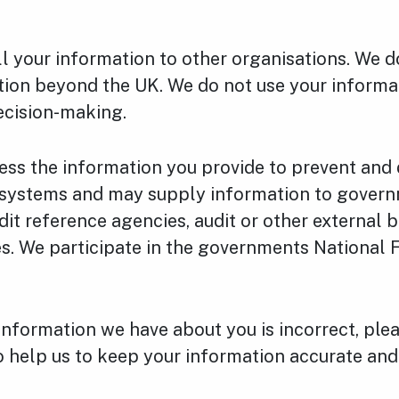
ll your information to other organisations. We 
tion beyond the UK. We do not use your informa
cision-making.
ss the information you provide to prevent and 
r systems and may supply information to gover
dit reference agencies, audit or other external b
s. We participate in the governments National 
 information we have about you is incorrect, plea
o help us to keep your information accurate and