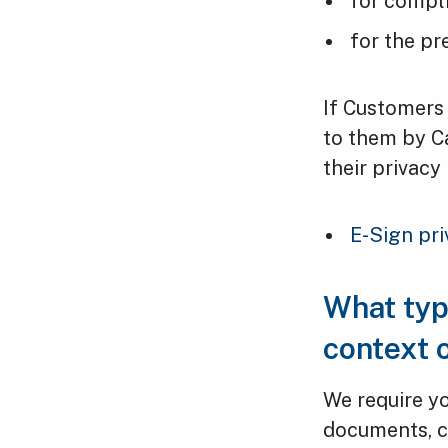
for compli
for the pr
If Customers 
to them by C
their privacy 
E-Sign pri
What typ
context 
We require yo
documents, c