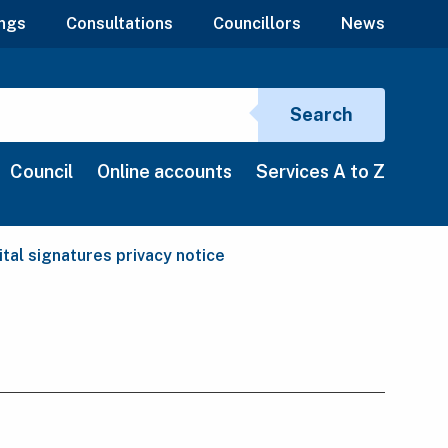
ngs
Consultations
Councillors
News
Search si
Search
Council
Online accounts
Services A to Z
rent:
ital signatures privacy notice