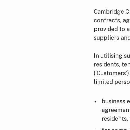
Cambridge Cit
contracts, a
provided to a
suppliers an
In utilising 
residents, te
(‘Customers’
limited perso
business e
agreement
residents,