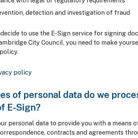
ance with legal or regulatory requirements
evention, detection and investigation of fraud
decide to use the E-Sign service for signing d
ambridge City Council, you need to make yourse
policy.
vacy policy
es of personal data do we proces
of E-Sign?
ur personal data to provide you with a means o
orrespondence, contracts and agreements thro