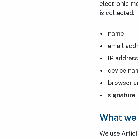
electronic me
is collected:
name
email add
IP addres
device na
browser a
signature
What we 
We use Articl