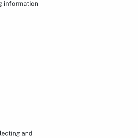
ng information
llecting and