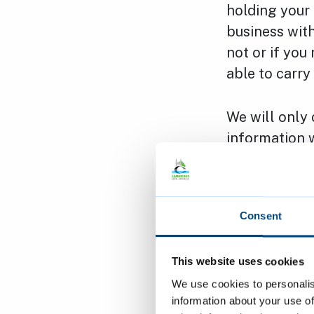
holding your
business with
not or if you
able to carry
We will only 
information w
data protect
by.
Consent
You hold the 
provide us:
This website uses cookies
We use cookies to personalis
Right to A
information about your use of
personal 