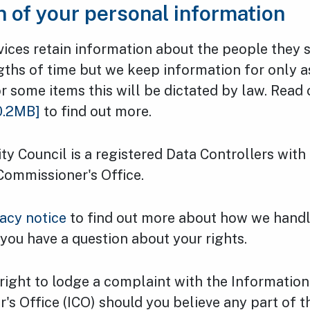
n of your personal information
vices retain information about the people they 
gths of time but we keep information for only as 
r some items this will be dictated by law. Read
0.2MB]
to find out more.
y Council is a registered Data Controllers with
Commissioner's Office.
vacy notice
to find out more about how we handl
 you have a question about your rights.
right to lodge a complaint with the Information
s Office (ICO) should you believe any part of t