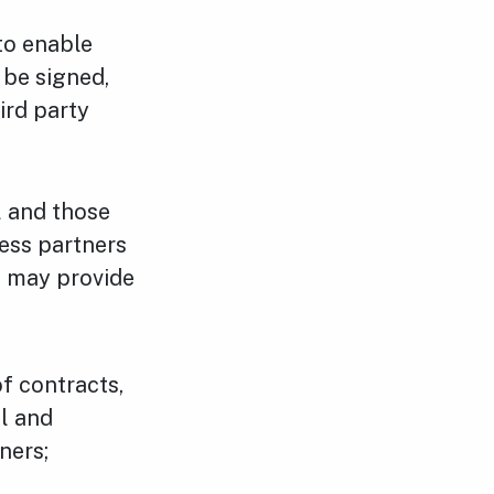
 to enable
 be signed,
ird party
l and those
ness partners
s may provide
f contracts,
l and
ners;