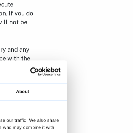
ecute
n. If you do
will not be
ary and any
ce with the
we are bound
About
ta you
se our traffic. We also share
opy) of your
ers who may combine it with