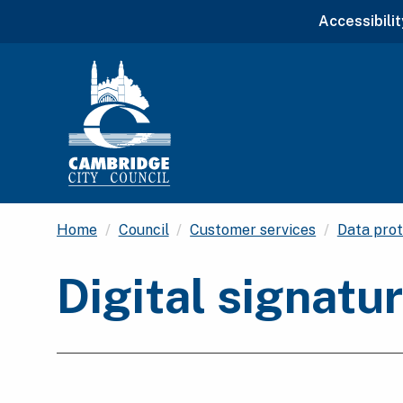
Accessibilit
Home
Council
Customer services
Data prot
Digital signatu