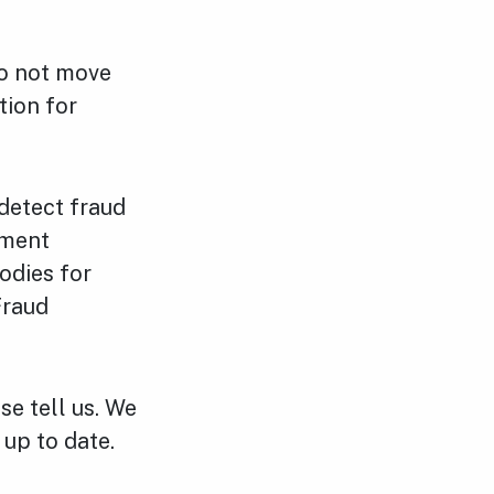
do not move
tion for
detect fraud
nment
odies for
Fraud
se tell us. We
 up to date.