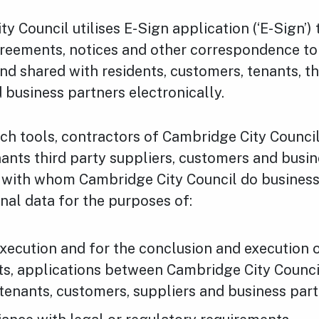
y Council utilises E-Sign application (‘E-Sign’)
greements, notices and other correspondence to
nd shared with residents, customers, tenants, th
d business partners electronically.
such tools, contractors of Cambridge City Counci
nants third party suppliers, customers and busi
) with whom Cambridge City Council do busines
nal data for the purposes of:
xecution and for the conclusion and execution o
s, applications between Cambridge City Counci
 tenants, customers, suppliers and business part