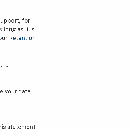
support, for
long as it is
 our
Retention
 the
e your data.
his statement