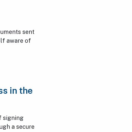
ocuments sent
lf aware of
s in the
f signing
ugh a secure