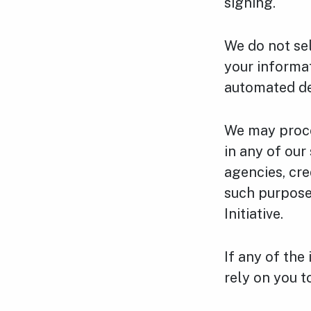
signing.
We do not se
your informa
automated de
We may proce
in any of ou
agencies, cre
such purpose
Initiative.
If any of the
rely on you t