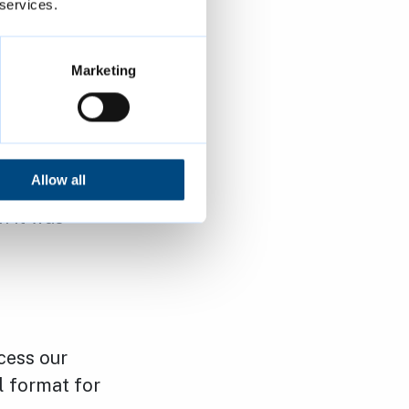
 services.
ccurate or
Marketing
e you have
ion”.
ction of the
Allow all
inaccurate,
h it was
cess our
l format for