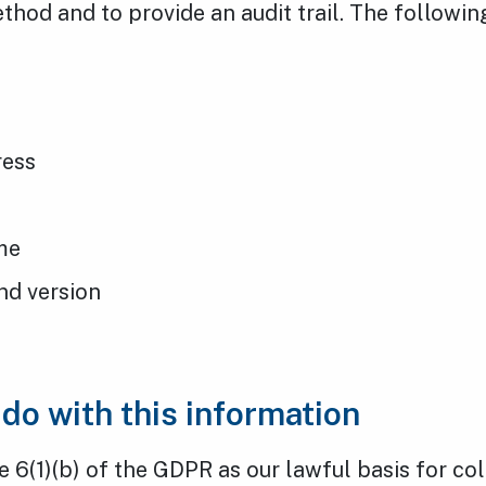
thod and to provide an audit trail. The followi
ress
s
me
nd version
do with this information
e 6(1)(b) of the GDPR as our lawful basis for co