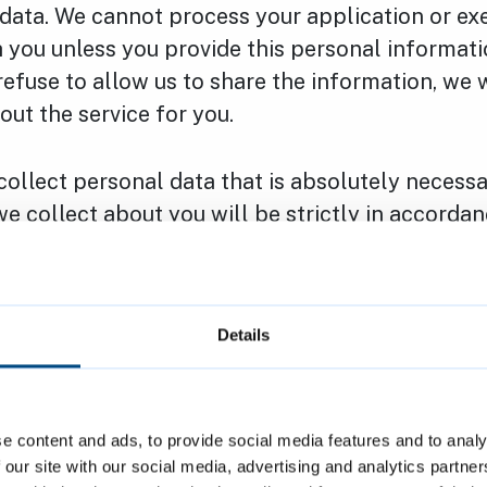
 data. We cannot process your application or ex
 you unless you provide this personal informatio
 refuse to allow us to share the information, we 
 out the service for you.
collect personal data that is absolutely necess
e collect about you will be strictly in accordan
ion law and other statutory obligations which 
Details
following rights with regard to the personal da
e content and ads, to provide social media features and to analy
ccess – You have the right to access (receive a c
 our site with our social media, advertising and analytics partn
data and supplementary information.