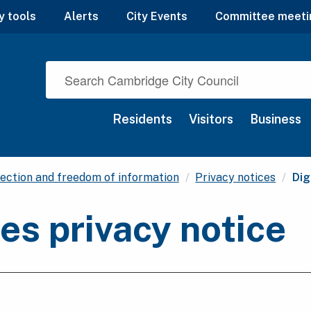
y tools
Alerts
City Events
Committee meeti
Residents
Visitors
Business
Cur
ection and freedom of information
Privacy notices
Dig
res privacy notice