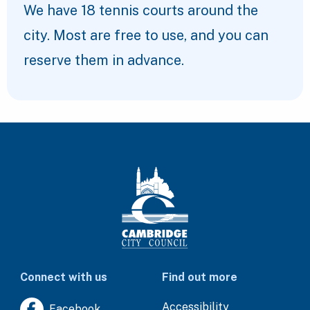
We have 18 tennis courts around the
city. Most are free to use, and you can
reserve them in advance.
Connect with us
Find out more
Accessibility
Facebook