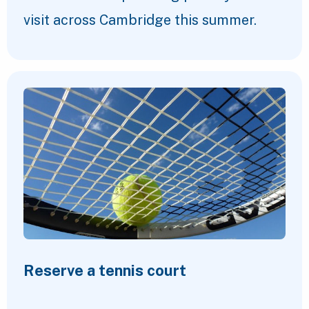
visit across Cambridge this summer.
Reserve a tennis court