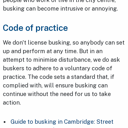
busking can become intrusive or annoying.
Code of practice
We don't license busking, so anybody can set
up and perform at any time. But in an
attempt to minimise disturbance, we do ask
buskers to adhere to a voluntary code of
practice. The code sets a standard that, if
complied with, will ensure busking can
continue without the need for us to take
action.
Guide to busking in Cambridge: Street