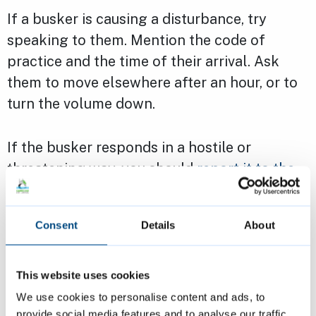
If a busker is causing a disturbance, try
speaking to them. Mention the code of
practice and the time of their arrival. Ask
them to move elsewhere after an hour, or to
turn the volume down.
If the busker responds in a hostile or
threatening way, you should
report it to the
police
. Report the threat as a Public Order
Act offence and ask for an officer to
Consent
Details
About
respond.
Page last reviewed:
6 February 2023
This website uses cookies
We use cookies to personalise content and ads, to
provide social media features and to analyse our traffic.