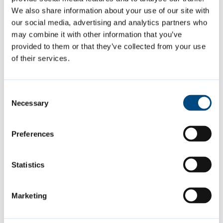
We also share information about your use of our site with
Contact us
our social media, advertising and analytics partners who
may combine it with other information that you’ve
market.management@cambridge
provided to them or that they’ve collected from your use
.gov.uk
of their services.
01223 457315
to report excessive
noise levels or a busker
Consent
overstaying in one place
Necessary
Selection
Preferences
Is this page helpful?
Statistics
Give feedback
Marketing