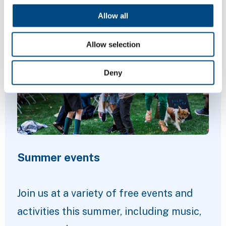
Allow all
Featured Content
Allow selection
Deny
Summer events
Join us at a variety of free events and
activities this summer, including music,