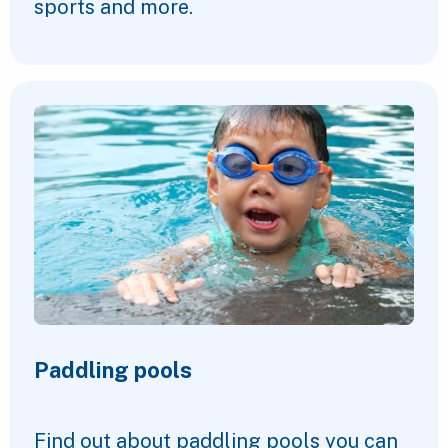
sports and more.
Paddling pools
Find out about paddling pools you can