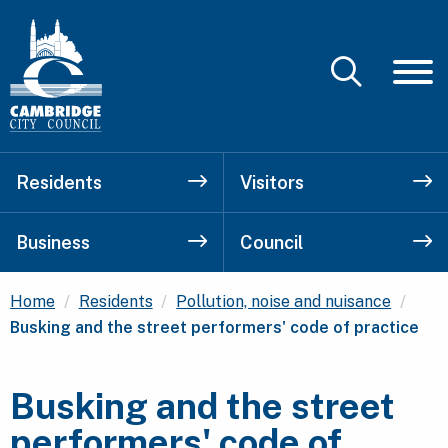
Residents
Visitors
Business
Council
Curr
Home
Residents
Pollution, noise and nuisance
Busking and the street performers' code of practice
Busking and the street
performers' code of