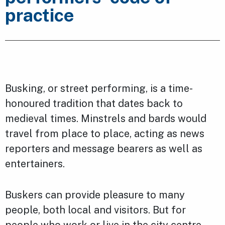
practice
Busking, or street performing, is a time-
honoured tradition that dates back to
medieval times. Minstrels and bards would
travel from place to place, acting as news
reporters and message bearers as well as
entertainers.
Buskers can provide pleasure to many
people, both local and visitors. But for
people who work or live in the city centre,