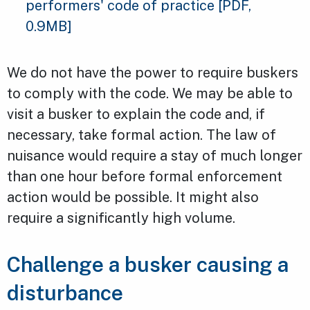
performers' code of practice
[PDF,
0.9MB]
We do not have the power to require buskers
to comply with the code. We may be able to
visit a busker to explain the code and, if
necessary, take formal action. The law of
nuisance would require a stay of much longer
than one hour before formal enforcement
action would be possible. It might also
require a significantly high volume.
Challenge a busker causing a
disturbance