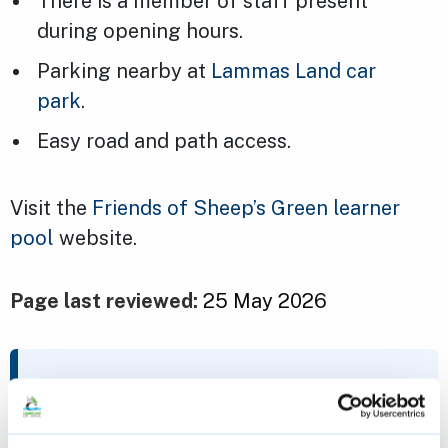
There is a member of staff present
during opening hours.
Parking nearby at
Lammas Land car
park
.
Easy road and path access.
Visit the
Friends of Sheep’s Green learner
pool
website.
Page last reviewed:
25 May 2026
Contact us
recreation@cambridge.gov.uk