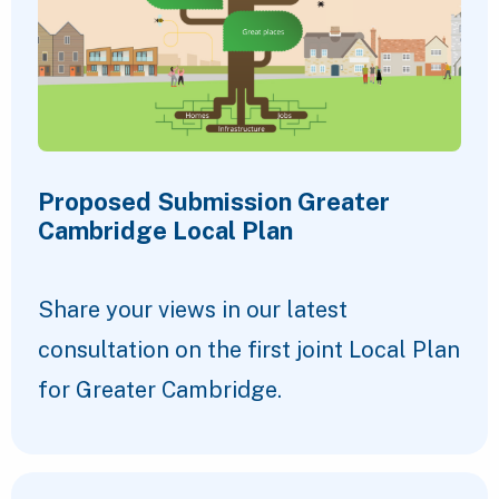
Proposed Submission Greater
Cambridge Local Plan
Share your views in our latest
consultation on the first joint Local Plan
for Greater Cambridge.