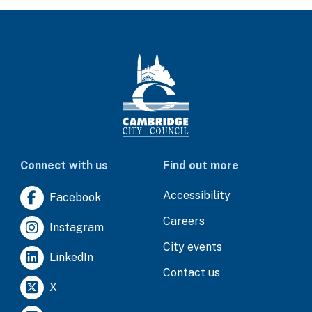
Connect with us
Find out more
Accessibility
Facebook
Careers
Instagram
City events
LinkedIn
Contact us
X