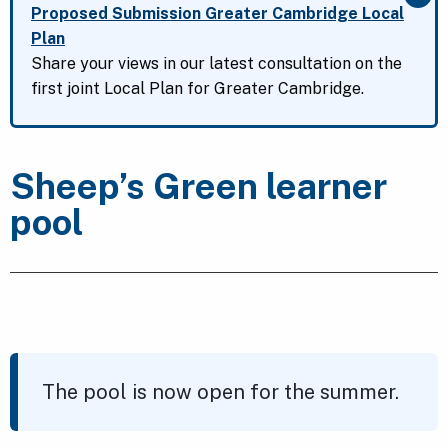
Clo
Proposed Submission Greater Cambridge Local
Plan
Share your views in our latest consultation on the
first joint Local Plan for Greater Cambridge.
Sheep’s Green learner
pool
The pool is now open for the summer.