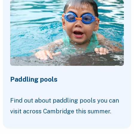
Paddling pools
Find out about paddling pools you can
visit across Cambridge this summer.