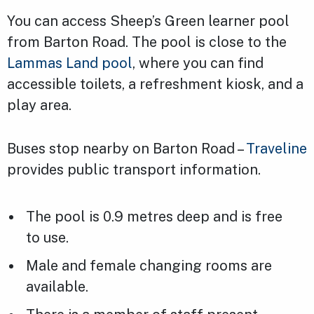
You can access Sheep’s Green learner pool
from Barton Road. The pool is close to the
Lammas Land pool
, where you can find
accessible toilets, a refreshment kiosk, and a
play area.
Buses stop nearby on Barton Road –
Traveline
provides public transport information.
The pool is 0.9 metres deep and is free
to use.
Male and female changing rooms are
available.