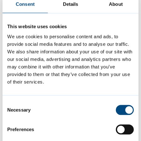
Consent
Details
About
01223 457000
This website uses cookies
Is this page helpful?
We use cookies to personalise content and ads, to
provide social media features and to analyse our traffic.
We also share information about your use of our site with
Give feedback
our social media, advertising and analytics partners who
may combine it with other information that you’ve
provided to them or that they’ve collected from your use
of their services.
Featured Content
Consent
Necessary
Selection
Preferences