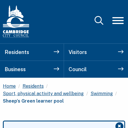
Residents
Visitors
Business
Council
Home
Residents
Curr
Sport, physical activity and wellbeing
Swimming
Sheep’s Green learner pool
✖