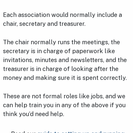
Each association would normally include a
chair, secretary and treasurer.
The chair normally runs the meetings, the
secretary is in charge of paperwork like
invitations, minutes and newsletters, and the
treasurer is in charge of looking after the
money and making sure it is spent correctly.
These are not formal roles like jobs, and we
can help train you in any of the above if you
think you’d need help.