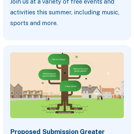
Join us at a variety of free events and
activities this summer, including music,
sports and more.
Proposed Submission Greater