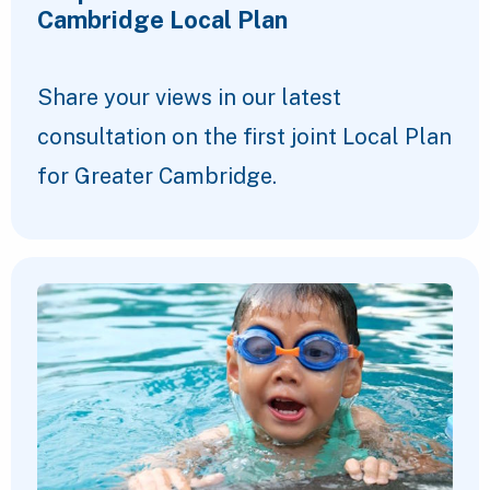
Cambridge Local Plan
Share your views in our latest
consultation on the first joint Local Plan
for Greater Cambridge.