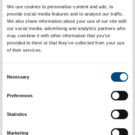
We use cookies to personalise content and ads, to
provide social media features and to analyse our traffic.
Apply
We also share information about your use of our site with
our social media, advertising and analytics partners who
To apply for a residents’ association grant,
may combine it with other information that you’ve
download and complete our application
provided to them or that they’ve collected from your use
of their services.
form and send it to us.
Consent
Residents’ association grant application
Necessary
Selection
form
[PDF, 0.7MB]
Preferences
If your residents’ association has received a
grant from us before, you must provide a
Statistics
copy of the following documents with your
application:
Marketing