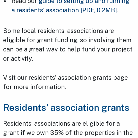
Read our
guide to setting up and running
a residents’ association
[PDF, 0.2MB]
.
Some local residents’ associations are
eligible for grant funding, so involving them
can be a great way to help fund your project
or activity.
Visit our residents’ association grants page
for more information.
Residents’ association grants
Residents’ associations are eligible for a
grant if we own 35% of the properties in the