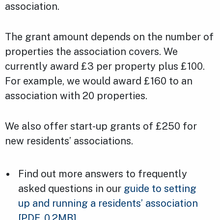
association.
The grant amount depends on the number of
properties the association covers. We
currently award £3 per property plus £100.
For example, we would award £160 to an
association with 20 properties.
We also offer start-up grants of £250 for
new residents’ associations.
Find out more answers to frequently
asked questions in our
guide to setting
up and running a residents’ association
[PDF, 0.2MB]
.