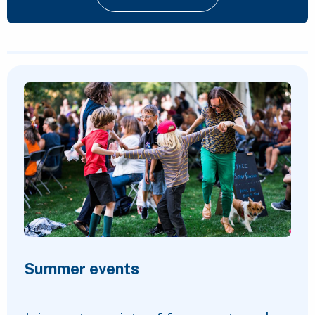
Featured Content
Summer events