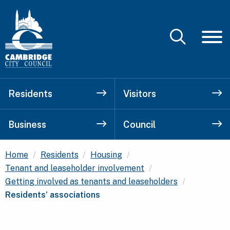
Residents
Visitors
Business
Council
Home
Residents
Housing
Tenant and leaseholder involvement
Current:
Getting involved as tenants and leaseholders
Residents’ associations