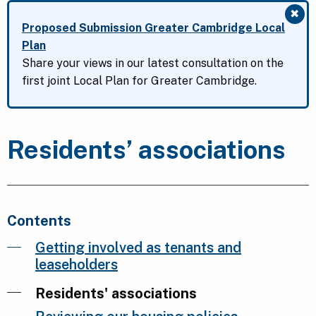
✖
Clo
Proposed Submission Greater Cambridge Local
Plan
Share your views in our latest consultation on the
first joint Local Plan for Greater Cambridge.
Residents’ associations
Contents
Getting involved as tenants and
leaseholders
Residents' associations