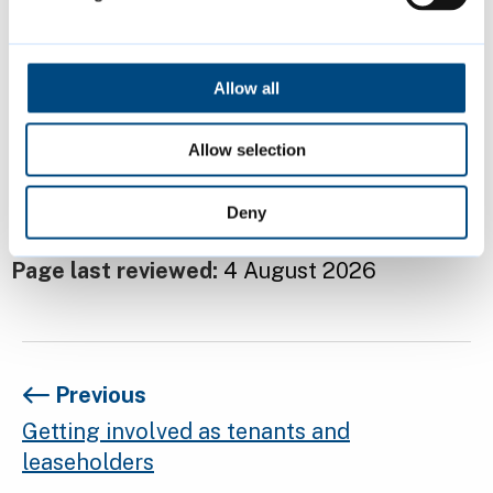
Bank account statements
Allow all
Relevant receipts and cheque stubs
Allow selection
Contact us if you have any questions about
the grant or need help completing the form.
Deny
Page last reviewed:
4 August 2026
Previous
Getting involved as tenants and
leaseholders