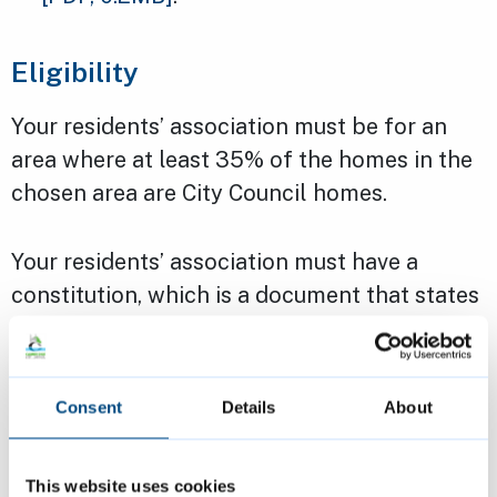
Eligibility
Your residents’ association must be for an
area where at least 35% of the homes in the
chosen area are City Council homes.
Your residents’ association must have a
constitution, which is a document that states
the aims of your group. We can provide a
template if you need – you will only need to
fill in your group’s details.
Consent
Details
About
It must also have a bank or building society
This website uses cookies
account with at least two signatories.