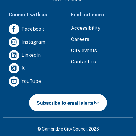
Connect with us
Find out more
Accessibility
Facebook
Careers
Instagram
City events
LinkedIn
Contact us
X
YouTube
Subscribe to email alerts
© Cambridge City Council 2026