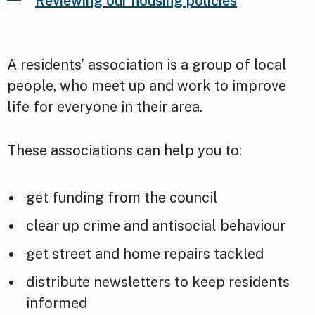
Reviewing our housing policies
A residents’ association is a group of local
people, who meet up and work to improve
life for everyone in their area.
These associations can help you to:
get funding from the council
clear up crime and antisocial behaviour
get street and home repairs tackled
distribute newsletters to keep residents
informed