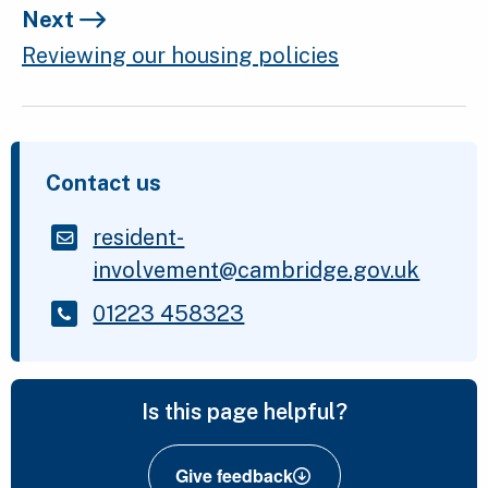
Next
Reviewing our housing policies
Contact us
resident-
involvement@cambridge.gov.uk
01223 458323
Is this page helpful?
Give feedback