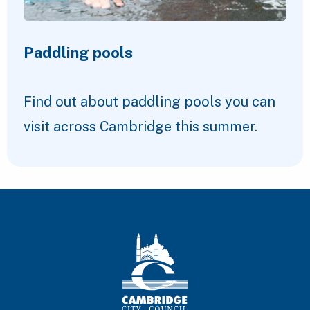
Paddling pools
Find out about paddling pools you can
visit across Cambridge this summer.