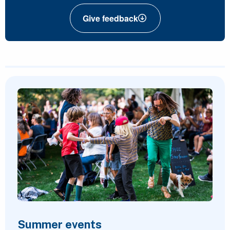
Give feedback
Featured Content
Summer events