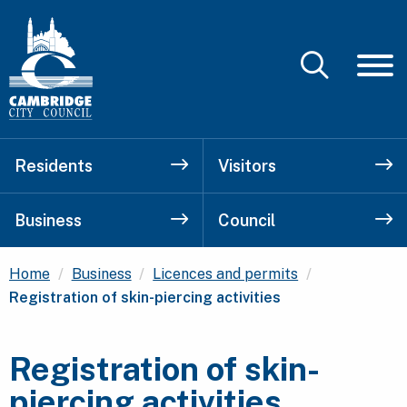
Residents
Visitors
Business
Council
Current:
Home
Business
Licences and permits
Registration of skin-piercing activities
Registration of skin-
piercing activities