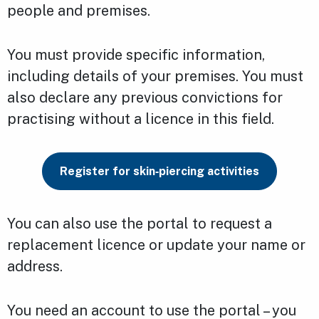
people and premises.
You must provide specific information,
including details of your premises. You must
also declare any previous convictions for
practising without a licence in this field.
Register for skin‑piercing activities
You can also use the portal to request a
replacement licence or update your name or
address.
You need an account to use the portal – you