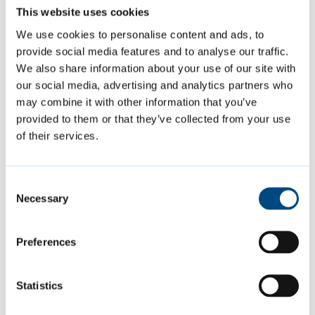
Inspection
This website uses cookies
We use cookies to personalise content and ads, to
We will inspect tattooists every year. We will
provide social media features and to analyse our traffic.
inspect practitioners offering cosmetic
We also share information about your use of our site with
our social media, advertising and analytics partners who
piercing, acupuncture and electrolysis on a
may combine it with other information that you’ve
risk-based schedule.
provided to them or that they’ve collected from your use
of their services.
During the inspection, we will look at:
Consent
Necessary
cleanliness and washing facilities
Selection
record keeping
Preferences
storage and sterilisation of equipment
and facilities
Statistics
suitability of fixtures and fittings