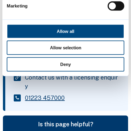
Marketing
any other relevant health and safety
issues
Allow all
Page last reviewed:
1 April 2026
Allow selection
Contact us
Deny
Contact us with a licensing enquir
y
01223 457000
Is this page helpful?