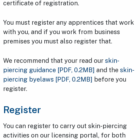
certificate of registration.
You must register any apprentices that work
with you, and if you work from business
premises you must also register that.
We recommend that your read our
skin-
piercing guidance
[PDF, 0.2MB]
and the
skin-
piercing byelaws
[PDF, 0.2MB]
before you
register.
Register
You can register to carry out skin-piercing
activities on our licensing portal, for both