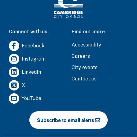
Connect with us
Find out more
Accessibility
Facebook
Careers
Instagram
City events
LinkedIn
Contact us
X
YouTube
Subscribe to email alerts