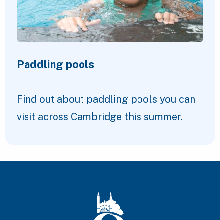
Paddling pools
Find out about paddling pools you can
visit across Cambridge this summer.