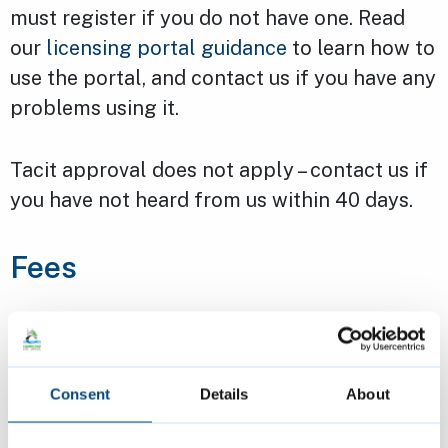
must register if you do not have one. Read
our
licensing portal guidance
to learn how to
use the portal, and contact us if you have any
problems using it.
Tacit approval does not apply – contact us if
you have not heard from us within 40 days.
Fees
Premises registration: £181
Personal (practitioner) registration:
£65.50
Consent
Details
About