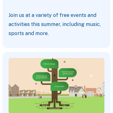
Join us at a variety of free events and
activities this summer, including music,
sports and more.