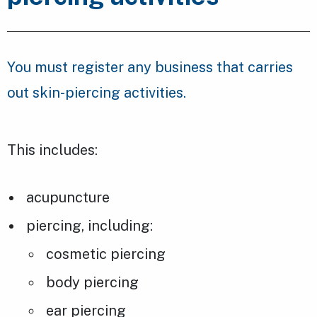
You must register any business that carries
out skin-piercing activities.
This includes:
acupuncture
piercing, including:
cosmetic piercing
body piercing
ear piercing