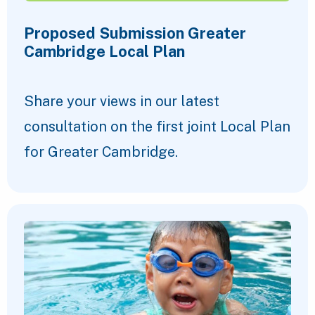
Proposed Submission Greater
Cambridge Local Plan
Share your views in our latest
consultation on the first joint Local Plan
for Greater Cambridge.