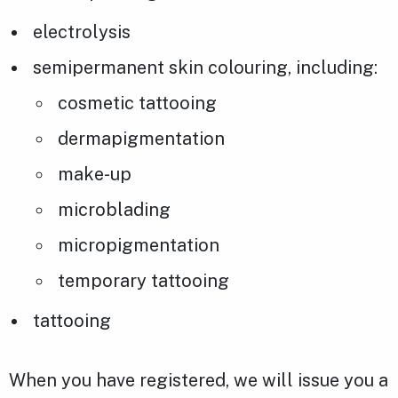
electrolysis
semipermanent skin colouring, including:
cosmetic tattooing
dermapigmentation
make-up
microblading
micropigmentation
temporary tattooing
tattooing
When you have registered, we will issue you a