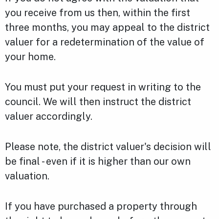
you receive from us then, within the first
three months, you may appeal to the district
valuer for a redetermination of the value of
your home.
You must put your request in writing to the
council. We will then instruct the district
valuer accordingly.
Please note, the district valuer's decision will
be final - even if it is higher than our own
valuation.
If you have purchased a property through