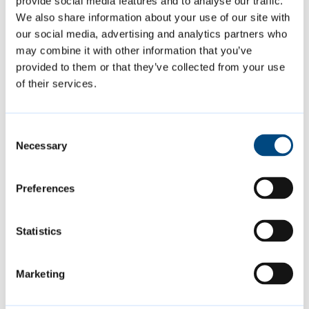
provide social media features and to analyse our traffic.
We also share information about your use of our site with
our social media, advertising and analytics partners who
may combine it with other information that you’ve
Contact us
provided to them or that they’ve collected from your use
of their services.
leasehold.services@cambridge.g
ov.uk
Consent
01223 457835
Necessary
Selection
Preferences
Is this page helpful?
Statistics
Give feedback
Marketing