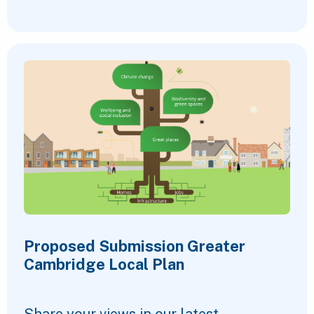
Proposed Submission Greater
Cambridge Local Plan