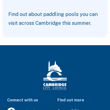
Find out about paddling pools you can
visit across Cambridge this summer.
Connect with us
Find out more