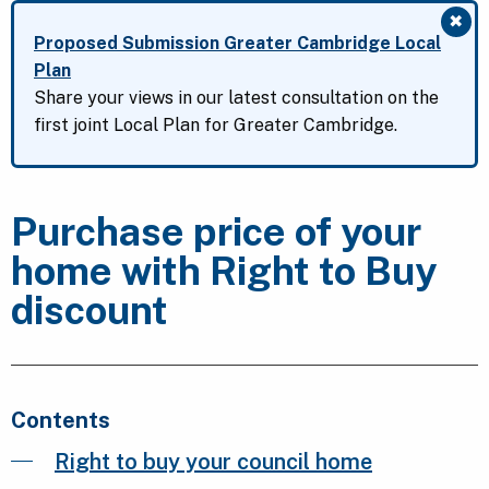
✖
Clo
Proposed Submission Greater Cambridge Local
Plan
Share your views in our latest consultation on the
first joint Local Plan for Greater Cambridge.
Purchase price of your
home with Right to Buy
discount
Contents
Right to buy your council home