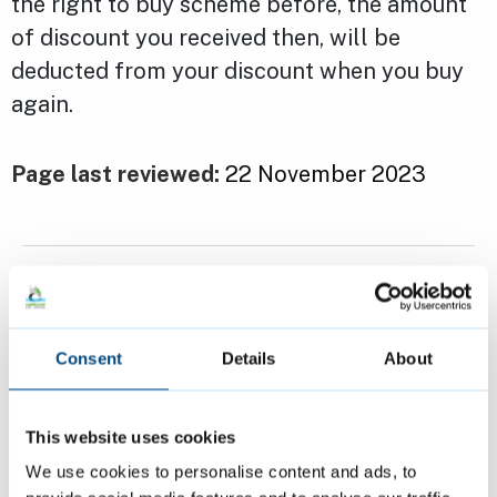
the right to buy scheme before, the amount
of discount you received then, will be
deducted from your discount when you buy
again.
Page last reviewed:
22 November 2023
Previous
Applying for the Right to Buy
Consent
Details
About
Next
Selling the property you bought under
This website uses cookies
Right to Buy
We use cookies to personalise content and ads, to