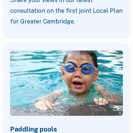
Share your views in our latest
consultation on the first joint Local Plan
for Greater Cambridge.
Paddling pools