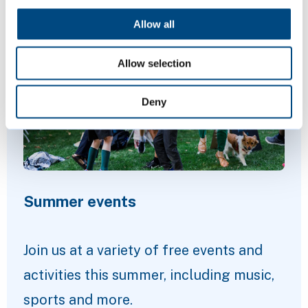
Featured Content
Allow all
Allow selection
Deny
Summer events
Join us at a variety of free events and
activities this summer, including music,
sports and more.