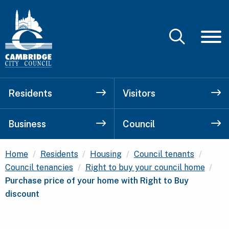
Residents
Visitors
Business
Council
Home
Residents
Housing
Council tenants
Cur
Council tenancies
Right to buy your council home
Purchase price of your home with Right to Buy
discount