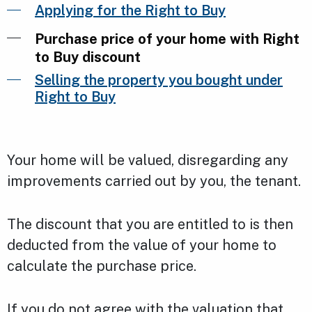
Applying for the Right to Buy
Purchase price of your home with Right
to Buy discount
Selling the property you bought under
Right to Buy
Your home will be valued, disregarding any
improvements carried out by you, the tenant.
The discount that you are entitled to is then
deducted from the value of your home to
calculate the purchase price.
If you do not agree with the valuation that