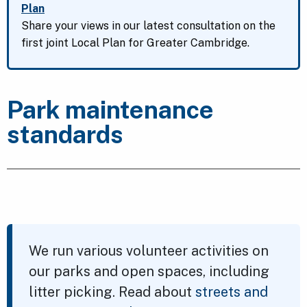
Plan
Share your views in our latest consultation on the
first joint Local Plan for Greater Cambridge.
Park maintenance
standards
We run various volunteer activities on
our parks and open spaces, including
litter picking. Read about
streets and