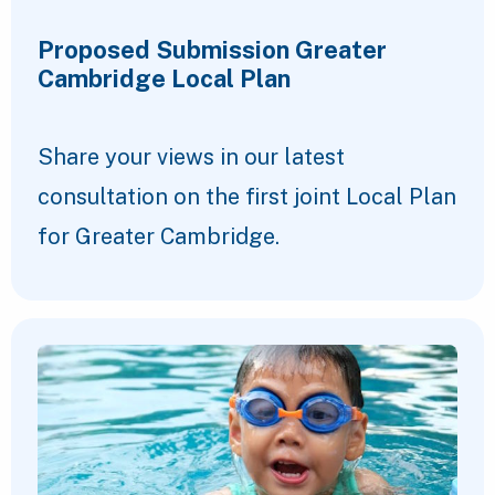
Proposed Submission Greater
Cambridge Local Plan
Share your views in our latest
consultation on the first joint Local Plan
for Greater Cambridge.