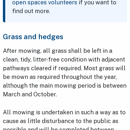
open spaces volunteers
if you want to
find out more.
Grass and hedges
After mowing, all grass shall be left in a
clean, tidy, litter-free condition with adjacent
pathways cleared if required. Most grass will
be mown as required throughout the year,
although the main mowing period is between
March and October.
All mowing is undertaken in such a way as to
cause as little disturbance to the public as
possible and will be completed between