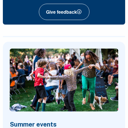
Give feedback
Featured Content
Summer events