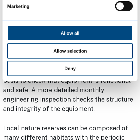
and spring-flowering plants and bulbs are
Marketing
planted in October and November. The beds
are kept weed-free and watered during the
summer.
Allow all
Allow selection
Many of the public open spaces contain play
provision, these vary in size and styles. Visual
Deny
safety inspections are undertaken on a daily
basis to check that equipment is functional
and safe. A more detailed monthly
engineering inspection checks the structure
and integrity of the equipment.
Local nature reserves can be composed of
many different habitats with the periodic