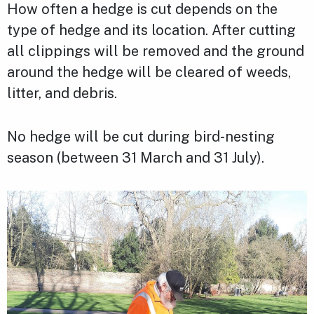
How often a hedge is cut depends on the
type of hedge and its location. After cutting
all clippings will be removed and the ground
around the hedge will be cleared of weeds,
litter, and debris.
No hedge will be cut during bird-nesting
season (between 31 March and 31 July).