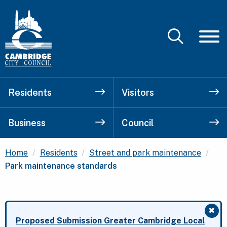
Residents
Visitors
Business
Council
Cur
Home
Residents
Street and park maintenance
Park maintenance standards
✖
Clo
Proposed Submission Greater Cambridge Local