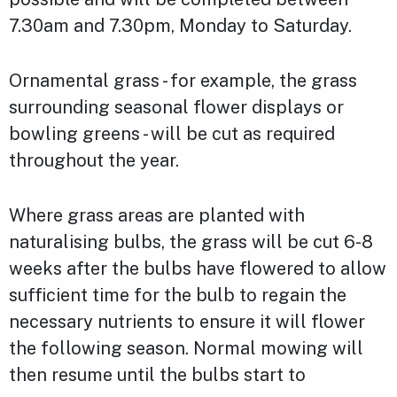
7.30am and 7.30pm, Monday to Saturday.
Ornamental grass - for example, the grass
surrounding seasonal flower displays or
bowling greens - will be cut as required
throughout the year.
Where grass areas are planted with
naturalising bulbs, the grass will be cut 6-8
weeks after the bulbs have flowered to allow
sufficient time for the bulb to regain the
necessary nutrients to ensure it will flower
the following season. Normal mowing will
then resume until the bulbs start to