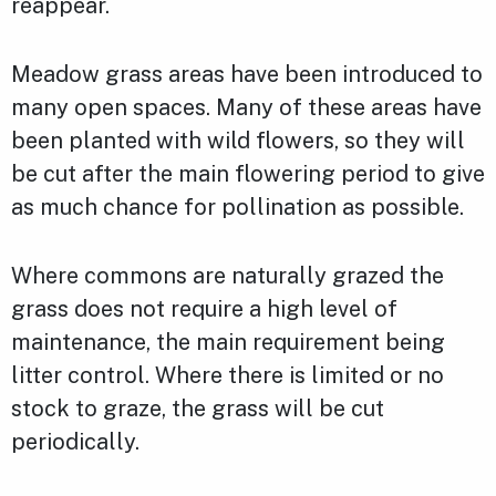
reappear.
Meadow grass areas have been introduced to
many open spaces. Many of these areas have
been planted with wild flowers, so they will
be cut after the main flowering period to give
as much chance for pollination as possible.
Where commons are naturally grazed the
grass does not require a high level of
maintenance, the main requirement being
litter control. Where there is limited or no
stock to graze, the grass will be cut
periodically.