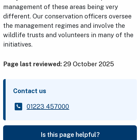
management of these areas being very
different. Our conservation officers oversee
the management regimes and involve the
wildlife trusts and volunteers in many of the
initiatives.
Page last reviewed:
29 October 2025
Contact us
01223 457000
Is this page helpful?