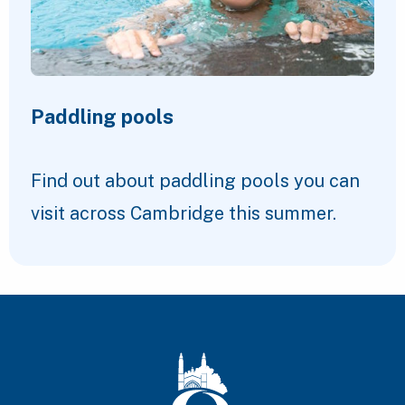
Paddling pools
Find out about paddling pools you can
visit across Cambridge this summer.