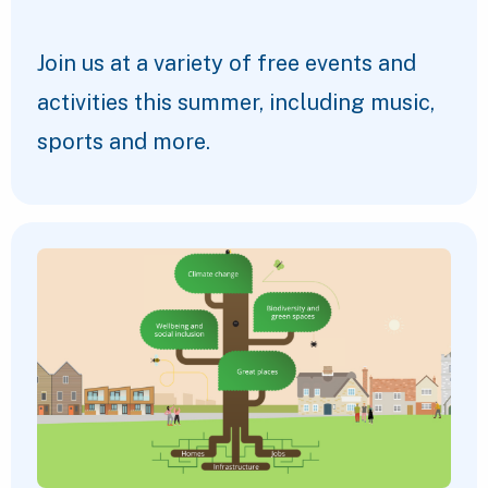
Join us at a variety of free events and
activities this summer, including music,
sports and more.