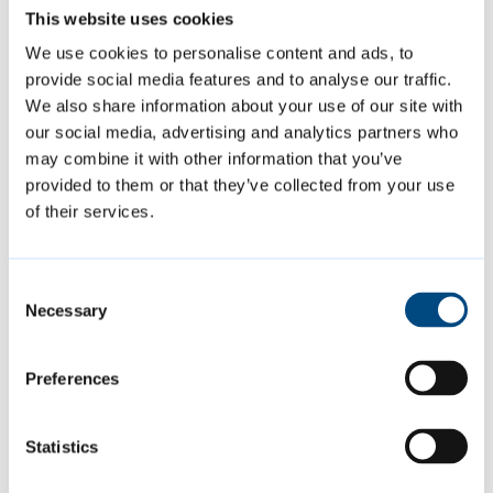
plants to provide maximum ground cover,
This website uses cookies
allowing the shrubs to grow as closely as
We use cookies to personalise content and ads, to
possible to their natural form.
provide social media features and to analyse our traffic.
We also share information about your use of our site with
our social media, advertising and analytics partners who
Borders are kept weed-free and shrubs are
may combine it with other information that you’ve
pruned according to the season or as
provided to them or that they’ve collected from your use
necessary to avoid blocking pathways and
of their services.
views.
Consent
Spring and summer bedding areas are
Necessary
Selection
planted at strategic locations around the city
to provide an ever-changing colour
Preferences
throughout the year.
Statistics
Summer plants are planted in May and June,