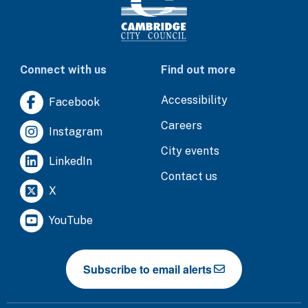
Connect with us
Find out more
Accessibility
Facebook
Careers
Instagram
City events
LinkedIn
Contact us
X
YouTube
Subscribe to email alerts