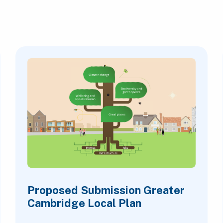
Proposed Submission Greater
Cambridge Local Plan