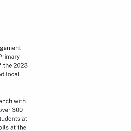
agement
 Primary
f the 2023
ed local
.
ench with
 over 300
tudents at
ils at the