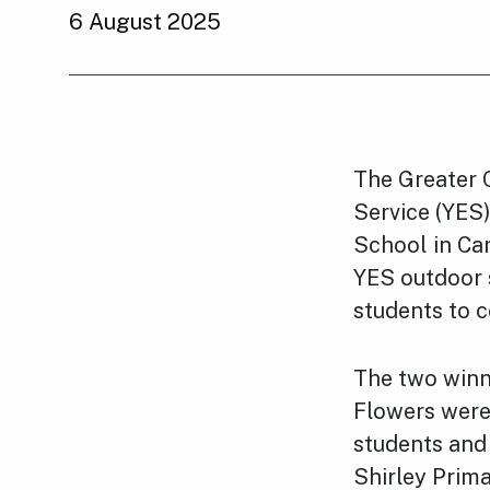
6 August 2025
The Greater 
Service (YES
School in Ca
YES outdoor s
students to c
The two winn
Flowers
were 
students and
Shirley Prima