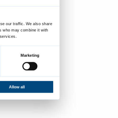
se our traffic. We also share
ers who may combine it with
 services.
Marketing
Allow all