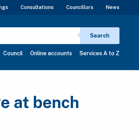
ngs
Consultations
Councillors
News
Search si
Search
Council
Online accounts
Services A to Z
ge at bench