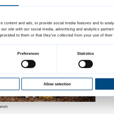
 with Flowers
e content and ads, to provide social media features and to analy
 our site with our social media, advertising and analytics partn
 provided to them or that they’ve collected from your use of their
Preferences
Statistics
Allow selection
Bench