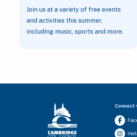
Join us at a variety of free events
and activities this summer,
including music, sports and more.
Connect 
Fac
Ins