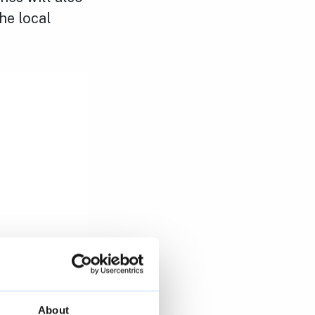
he local
About