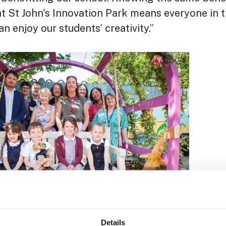
t St John's Innovation Park means everyone in t
 enjoy our students’ creativity.”
Details