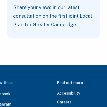
Share your views in our latest
consultation on the first joint Local
Plan for Greater Cambridge.
with us
Find out more
Accessibility
ebook
Careers
tagram