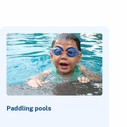
Paddling pools