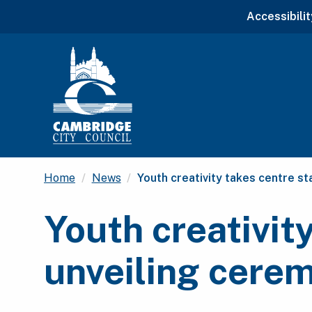
Accessibilit
Current:
Home
News
Youth creativity takes centre s
Youth creativit
unveiling cere