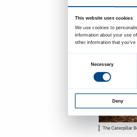
The Swing Bench
This website uses cookies
We use cookies to personalis
information about your use of
other information that you’ve
Consent
Selection
Necessary
Deny
The Caterpillar 