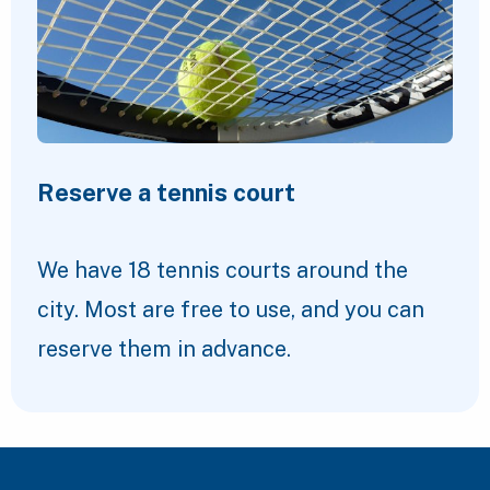
Reserve a tennis court
We have 18 tennis courts around the
city. Most are free to use, and you can
reserve them in advance.