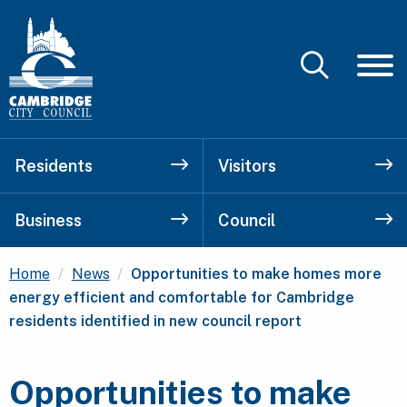
Residents
Visitors
Business
Council
Current:
Home
News
Opportunities to make homes more
energy efficient and comfortable for Cambridge
residents identified in new council report
Opportunities to make