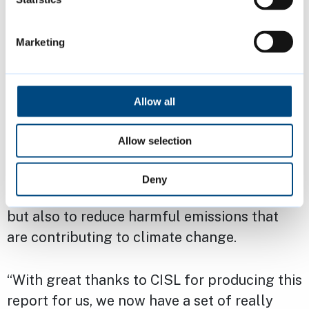
“We’ve already completed work on 225
council home retrofits – providing external
Marketing
wall insulation, improved ventilation in wet
rooms, door undercuts and when required,
replacement windows, rear doors and top-up
Allow all
loft insulation – and we recently announced
plans to complete 570 more by 2028. But
Allow selection
this work is so important; in making people’s
homes warmer in winter, cooler in summer,
Deny
with better air quality, and cheaper to run,
but also to reduce harmful emissions that
are contributing to climate change.
“With great thanks to CISL for producing this
report for us, we now have a set of really