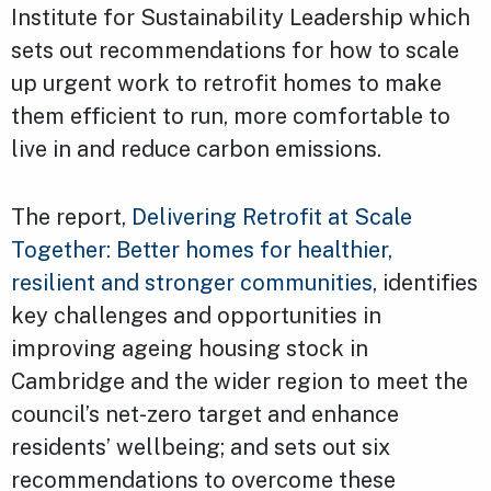
Institute for Sustainability Leadership which
sets out recommendations for how to scale
up urgent work to retrofit homes to make
them efficient to run, more comfortable to
live in and reduce carbon emissions.
The report,
Delivering Retrofit at Scale
Together: Better homes for healthier,
resilient and stronger communities
, identifies
key challenges and opportunities in
improving ageing housing stock in
Cambridge and the wider region to meet the
council’s net-zero target and enhance
residents’ wellbeing; and sets out six
recommendations to overcome these