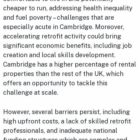
cheaper to run, addressing health inequality
and fuel poverty – challenges that are
especially acute in Cambridge. Moreover,
accelerating retrofit activity could bring
significant economic benefits, including job
creation and local skills development.
Cambridge has a higher percentage of rental
properties than the rest of the UK, which
offers an opportunity to tackle this
challenge at scale.
However, several barriers persist, including
high upfront costs, a lack of skilled retrofit
professionals, and inadequate national
funding structures which are complex and