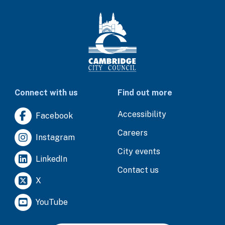
Connect with us
Find out more
Accessibility
Facebook
Careers
Instagram
City events
LinkedIn
Contact us
X
YouTube