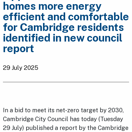
homes more energy
efficient and comfortable
for Cambridge residents
identified in new council
report
29 July 2025
In a bid to meet its net-zero target by 2030,
Cambridge City Council has today (Tuesday
29 July) published a report by the Cambridge