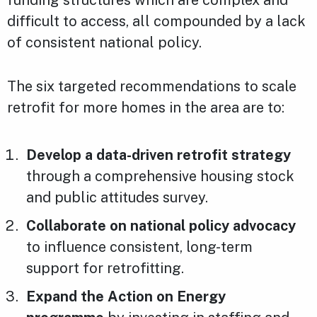
difficult to access, all compounded by a lack
of consistent national policy.
The six targeted recommendations to scale
retrofit for more homes in the area are to:
Develop a data-driven retrofit strategy
through a comprehensive housing stock
and public attitudes survey.
Collaborate on national policy advocacy
to influence consistent, long-term
support for retrofitting.
Expand the Action on Energy