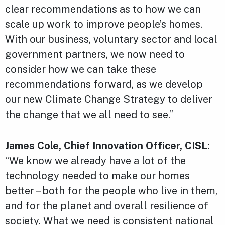
clear recommendations as to how we can
scale up work to improve people’s homes.
With our business, voluntary sector and local
government partners, we now need to
consider how we can take these
recommendations forward, as we develop
our new Climate Change Strategy to deliver
the change that we all need to see.”
James Cole, Chief Innovation Officer, CISL:
“We know we already have a lot of the
technology needed to make our homes
better – both for the people who live in them,
and for the planet and overall resilience of
society. What we need is consistent national