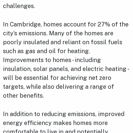
challenges.
In Cambridge, homes account for 27% of the
city’s emissions. Many of the homes are
poorly insulated and reliant on fossil fuels
such as gas and oil for heating.
Improvements to homes - including
insulation, solar panels, and electric heating -
will be essential for achieving net zero
targets, while also delivering a range of
other benefits.
In addition to reducing emissions, improved
energy efficiency makes homes more
comfortable to live in and potentially