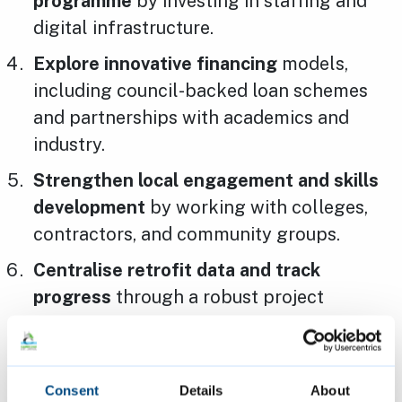
programme
by investing in staffing and
digital infrastructure.
Explore innovative financing
models,
including council-backed loan schemes
and partnerships with academics and
industry.
Strengthen local engagement and skills
development
by working with colleges,
contractors, and community groups.
Centralise retrofit data and track
progress
through a robust project
management system and public portal.
Cllr Rosy Moore, Cambridge City Council’s
Consent
Details
About