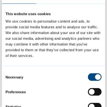
Cabinet Member for Climate Action and
Environment, said:
“Cambridge City Council
This website uses cookies
was among the first councils in the UK to
We use cookies to personalise content and ads, to
declare climate and biodiversity emergencies
provide social media features and to analyse our traffic.
in 2019, and has committed to getting its own
We also share information about your use of our site with
operations to net zero by 2030. Since then,
our social media, advertising and analytics partners who
may combine it with other information that you’ve
Cambridge was named an ‘A’ list city in 2023
provided to them or that they’ve collected from your use
and 2024 in the Carbon Disclosure Project’s
of their services.
global rankings, while also being recognised
as a top performing council in Climate
Consent
Emergency UK’s Council Climate Action
Necessary
Selection
scorecards – both of which acknowledge the
council’s ongoing work to mitigate and adapt
Preferences
to climate change.
Statistics