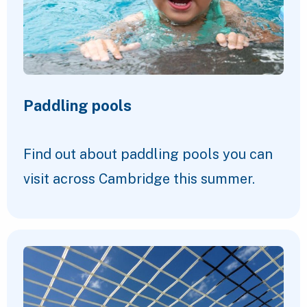
Paddling pools
Find out about paddling pools you can
visit across Cambridge this summer.