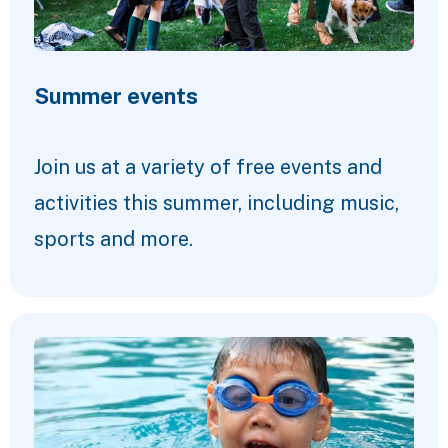
Summer events
Join us at a variety of free events and
activities this summer, including music,
sports and more.