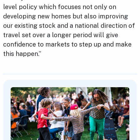
level policy which focuses not only on
developing new homes but also improving
our existing stock and a national direction of
travel set over a longer period will give
confidence to markets to step up and make
this happen.”
Featured Content