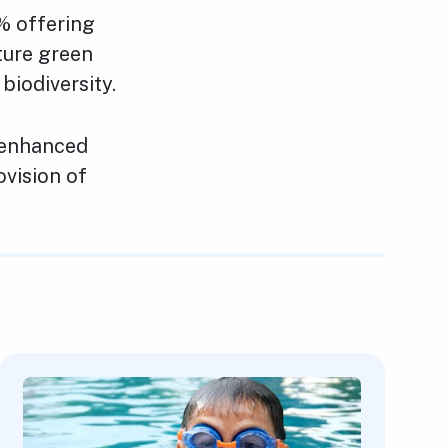
% offering
ture green
iodiversity.
 enhanced
ovision of