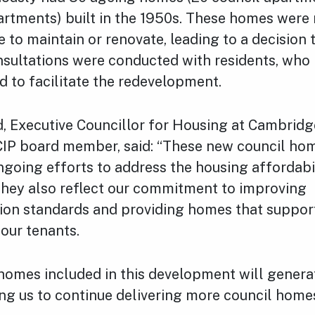
artments) built in the 1950s. These homes were
e to maintain or renovate, leading to a decision 
nsultations were conducted with residents, who 
 to facilitate the redevelopment.
rd, Executive Councillor for Housing at Cambridg
CIP board member, said: “These new council home
ngoing efforts to address the housing affordabili
hey also reflect our commitment to improving
n standards and providing homes that suppor
our tenants.
homes included in this development will genera
ing us to continue delivering more council home