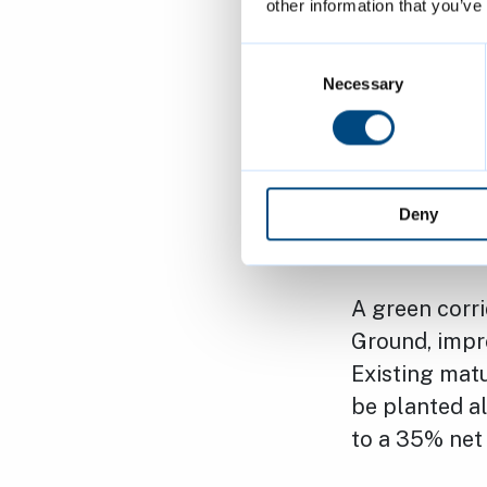
other information that you’ve
This develop
shared commit
Consent
meets the di
Selection
Necessary
As part of t
will be recon
and family-fr
Deny
environment 
A green corr
Ground, impro
Existing matu
be planted al
to a 35% net 