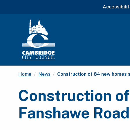
Accessibilit
Current:
Home
News
Construction of 84 new homes 
Construction of
Fanshawe Road