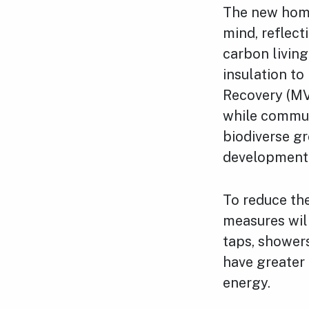
The new home
mind, reflect
carbon living
insulation to
Recovery (MVH
while commun
biodiverse gr
development
To reduce the
measures will
taps, showers
have greater 
energy.