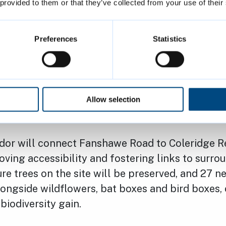
 provided to them or that they’ve collected from your use of their
ment is a testament to the power of collaborat
ment to delivering high-quality, sustainable h
verse needs of the Cambridge community.”
Preferences
Statistics
he new development, the protected open space o
figured, enhanced and slightly increased. A new
iendly amenities will also be added, creating 
Allow selection
for the community to enjoy.
idor will connect Fanshawe Road to Coleridge R
ving accessibility and fostering links to surro
re trees on the site will be preserved, and 27 ne
ongside wildflowers, bat boxes and bird boxes,
biodiversity gain.