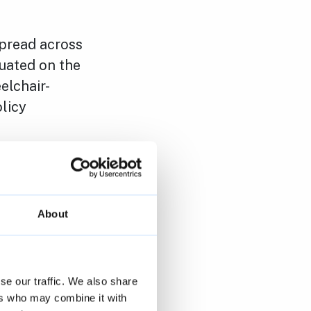
pread across
uated on the
elchair-
licy
trategy to
ing council
 and to
About
We are
se our traffic. We also share
nshawe Road.
ers who may combine it with