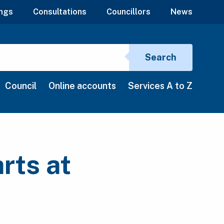
ngs
Consultations
Councillors
News
Search si
Search
Council
Online accounts
Services A to Z
rts at