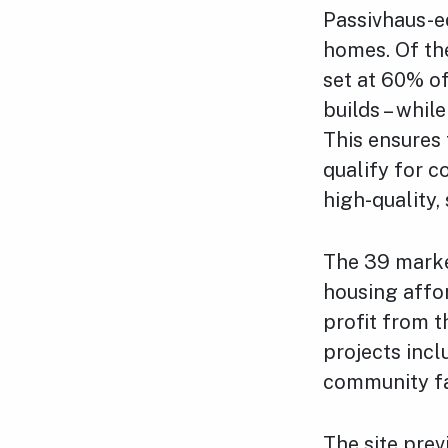
Passivhaus-e
homes. Of the
set at 60% of
builds – whil
This ensures 
qualify for c
high-quality,
The 39 market
housing affo
profit from t
projects inc
community fac
The site pre