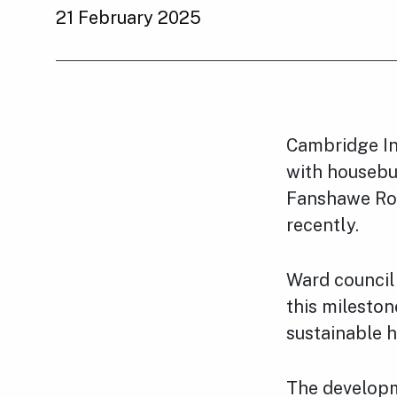
21 February 2025
Cambridge In
with housebui
Fanshawe Roa
recently.
Ward council
this milesto
sustainable 
The developm