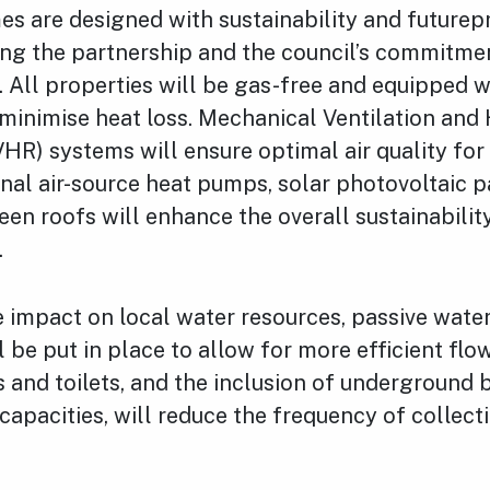
s are designed with sustainability and futurepr
ing the partnership and the council’s commitme
. All properties will be gas-free and equipped 
 minimise heat loss. Mechanical Ventilation and
R) systems will ensure optimal air quality for 
al air-source heat pumps, solar photovoltaic p
een roofs will enhance the overall sustainabilit
.
 impact on local water resources, passive wate
 be put in place to allow for more efficient flo
 and toilets, and the inclusion of underground 
capacities, will reduce the frequency of collect