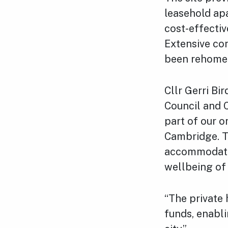
leasehold ap
cost-effectiv
Extensive co
been rehomed
Cllr Gerri Bi
Council and 
part of our o
Cambridge. T
accommodatio
wellbeing of 
“The private 
funds, enabl