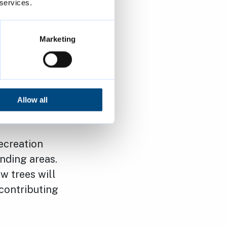
 services.
ion and
ousing that
Marketing
n the site
 play area
a welcoming
Allow all
ecreation
unding areas.
w trees will
 contributing