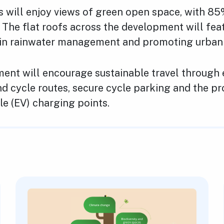
s will enjoy views of green open space, with 85
 The flat roofs across the development will fea
g in rainwater management and promoting urban b
ent will encourage sustainable travel through
d cycle routes, secure cycle parking and the pr
cle (EV) charging points.