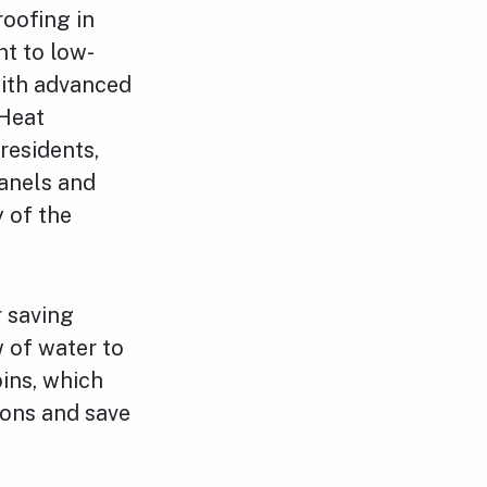
oofing in
nt to low-
with advanced
 Heat
residents,
anels and
y of the
r saving
w of water to
bins, which
ions and save