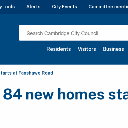
y tools
Alerts
City Events
Committee meeti
Residents
Visitors
Business
starts at Fanshawe Road
 84 new homes sta