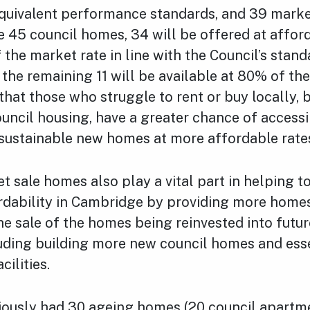
quivalent performance standards, and 39 marke
 45 council homes, 34 will be offered at afford
 the market rate in line with the Council’s stan
e the remaining 11 will be available at 80% of th
that those who struggle to rent or buy locally, b
ouncil housing, have a greater chance of access
 sustainable new homes at more affordable rate
 sale homes also play a vital part in helping t
rdability in Cambridge by providing more homes
he sale of the homes being reinvested into futur
luding building more new council homes and ess
ilities.
viously had 30 ageing homes (20 council apartm