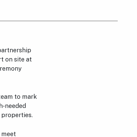
partnership
t on site at
eremony
 team to mark
ch-needed
 properties.
o meet