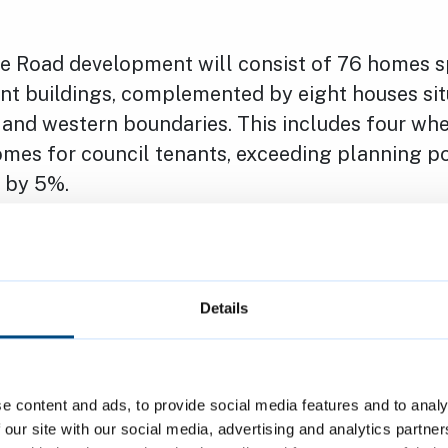
 Road development will consist of 76 homes s
nt buildings, complemented by eight houses sit
n and western boundaries. This includes four whe
omes for council tenants, exceeding planning po
 by 5%.
d is part of Cambridge City Council’s broader s
mmodation standards for people living in exist
ld additional council homes to meet local need,
Details
r housing supply issues.
naging Director of The Hill Group, comments: “
e content and ads, to provide social media features and to analy
 celebrate this milestone and begin work at Fa
 our site with our social media, advertising and analytics partn