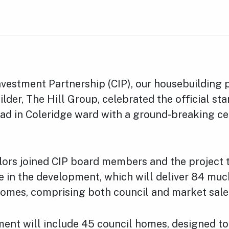
vestment Partnership (CIP), our housebuilding 
lder, The Hill Group, celebrated the official star
d in Coleridge ward with a ground-breaking c
lors joined CIP board members and the project
ne in the development, which will deliver 84 mu
homes, comprising both council and market sale
ent will include 45 council homes, designed t