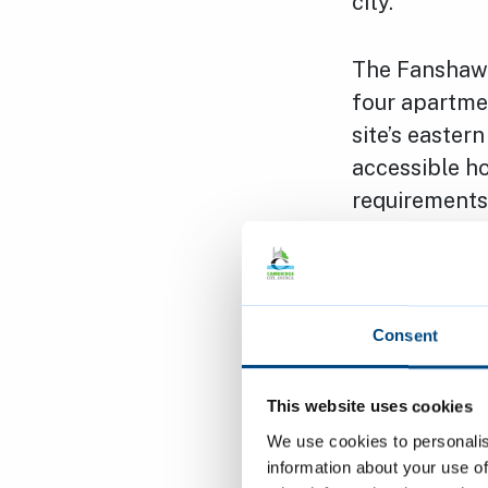
city.”
The Fanshawe
four apartme
site’s easter
accessible h
requirements
Fanshawe Roa
improve acco
homes; to bui
Consent
address wide
This website uses cookies
Tom Hill, Ma
We use cookies to personalis
delighted to
information about your use of