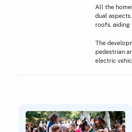
All the home
dual aspects.
roofs, aidin
The developm
pedestrian an
electric vehi
Featured Content