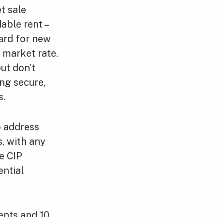
t sale
able rent –
dard for new
e market rate.
ut don’t
ing secure,
s.
o address
, with any
e CIP
ential
ents and 10