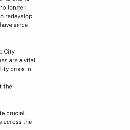
 no longer
to redevelop.
have since
e City
s are a vital
ty crisis in
t the
te crucial
s across the