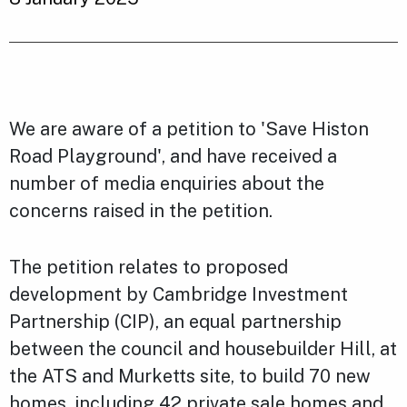
We are aware of a petition to 'Save Histon
Road Playground', and have received a
number of media enquiries about the
concerns raised in the petition.
The petition relates to proposed
development by Cambridge Investment
Partnership (CIP), an equal partnership
between the council and housebuilder Hill, at
the ATS and Murketts site, to build 70 new
homes, including 42 private sale homes and