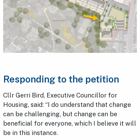
Responding to the petition
Cllr Gerri Bird, Executive Councillor for
Housing, said: “I do understand that change
can be challenging, but change can be
beneficial for everyone, which I believe it will
be in this instance.