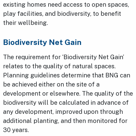
existing homes need access to open spaces,
play facilities, and biodiversity, to benefit
their wellbeing.
Biodiversity Net Gain
The requirement for ‘Biodiversity Net Gain’
relates to the quality of natural spaces.
Planning guidelines determine that BNG can
be achieved either on the site of a
development or elsewhere. The quality of the
biodiversity will be calculated in advance of
any development, improved upon through
additional planting, and then monitored for
30 years.