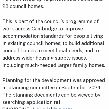
28 council homes.
This is part of the council’s programme of
work across Cambridge to improve
accommodation standards for people living
in existing council homes; to build additional
council homes to meet local needs; and to
address wider housing supply issues,
including much-needed larger family homes.
Planning for the development was approved
at planning committee in September 2024.
The planning documents can be viewed by
searching application ref.