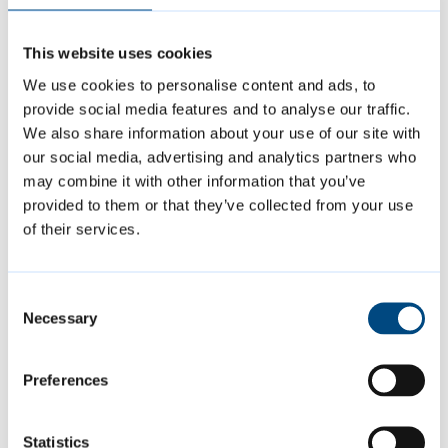
Due to these proposals, biodiversity and the
This website uses cookies
quality of play equipment will in fact be
We use cookies to personalise content and ads, to
improved due to financial contributions from
provide social media features and to analyse our traffic.
the developer.
We also share information about your use of our site with
our social media, advertising and analytics partners who
may combine it with other information that you’ve
The council has been listening to local
provided to them or that they’ve collected from your use
people and adapting the plans as the project
of their services.
has developed:
Consent
Necessary
following a consultation in November
Selection
2023, a meeting was held with residents
Preferences
in April 2024 and, following feedback
from that meeting, the designs were
amended to reduce the number of access
Statistics