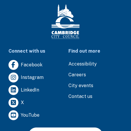
Connect with us
Find out more
Accessibility
Facebook
Careers
Instagram
City events
LinkedIn
Contact us
X
YouTube