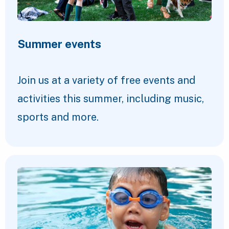
Summer events
Join us at a variety of free events and
activities this summer, including music,
sports and more.