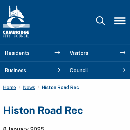
Residents
Visitors
Business
Council
Current:
Home
News
Histon Road Rec
Histon Road Rec
8 January 2025