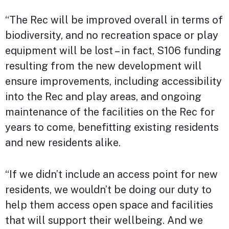
“The Rec will be improved overall in terms of
biodiversity, and no recreation space or play
equipment will be lost – in fact, S106 funding
resulting from the new development will
ensure improvements, including accessibility
into the Rec and play areas, and ongoing
maintenance of the facilities on the Rec for
years to come, benefitting existing residents
and new residents alike.
“If we didn’t include an access point for new
residents, we wouldn’t be doing our duty to
help them access open space and facilities
that will support their wellbeing. And we