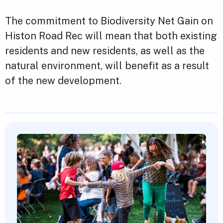
The commitment to Biodiversity Net Gain on
Histon Road Rec will mean that both existing
residents and new residents, as well as the
natural environment, will benefit as a result
of the new development.
Featured Content