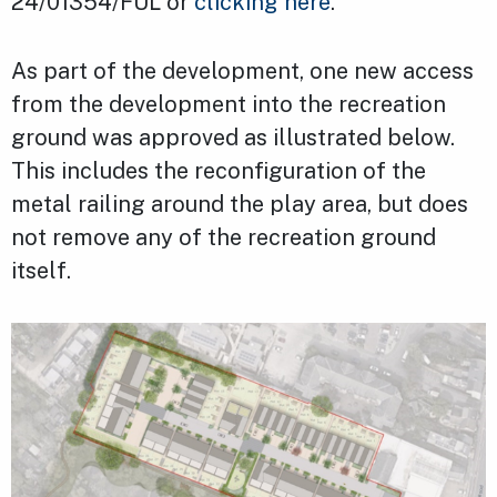
24/01354/FUL or
clicking here
.
As part of the development, one new access
from the development into the recreation
ground was approved as illustrated below.
This includes the reconfiguration of the
metal railing around the play area, but does
not remove any of the recreation ground
itself.