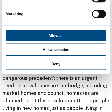
points from two down to one, and to
keep the play area enclosed
Marketing
in November 2024 the council further
consulted with residents on the
Allow all
enhancements to the Rec, related to
accessibility, safety and play features.
Allow selection
Enabling easy access to the Rec for
Deny
residents in the new homes doesn’t ‘set a
dangerous precedent’: there is an urgent
need for new homes in Cambridge, including
market homes and council homes (as are
planned for at this development), and people
living in new homes just as people living in