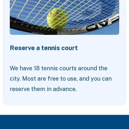
Reserve a tennis court
We have 18 tennis courts around the
city. Most are free to use, and you can
reserve them in advance.