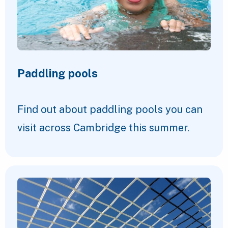
Paddling pools
Find out about paddling pools you can
visit across Cambridge this summer.