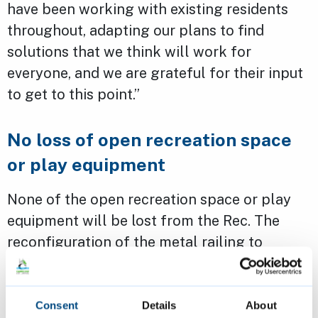
have been working with existing residents
throughout, adapting our plans to find
solutions that we think will work for
everyone, and we are grateful for their input
to get to this point.”
No loss of open recreation space
or play equipment
None of the open recreation space or play
equipment will be lost from the Rec. The
reconfiguration of the metal railing to
enable access from the new development
will make way for the new access point but
will divert around trees to limit impact.
Consent
Details
About