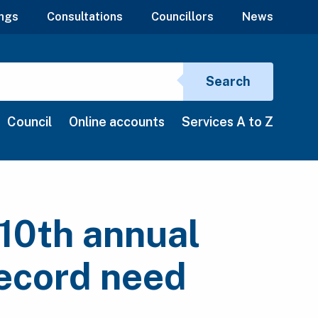
ngs
Consultations
Councillors
News
Search si
Search
Council
Online accounts
Services A to Z
10th annual
ecord need