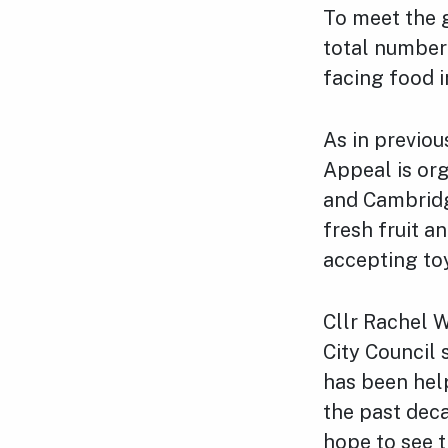
To meet the g
total number 
facing food i
As in previo
Appeal is or
and Cambridg
fresh fruit a
accepting toy
Cllr Rachel 
City Council 
has been hel
the past deca
hope to see 