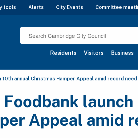
y tools
Alerts
City Events
Committee meeti
Residents
Visitors
Business
h 10th annual Christmas Hamper Appeal amid record need
 Foodbank launch 
er Appeal amid r