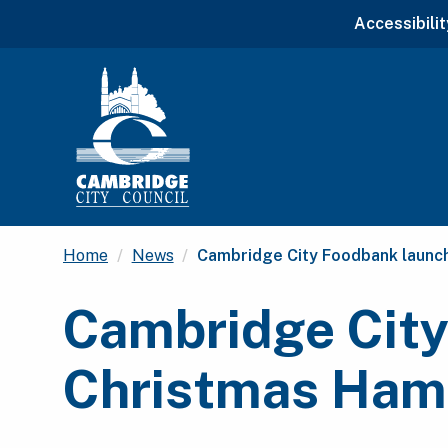
Accessibilit
Current:
Home
News
Cambridge City Foodbank launc
Cambridge City
Christmas Hamp