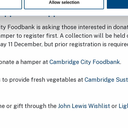
Allow selection
upport the appeal
ty Foodbank is asking those interested in dona
per to register first. A collection will be hel
 11 December, but prior registration is require
donate a hamper at
Cambridge City Foodbank
.
 to provide fresh vegetables at
Cambridge Sust
e or gift through the
John Lewis Wishlist
or
Lig