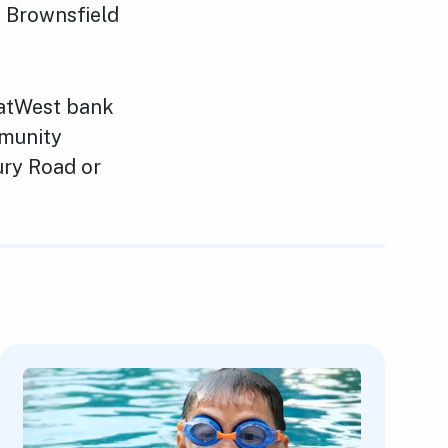
t, Brownsfield
NatWest bank
mmunity
ry Road or