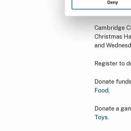
Deny
How to s
Cambridge Ci
Christmas Ham
and Wednesday
Register to 
Donate funds
Food
.
Donate a gam
Toys
.