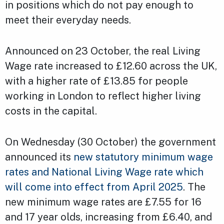
in positions which do not pay enough to
meet their everyday needs.
Announced on 23 October, the real Living
Wage rate increased to £12.60 across the UK,
with a higher rate of £13.85 for people
working in London to reflect higher living
costs in the capital.
On Wednesday (30 October) the government
announced its
new statutory minimum wage
rates and National Living Wage rate which
will come into effect from April 2025
. The
new minimum wage rates are £7.55 for 16
and 17 year olds, increasing from £6.40, and