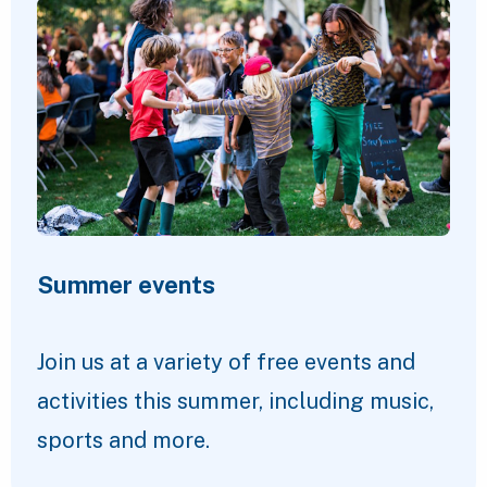
Summer events
Join us at a variety of free events and
activities this summer, including music,
sports and more.