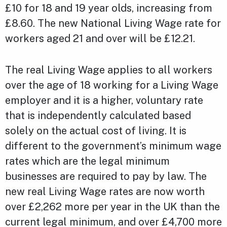
£10 for 18 and 19 year olds, increasing from
£8.60. The new National Living Wage rate for
workers aged 21 and over will be £12.21.
The real Living Wage applies to all workers
over the age of 18 working for a Living Wage
employer and it is a higher, voluntary rate
that is independently calculated based
solely on the actual cost of living. It is
different to the government’s minimum wage
rates which are the legal minimum
businesses are required to pay by law. The
new real Living Wage rates are now worth
over £2,262 more per year in the UK than the
current legal minimum, and over £4,700 more