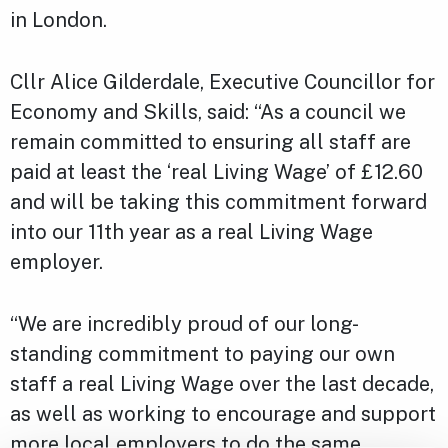
in London.
Cllr Alice Gilderdale, Executive Councillor for
Economy and Skills, said: “As a council we
remain committed to ensuring all staff are
paid at least the ‘real Living Wage’ of £12.60
and will be taking this commitment forward
into our 11th year as a real Living Wage
employer.
“We are incredibly proud of our long-
standing commitment to paying our own
staff a real Living Wage over the last decade,
as well as working to encourage and support
more local employers to do the same.