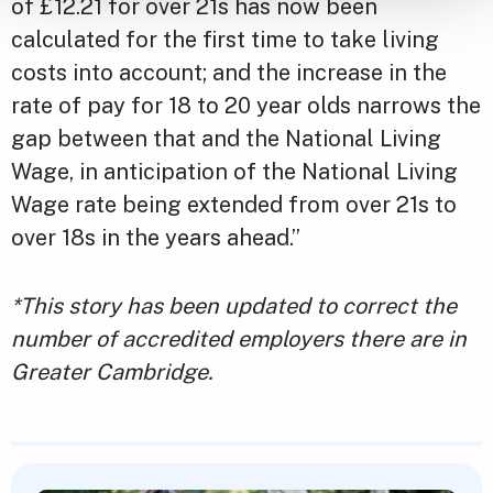
of £12.21 for over 21s has now been
calculated for the first time to take living
costs into account; and the increase in the
rate of pay for 18 to 20 year olds narrows the
gap between that and the National Living
Wage, in anticipation of the National Living
Wage rate being extended from over 21s to
over 18s in the years ahead.”
*This story has been updated to correct the
number of accredited employers there are in
Greater Cambridge.
Featured Content