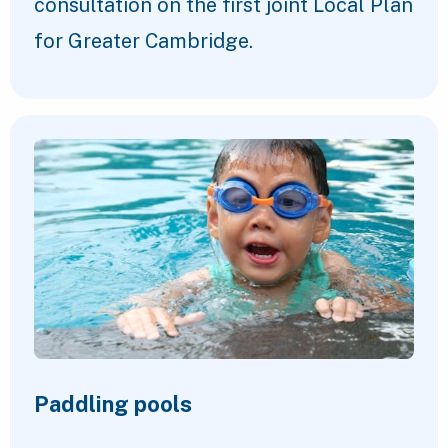
consultation on the first joint Local Plan
for Greater Cambridge.
Paddling pools