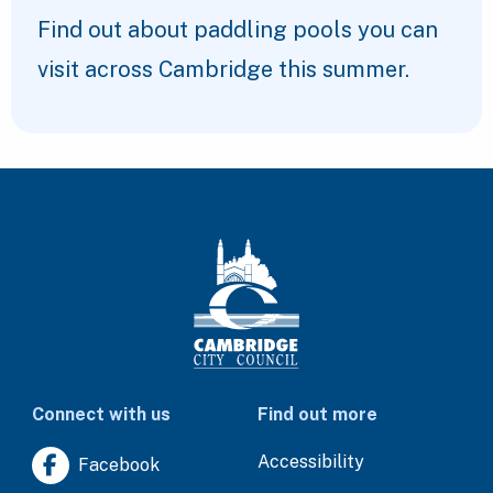
Find out about paddling pools you can
visit across Cambridge this summer.
Connect with us
Find out more
Accessibility
Facebook