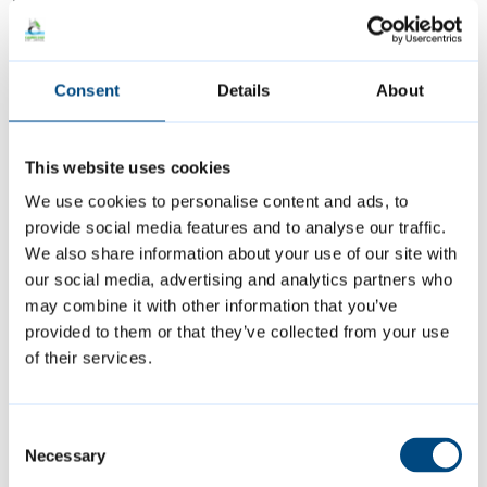
“Choosing to become an accredited real
Consent
Details
About
Living Wage employer is good for business,
good for workers, and good for our city. As
an employer, it demonstrates your
This website uses cookies
commitment to fair pay and to doing right by
We use cookies to personalise content and ads, to
your employees and acknowledges how
provide social media features and to analyse our traffic.
We also share information about your use of our site with
raising standards in pay improves
our social media, advertising and analytics partners who
recruitment, retention, and motivation.
may combine it with other information that you’ve
provided to them or that they’ve collected from your use
“Over the years campaigning for other local
of their services.
organisations to pay the real Living Wage
has included marking Living Wage Week with
Consent
events for employers, attending employer
Necessary
Selection