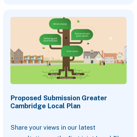
Proposed Submission Greater
Cambridge Local Plan
Share your views in our latest