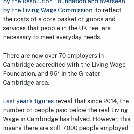
by the Resolution Foundation and overseen
by the Living Wage Commission
, to reflect
the costs of a core basket of goods and
services that people in the UK feel are
necessary to meet everyday needs.
There are now over 70 employers in
Cambridge accredited with the Living Wage
Foundation, and 96* in the Greater
Cambridge area.
Last year’s figures
reveal that since 2014, the
number of people paid below the real Living
Wage in Cambridge has halved. However, this
means there are still 7,000 people employed