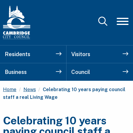
Residents
Visitors
Business
Council
Current:
Home
News
Celebrating 10 years paying council
staff a real Living Wage
Celebrating 10 years
paying council staff a