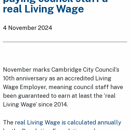
real Living Wage
4 November 2024
November marks Cambridge City Council’s
10th anniversary as an accredited Living
Wage Employer, meaning council staff have
been guaranteed to earn at least the ‘real
Living Wage’ since 2014.
The
real Living Wage is calculated annually