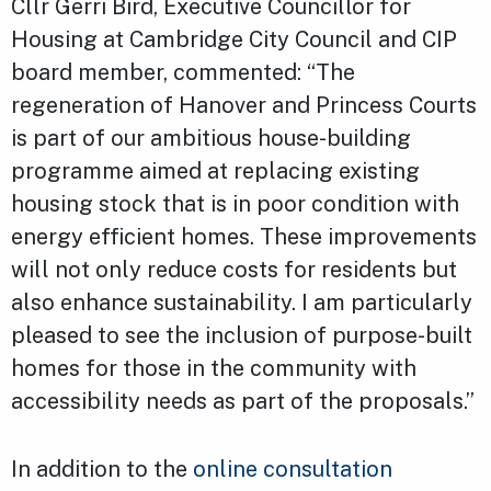
Cllr Gerri Bird, Executive Councillor for
Housing at Cambridge City Council and CIP
board member, commented: “The
regeneration of Hanover and Princess Courts
is part of our ambitious house-building
programme aimed at replacing existing
housing stock that is in poor condition with
energy efficient homes. These improvements
will not only reduce costs for residents but
also enhance sustainability. I am particularly
pleased to see the inclusion of purpose-built
homes for those in the community with
accessibility needs as part of the proposals.”
In addition to the
online consultation