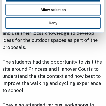
Allow selection
CIP held two workshops with 30 Year 6
students from St Paul’s C of E Primary
Deny
School in Cambridge to engage with them
and use their local knowledge to develop
ideas for the outdoor spaces as part of the
proposals.
The students had the opportunity to visit the
site around Princess and Hanover Courts to
understand the site context and how best to
improve the walking and cycling experience
to school.
They also attended various workshops to