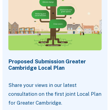
Proposed Submission Greater
Cambridge Local Plan
Share your views in our latest
consultation on the first joint Local Plan
for Greater Cambridge.