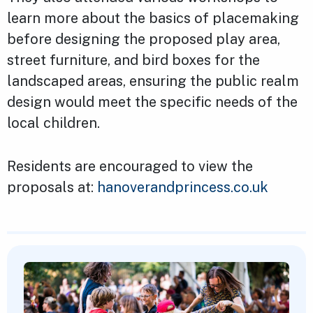
learn more about the basics of placemaking
before designing the proposed play area,
street furniture, and bird boxes for the
landscaped areas, ensuring the public realm
design would meet the specific needs of the
local children.
Residents are encouraged to view the
proposals at:
hanoverandprincess.co.uk
Featured Content