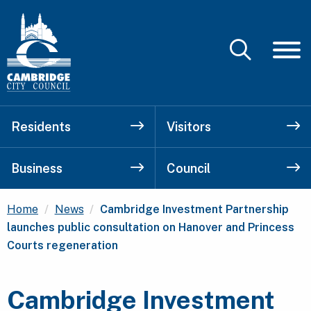
Residents
Visitors
Business
Council
Current:
Home
News
Cambridge Investment Partnership
launches public consultation on Hanover and Princess
Courts regeneration
Cambridge Investment