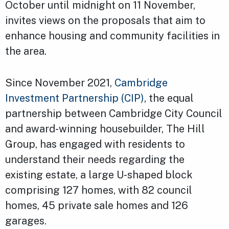
October until midnight on 11 November,
invites views on the proposals that aim to
enhance housing and community facilities in
the area.
Since November 2021,
Cambridge
Investment Partnership (CIP)
, the equal
partnership between Cambridge City Council
and award-winning housebuilder, The Hill
Group, has engaged with residents to
understand their needs regarding the
existing estate, a large U-shaped block
comprising 127 homes, with 82 council
homes, 45 private sale homes and 126
garages.