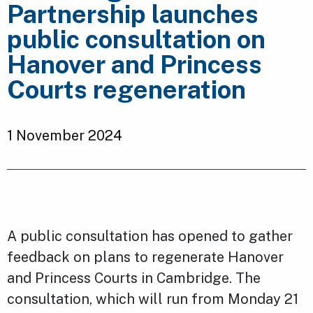
Partnership launches
public consultation on
Hanover and Princess
Courts regeneration
1 November 2024
A public consultation has opened to gather
feedback on plans to regenerate Hanover
and Princess Courts in Cambridge. The
consultation, which will run from Monday 21