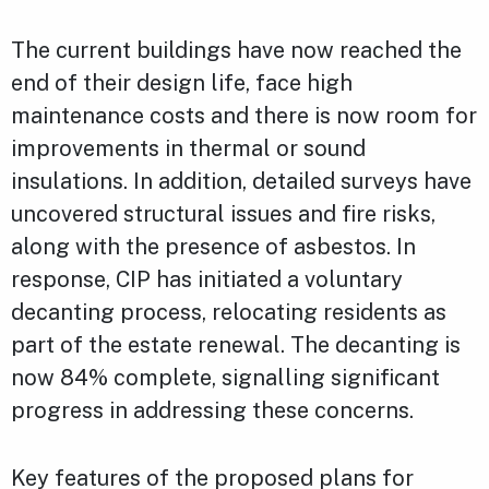
The current buildings have now reached the
end of their design life, face high
maintenance costs and there is now room for
improvements in thermal or sound
insulations. In addition, detailed surveys have
uncovered structural issues and fire risks,
along with the presence of asbestos. In
response, CIP has initiated a voluntary
decanting process, relocating residents as
part of the estate renewal. The decanting is
now 84% complete, signalling significant
progress in addressing these concerns.
Key features of the proposed plans for