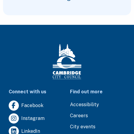
Connect with us
Find out more
Accessibility
Facebook
Careers
Instagram
City events
LinkedIn