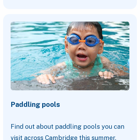
Paddling pools
Find out about paddling pools you can
visit across Cambridge this summer.