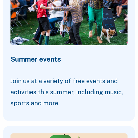
Summer events
Join us at a variety of free events and
activities this summer, including music,
sports and more.