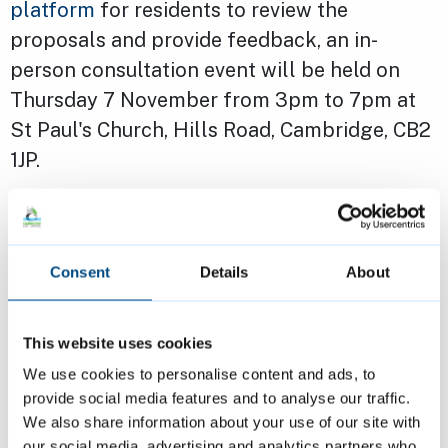
platform
for residents to review the
proposals and provide feedback, an in-
person consultation event will be held on
Thursday 7 November from 3pm to 7pm at
St Paul's Church, Hills Road, Cambridge, CB2
1JP.
Tom Hill, Managing Director at The Hill
Group, added: “This consultation is an
Consent
Details
About
important step towards regenerating the
estate, which is no longer fit for purpose. It’s
our aim to provide a larger number of high
This website uses cookies
quality, sustainable homes for the area and
We use cookies to personalise content and ads, to
provide social media features and to analyse our traffic.
we encourage residents to participate in the
We also share information about your use of our site with
process to ensure their voices are heard; their
our social media, advertising and analytics partners who