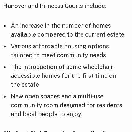
Hanover and Princess Courts include:
An increase in the number of homes
available compared to the current estate
Various affordable housing options
tailored to meet community needs
The introduction of some wheelchair-
accessible homes for the first time on
the estate
New open spaces and a multi-use
community room designed for residents
and local people to enjoy.