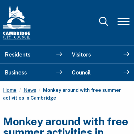
Residents
Visitors
Business
Council
Current:
Home
News
Monkey around with free summer
activities in Cambridge
Monkey around with free
summer activities in