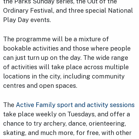
the Parks Sunday series, the Out of the
Ordinary Festival, and three special National
Play Day events.
The programme will be a mixture of
bookable activities and those where people
can just turn up on the day. The wide range
of activities will take place across multiple
locations in the city, including community
centres and open spaces.
The
Active Family sport and activity sessions
take place weekly on Tuesdays, and offer a
chance to try archery, dance, orienteering,
skating, and much more, for free, with other