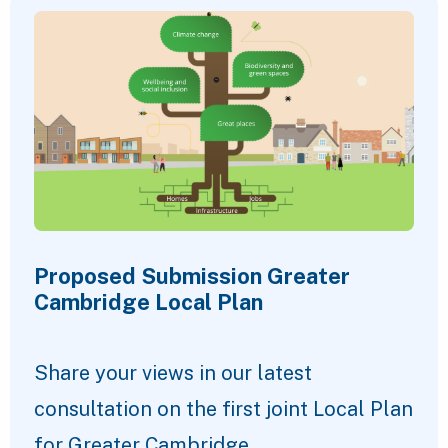
Proposed Submission Greater
Cambridge Local Plan
Share your views in our latest
consultation on the first joint Local Plan
for Greater Cambridge.