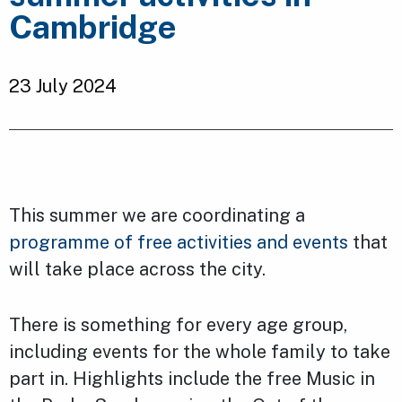
Cambridge
23 July 2024
This summer we are coordinating a
programme of free activities and events
that
will take place across the city.
There is something for every age group,
including events for the whole family to take
part in. Highlights include the free Music in