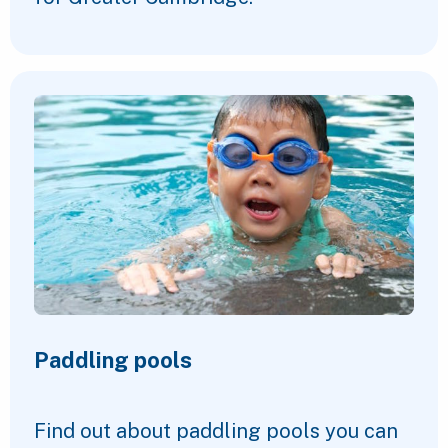
Paddling pools
Find out about paddling pools you can