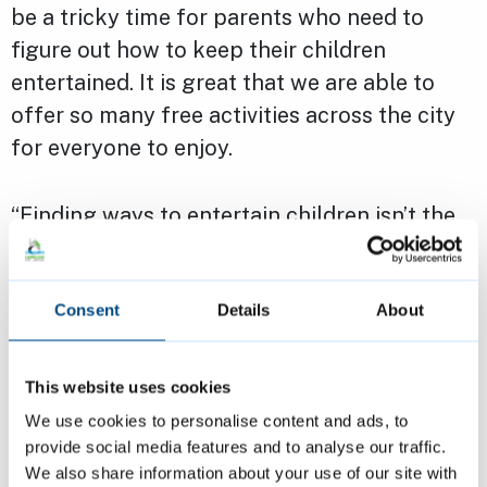
be a tricky time for parents who need to
figure out how to keep their children
entertained. It is great that we are able to
offer so many free activities across the city
for everyone to enjoy.
“Finding ways to entertain children isn’t the
only tricky part of the summer – during the
school break food bills can increase causing
financial strain to some parents which is why
Consent
Details
About
the holiday lunch network is so important.
This website uses cookies
“There’s also plenty on offer for everyone,
We use cookies to personalise content and ads, to
from the Music in the Parks to the Out of the
provide social media features and to analyse our traffic.
We also share information about your use of our site with
Ordinary Festival. I hope to see people take