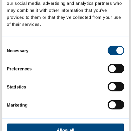
our social media, advertising and analytics partners who
the opportunity to come together with
may combine it with other information that you’ve
family and friends to make the most of
provided to them or that they’ve collected from your use
what’s on in our community centres and open
of their services.
spaces over the summer.”
Consent
Find out what’s on, when and where
and
Necessary
Selection
download the full
summer activities for
children and families leaflet
[PDF, 0.3MB]
,
Preferences
which features a handy week by week
timetable of events.
Statistics
Marketing
Featured Content
Allow all