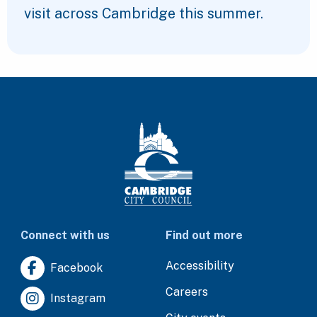
visit across Cambridge this summer.
Connect with us
Find out more
Accessibility
Facebook
Careers
Instagram