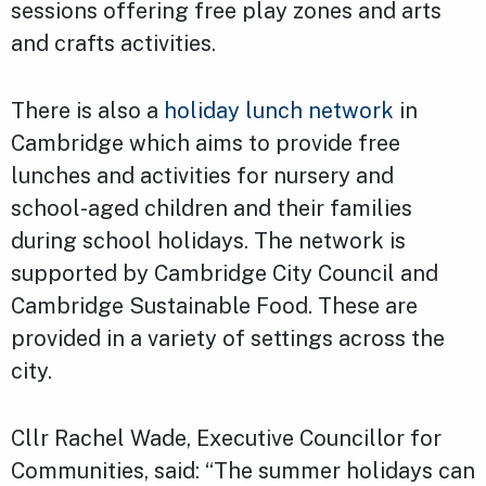
sessions offering free play zones and arts
and crafts activities.
There is also a
holiday lunch network
in
Cambridge which aims to provide free
lunches and activities for nursery and
school-aged children and their families
during school holidays. The network is
supported by Cambridge City Council and
Cambridge Sustainable Food. These are
provided in a variety of settings across the
city.
Cllr Rachel Wade, Executive Councillor for
Communities, said: “The summer holidays can