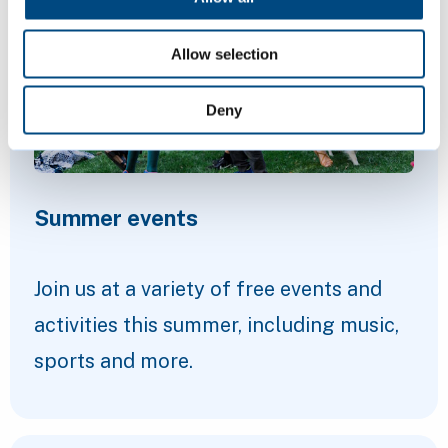
Allow selection
Deny
Summer events
Join us at a variety of free events and
activities this summer, including music,
sports and more.