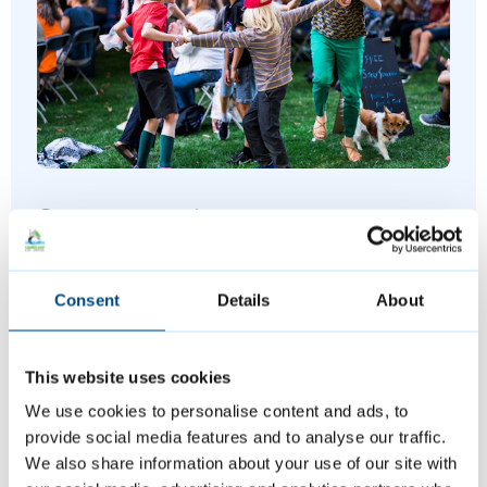
Summer events
Join us at a variety of free events and
Consent
Details
About
activities this summer, including music,
sports and more.
This website uses cookies
We use cookies to personalise content and ads, to
provide social media features and to analyse our traffic.
We also share information about your use of our site with