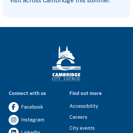
visit across Cambridge this summer.
Connect with us
Find out more
Accessibility
Facebook
Careers
Instagram
City events
LinkedIn