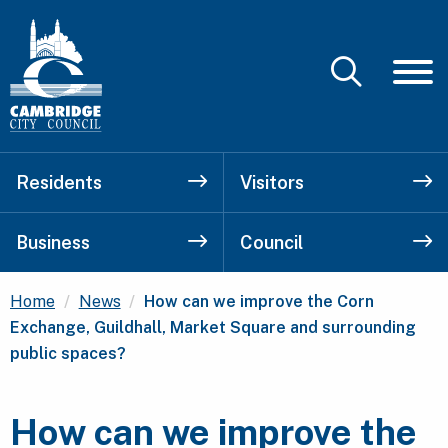
Residents
Visitors
Business
Council
Current:
Home
News
How can we improve the Corn
Exchange, Guildhall, Market Square and surrounding
public spaces?
How can we improve the