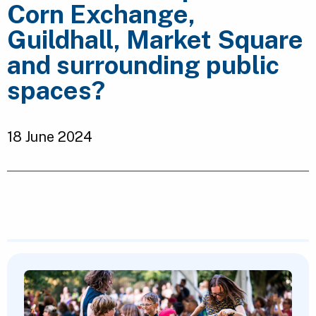
Corn Exchange,
Guildhall, Market Square
and surrounding public
spaces?
18 June 2024
Featured Content