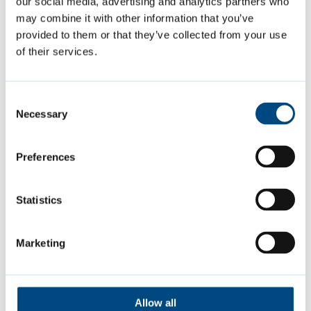
our social media, advertising and analytics partners who
may combine it with other information that you’ve
provided to them or that they’ve collected from your use
of their services.
Consent
Necessary
Selection
Preferences
Proposed Submission Greater
Cambridge Local Plan
Statistics
Marketing
Share your views in our latest
consultation on the first joint Local Plan
for Greater Cambridge.
Allow all