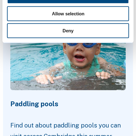
Allow selection
Deny
Paddling pools
Find out about paddling pools you can