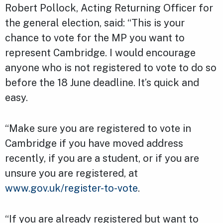
Robert Pollock, Acting Returning Officer for
the general election, said: “This is your
chance to vote for the MP you want to
represent Cambridge. I would encourage
anyone who is not registered to vote to do so
before the 18 June deadline. It’s quick and
easy.
“Make sure you are registered to vote in
Cambridge if you have moved address
recently, if you are a student, or if you are
unsure you are registered, at
www.gov.uk/register-to-vote
.
“If you are already registered but want to