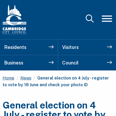
Residents
Visitors
Business
Council
Current:
Home
News
General election on 4 July - register
to vote by 18 June and check your photo ID
General election on 4
July - register to vote by