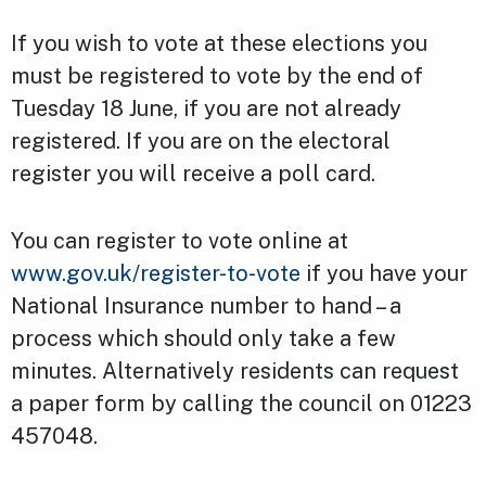
If you wish to vote at these elections you
must be registered to vote by the end of
Tuesday 18 June, if you are not already
registered. If you are on the electoral
register you will receive a poll card.
You can register to vote online at
www.gov.uk/register-to-vote
if you have your
National Insurance number to hand – a
process which should only take a few
minutes. Alternatively residents can request
a paper form by calling the council on 01223
457048.