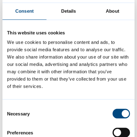
station.
Consent
Details
About
Voters can take a variety of different photo
This website uses cookies
ID in order to vote, including passport,
We use cookies to personalise content and ads, to
driver’s licence, blue badge, older or disabled
provide social media features and to analyse our traffic.
person’s bus pass, Proof of Age Standards
We also share information about your use of our site with
Scheme (PASS) card and many more. For the
our social media, advertising and analytics partners who
may combine it with other information that you’ve
complete list of acceptable forms of ID visit
provided to them or that they’ve collected from your use
www.cambridge.gov.uk/voter-id-in-polling-
of their services.
stations
Consent
Anyone without an otherwise acceptable
Necessary
Selection
form of ID can apply for a Voter Authority
Certificate either online (at
Preferences