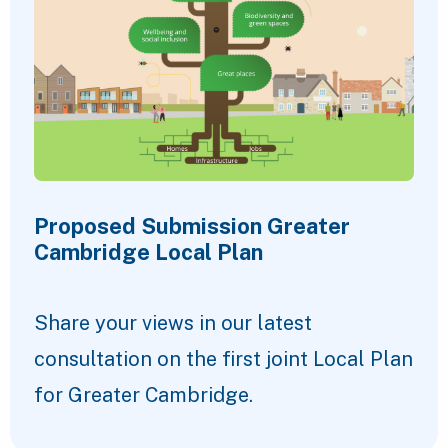
Proposed Submission Greater
Cambridge Local Plan
Share your views in our latest
consultation on the first joint Local Plan
for Greater Cambridge.