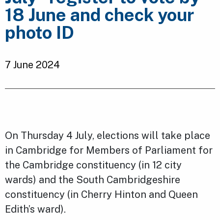
18 June and check your
photo ID
7 June 2024
On Thursday 4 July, elections will take place
in Cambridge for Members of Parliament for
the Cambridge constituency (in 12 city
wards) and the South Cambridgeshire
constituency (in Cherry Hinton and Queen
Edith’s ward).