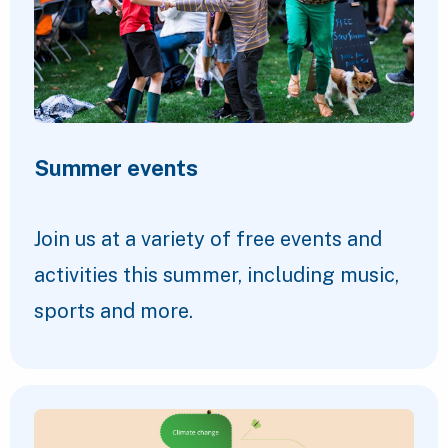
Summer events
Join us at a variety of free events and
activities this summer, including music,
sports and more.