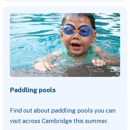
Paddling pools
Find out about paddling pools you can
visit across Cambridge this summer.