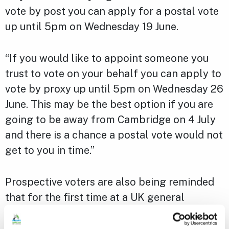
vote by post you can apply for a postal vote
up until 5pm on Wednesday 19 June.
“If you would like to appoint someone you
trust to vote on your behalf you can apply to
vote by proxy up until 5pm on Wednesday 26
June. This may be the best option if you are
going to be away from Cambridge on 4 July
and there is a chance a postal vote would not
get to you in time.”
Prospective voters are also being reminded
that for the first time at a UK general
election, photo ID must be shown by anyone
wanting to vote in person at a polling