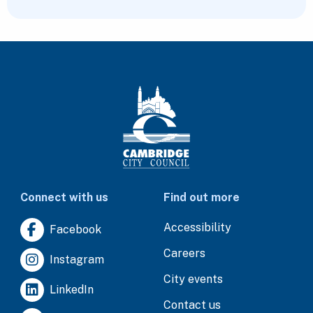
Connect with us
Find out more
Accessibility
Facebook
Careers
Instagram
City events
LinkedIn
Contact us