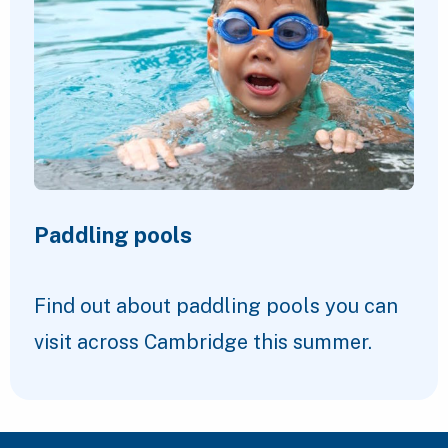
Paddling pools
Find out about paddling pools you can
visit across Cambridge this summer.