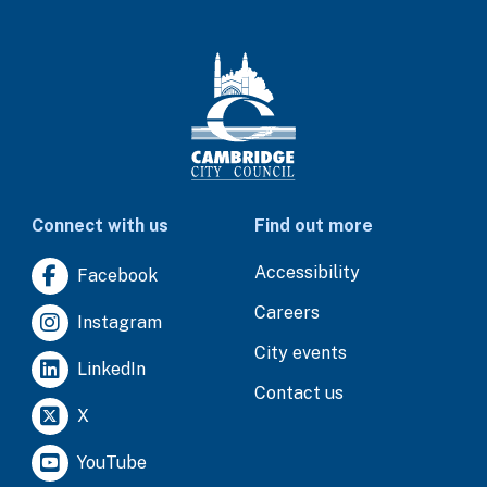
Connect with us
Find out more
Accessibility
Facebook
Careers
Instagram
City events
LinkedIn
Contact us
X
YouTube