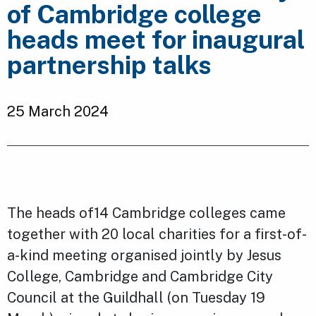
of Cambridge college
heads meet for inaugural
partnership talks
25 March 2024
The heads of14 Cambridge colleges came
together with 20 local charities for a first-of-
a-kind meeting organised jointly by Jesus
College, Cambridge and Cambridge City
Council at the Guildhall (on Tuesday 19