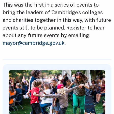
This was the first in a series of events to
bring the leaders of Cambridge’s colleges
and charities together in this way, with future
events still to be planned. Register to hear
about any future events by emailing
mayor@cambridge.gov.uk
.
Featured Content