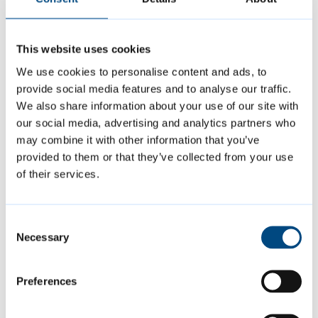
Cambridge, and one of the oldest colleges in
the university. It feels as if a page is turning,
and the truly wonderful thing is that we are
This website uses cookies
turning it together.”
We use cookies to personalise content and ads, to
provide social media features and to analyse our traffic.
We also share information about your use of our site with
Sarah Crick of The Red Hen Project which
our social media, advertising and analytics partners who
supports primary-school aged children and
may combine it with other information that you’ve
their families in Cambridge, said: “There is a
provided to them or that they’ve collected from your use
of their services.
history of town and gown being exclusive,
separate and largely unaware of the other’s
existence. However, with Jesus College we
Consent
Necessary
have established a strong, mutually-
Selection
beneficial and affectionate relationship.”
Preferences
Ms Alleyne added: “The colleges engaging