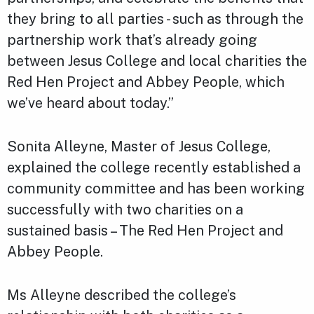
they bring to all parties - such as through the
partnership work that’s already going
between Jesus College and local charities the
Red Hen Project and Abbey People, which
we’ve heard about today.”
Sonita Alleyne, Master of Jesus College,
explained the college recently established a
community committee and has been working
successfully with two charities on a
sustained basis – The Red Hen Project and
Abbey People.
Ms Alleyne described the college’s