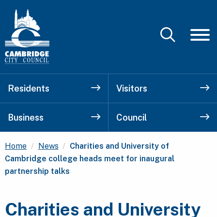
Residents
Visitors
Business
Council
Current:
Home
News
Charities and University of
Cambridge college heads meet for inaugural
partnership talks
Charities and University