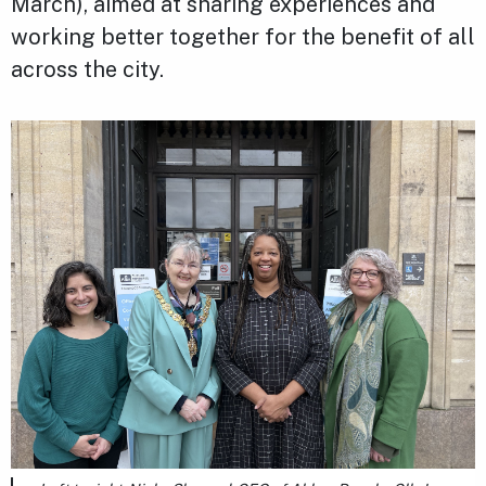
March), aimed at sharing experiences and
working better together for the benefit of all
across the city.