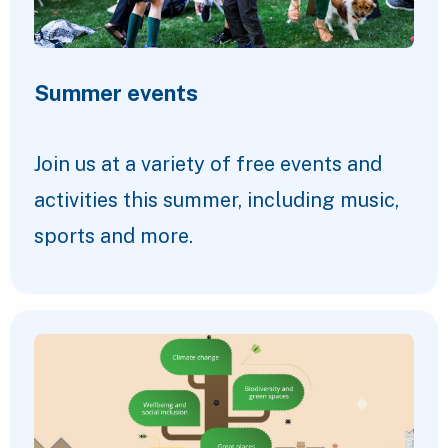
Summer events
Join us at a variety of free events and
activities this summer, including music,
sports and more.