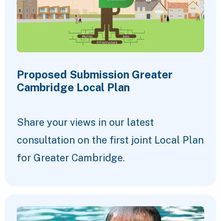
Proposed Submission Greater
Cambridge Local Plan
Share your views in our latest
consultation on the first joint Local Plan
for Greater Cambridge.