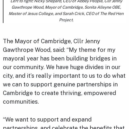
Left to right: Nicky Shepard, CEO of Abbey People, Cllr Jenny
Gawthrope Wood, Mayor of Cambridge, Sonita Alleyne OBE,
Master of Jesus College, and Sarah Crick, CEO of The Red Hen
Project.
The Mayor of Cambridge, Cllr Jenny
Gawthrope Wood, said: “My theme for my
mayoral year has been building bridges in
our community. We have huge divides in our
city, and it’s really important to us to do what
we can to support genuine partnerships in
Cambridge to create thriving, empowered
communities.
“We want to support and expand
partnerships, and celebrate the benefits that