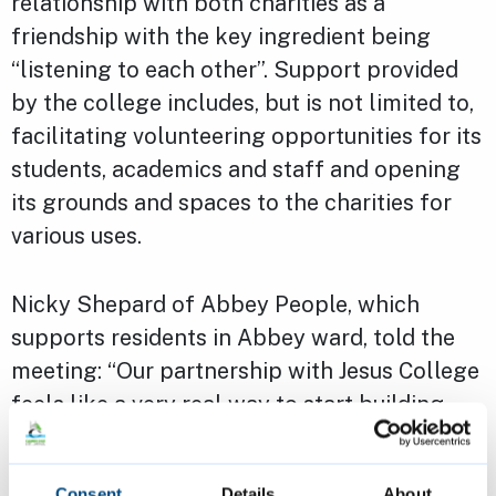
relationship with both charities as a
friendship with the key ingredient being
“listening to each other”. Support provided
by the college includes, but is not limited to,
facilitating volunteering opportunities for its
students, academics and staff and opening
its grounds and spaces to the charities for
various uses.
Nicky Shepard of Abbey People, which
supports residents in Abbey ward, told the
meeting: “Our partnership with Jesus College
feels like a very real way to start building
links and trust between some of the most
economically-challenged people of
Consent
Details
About